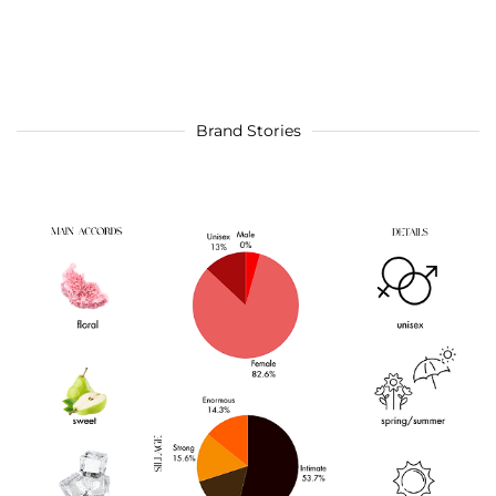
Brand Stories