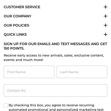
CUSTOMER SERVICE
OUR COMPANY
OUR POLICIES
QUICK LINKS
SIGN UP FOR OUR EMAILS AND TEXT MESSAGES AND GET
150 POINTS.
Receive early access to new arrivals, sales, exclusive content,
events and much more!
First
Last
Name
Name
Contact
No
By checking this box, you agree to receive recurring
automated promotional and personalized marketing text