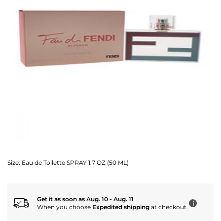
Size:
Eau de Toilette SPRAY 1.7 OZ (50 ML)
Get it as soon as Aug. 10 - Aug. 11
i
When you choose
Expedited shipping
at checkout.