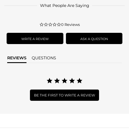
What People Are Saying
0.0
0 Reviews
star
rating
WRITE A REVIEW
ASK A QUESTION
REVIEWS
QUESTIONS
BE THE FIRST TO WRITE A REVIEW