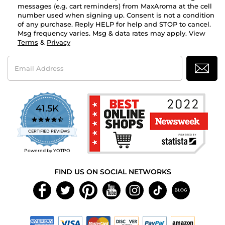
messages (e.g. cart reminders) from MaxAroma at the cell
number used when signing up. Consent is not a condition
of any purchase. Reply HELP for help and STOP to cancel.
Msg frequency varies. Msg & data rates may apply. View
Terms
&
Privacy
Email
Address
41.5K
4.7
star
CERTIFIED REVIEWS
rating
Powered by YOTPO
FIND US ON SOCIAL NETWORKS