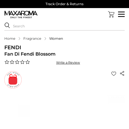
Track Order & Returns
Home
Fragrance
Women
FENDI
Fan Di Fendi Blossom
0.0
Write a Review
star
rating