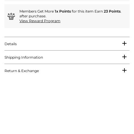
Members Get More
1x Points
for this item Earn
23 Points
.
after purchase.
View Reward Program
Details
Shipping Information
Return & Exchange