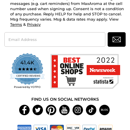
messages (e.g. cart reminders) from MaxAroma at the cell
number used when signing up. Consent is not a condition
of any purchase. Reply HELP for help and STOP to cancel.
Msg frequency varies. Msg & data rates may apply. View
Terms
&
Privacy
Email
Address
41.4K
4.7
star
CERTIFIED REVIEWS
rating
Powered by YOTPO
FIND US ON SOCIAL NETWORKS