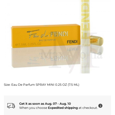
Size:
Eau De Parfum SPRAY MINI 0.25 OZ (7.5 ML)
Get it as soon as Aug. 07 - Aug. 10
i
When you choose
Expedited shipping
at checkout.