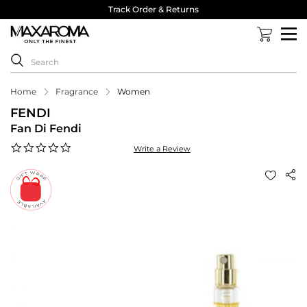
Track Order & Returns
Home
Fragrance
Women
FENDI
Fan Di Fendi
0.0
Write a Review
star
rating