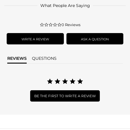
What People Are Saying
0.0
0 Reviews
star
rating
WRITE A REVIEW
ASK A QUESTION
REVIEWS
QUESTIONS
BE THE FIRST TO WRITE A REVIEW