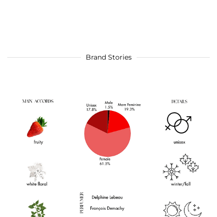
Brand Stories