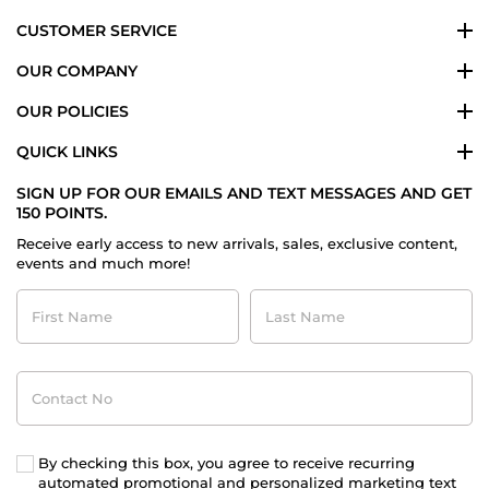
CUSTOMER SERVICE
OUR COMPANY
OUR POLICIES
QUICK LINKS
SIGN UP FOR OUR EMAILS AND TEXT MESSAGES AND GET
150 POINTS.
Receive early access to new arrivals, sales, exclusive content,
events and much more!
First
Last
Name
Name
Contact
No
By checking this box, you agree to receive recurring
automated promotional and personalized marketing text