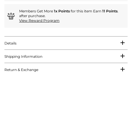
Members Get More
1x Points
for this item Earn
11 Points
.
after purchase.
View Reward Program
Details
Shipping Information
Return & Exchange