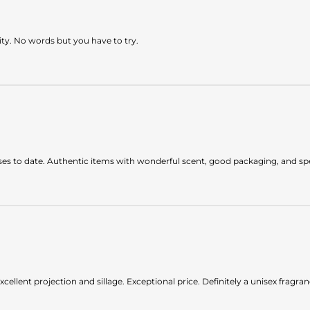
lity. No words but you have to try.
es to date. Authentic items with wonderful scent, good packaging, and spee
xcellent projection and sillage. Exceptional price. Definitely a unisex fragran