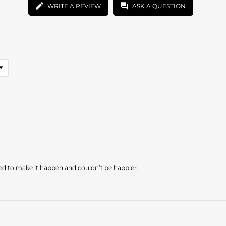
WRITE A REVIEW
ASK A QUESTION
ded to make it happen and couldn’t be happier.