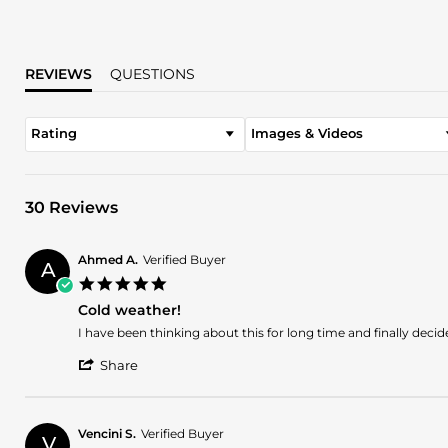
REVIEWS
QUESTIONS
Rating
Images & Videos
30 Reviews
Ahmed A.
Verified Buyer
A
5.0
star
Cold weather!
rating
Review
review
I have been thinking about this for long time and finally deci
by
stating
'
Ahmed
Cold
Share
Share
A.
weather!
Review
on
by
5
Ahmed
Jul
Vencini S.
Verified Buyer
V