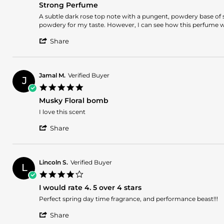
27
Strong Perfume
rating
May
Review
review
A subtle dark rose top note with a pungent, powdery base of sp
2025
by
stating
powdery for my taste. However, I can see how this perfume wou
Romina
Strong
'
L.
Perfume
Share
Share
on
Review
21
by
May
Romina
2025
Jamal M.
Verified Buyer
J
L.
5.0
on
star
21
Musky Floral bomb
rating
May
Review
review
I love this scent
2025
by
stating
'
Jamal
Musky
Share
Share
M.
Floral
Review
on
bomb
by
15
Jamal
May
Lincoln S.
Verified Buyer
L
M.
2025
4.0
on
star
15
I would rate 4. 5 over 4 stars
rating
May
Review
review
Perfect spring day time fragrance, and performance beast!!!
2025
by
stating
'
Lincoln
I
Share
Share
S.
would