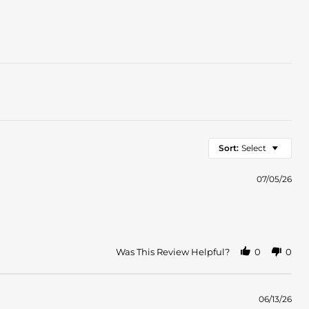
Sort:
Select
07/05/26
Was This Review Helpful?
0
0
06/13/26