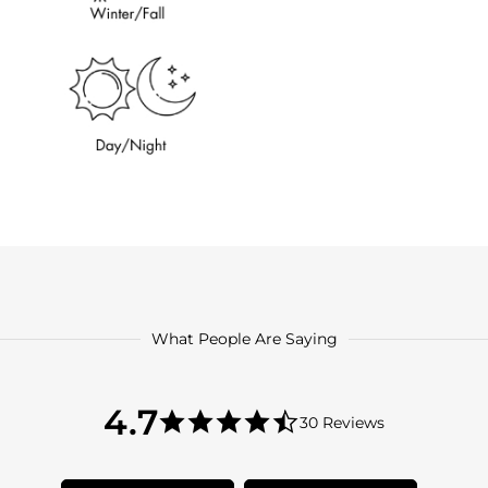
What People Are Saying
4.7
4.7
30 Reviews
star
4.7
rating
star
rating