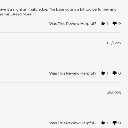
ve it a slight animalic edge. The base note is a bit too perfumey and
Read
 remin
...Read More
more
about
Was This Review Helpful?
1
0
review
stating
Strong
Perfume
05/15/25
Was This Review Helpful?
1
0
05/01/25
Was This Review Helpful?
1
0