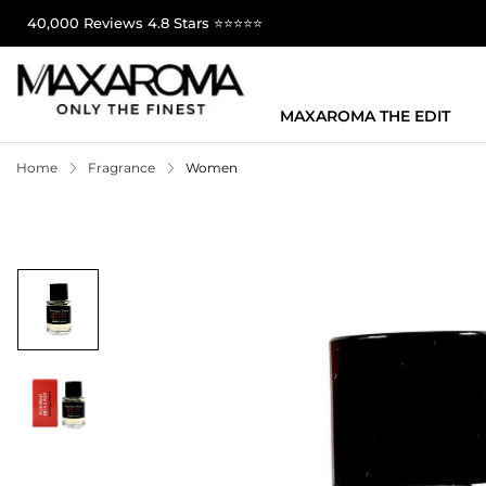
40,000 Reviews 4.8 Stars ⭐⭐⭐⭐⭐
MAXAROMA THE EDIT
Home
Fragrance
Women