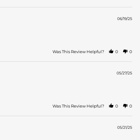
06/19/25
Was This Review Helpful?
0
0
05/27/25
Was This Review Helpful?
0
0
05/21/25