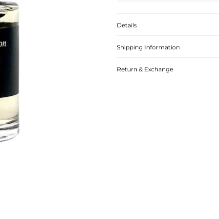
Details
Shipping Information
Return & Exchange