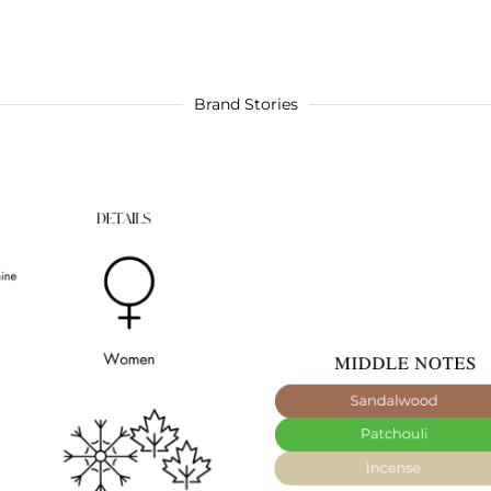
Brand Stories