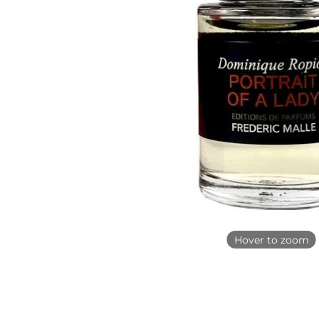
Hover to zoom