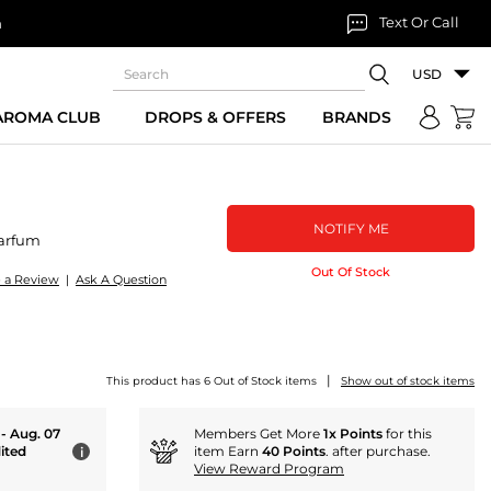
Text Or Call
n
USD
 AROMA CLUB
DROPS & OFFERS
BRANDS
NOTIFY ME
arfum
Out Of Stock
e a Review
|
Ask A Question
|
This product has 6 Out of Stock items
Show out of stock items
 - Aug. 07
Members Get More
1x Points
for this
ited
item Earn
40 Points
. after purchase.
i
View Reward Program