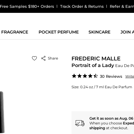
Free Samples $180+ Orders
Track Order & Returns
Refer & Ear
FRAGRANCE
POCKET PERFUME
SKINCARE
JOIN
FREDERIC MALLE
Share
Portrait of a Lady
Eau De P
4.7
30 Reviews
Writ
star
rating
Size:
0.24 oz / 7 ml Eau De Parfum
Get it as soon as Aug. 06
When you choose
Exped
shipping
at checkout.