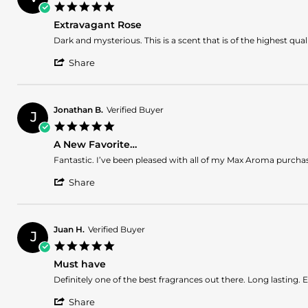
A.
2026
5.0
on
star
5
Extravagant Rose
rating
Jul
Review
review
Dark and mysterious. This is a scent that is of the highest qua
2026
by
stating
'
Vencini
Extravagant
Share
Share
S.
Rose
Review
on
by
13
Vencini
Jun
Jonathan B.
Verified Buyer
J
S.
2026
5.0
on
star
13
A New Favorite…
rating
Jun
Review
review
Fantastic. I’ve been pleased with all of my Max Aroma purchas
2026
by
stating
'
Jonathan
A
Share
Share
B.
New
Review
on
Favorite…
by
13
Jonathan
Dec
Juan H.
Verified Buyer
J
B.
2025
5.0
on
star
13
Must have
rating
Dec
Review
review
Definitely one of the best fragrances out there. Long lasting. E
2025
by
stating
'
Juan
Must
Share