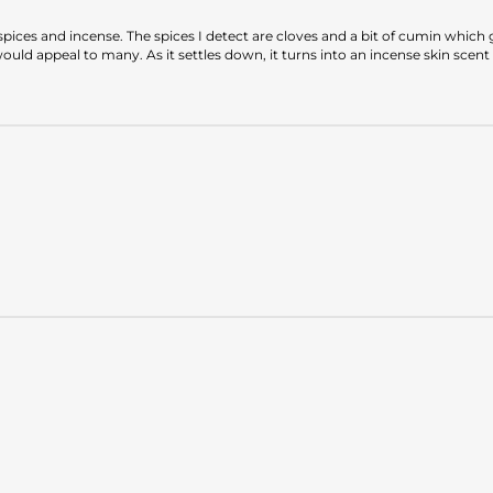
ices and incense. The spices I detect are cloves and a bit of cumin which gi
ld appeal to many. As it settles down, it turns into an incense skin scent