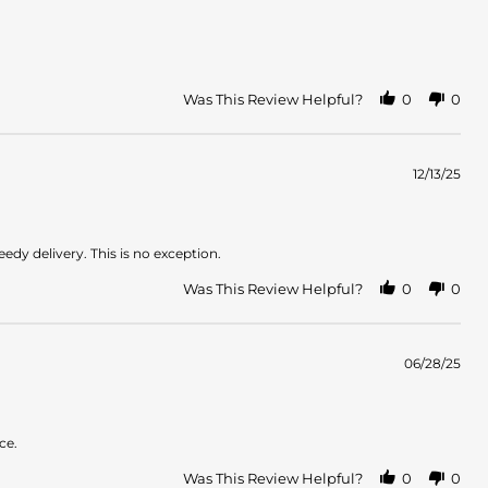
Was This Review Helpful?
0
0
12/13/25
dy delivery. This is no exception.
Was This Review Helpful?
0
0
06/28/25
ce.
Was This Review Helpful?
0
0