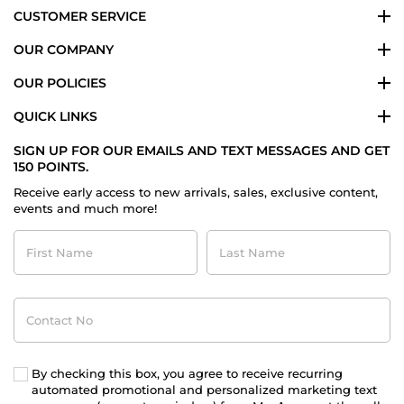
CUSTOMER SERVICE
OUR COMPANY
OUR POLICIES
QUICK LINKS
SIGN UP FOR OUR EMAILS AND TEXT MESSAGES AND GET
150 POINTS.
Receive early access to new arrivals, sales, exclusive content,
events and much more!
First
Last
Name
Name
Contact
No
By checking this box, you agree to receive recurring
automated promotional and personalized marketing text