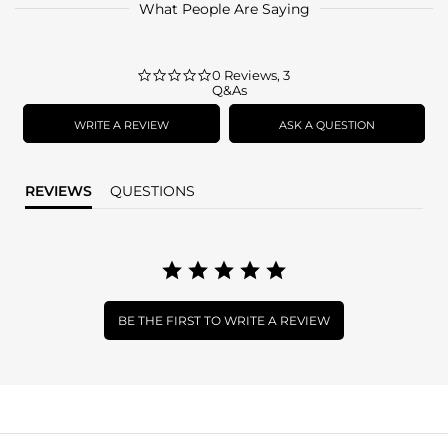
What People Are Saying
0.0
0 Reviews, 3
Q&As
star
rating
WRITE A REVIEW
ASK A QUESTION
REVIEWS
QUESTIONS
BE THE FIRST TO WRITE A REVIEW