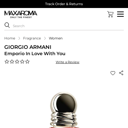
Track Order & Returns
Home
Fragrance
Women
GIORGIO ARMANI
Emporio In Love With You
0.0
Write a Review
star
rating