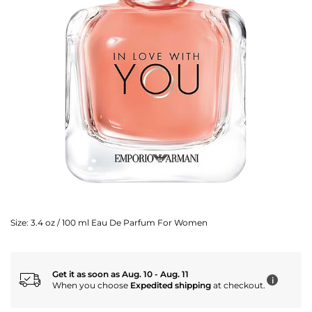
Size:
3.4 oz / 100 ml Eau De Parfum For Women
Get it as soon as Aug. 10 - Aug. 11
i
When you choose
Expedited shipping
at checkout.