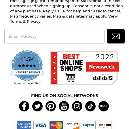
messages (e.g. cart reminders) from MaxAroma at the cell
number used when signing up. Consent is not a condition
of any purchase. Reply HELP for help and STOP to cancel.
Msg frequency varies. Msg & data rates may apply. View
Terms
&
Privacy
Email
Address
41.5K
4.7
star
CERTIFIED REVIEWS
rating
Powered by YOTPO
FIND US ON SOCIAL NETWORKS