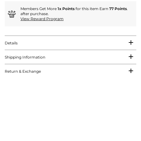
Members Get More
1x Points
for this item Earn
77 Points
.
after purchase.
View Reward Program
Details
Shipping Information
Return & Exchange