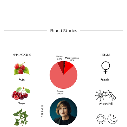
Brand Stories