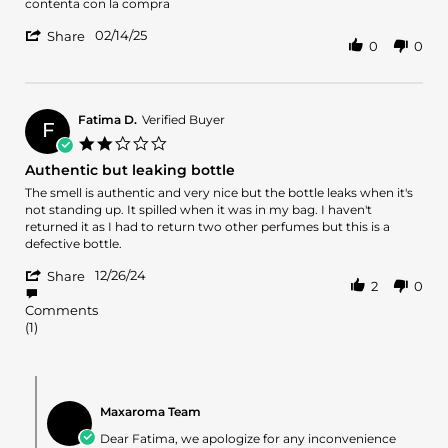
Dorelys
Amo
contenta con la compra
R.
'
on
02/14/25
Share
0
0
Share
14
Review
Feb
by
2025
Dorelys
R.
Fatima D.
Verified Buyer
F
on
2.0
14
star
Authentic but leaking bottle
Feb
rating
2025
Review
review
The smell is authentic and very nice but the bottle leaks when it's
by
stating
not standing up. It spilled when it was in my bag. I haven't
Fatima
Authentic
returned it as I had to return two other perfumes but this is a
D.
but
defective bottle.
on
leaking
'
26
bottle
12/26/24
Share
2
0
Share
Dec
Review
2024
Comments
by
(1)
Fatima
D.
on
Comments
26
by
Dec
Maxaroma Team
Store
2024
Owner
Dear Fatima, we apologize for any inconvenience