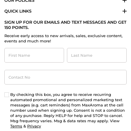
OUR POLICIES
QUICK LINKS
SIGN UP FOR OUR EMAILS AND TEXT MESSAGES AND GET
150 POINTS.
Receive early access to new arrivals, sales, exclusive content,
events and much more!
First
Last
Name
Name
Contact
No
By checking this box, you agree to receive recurring
automated promotional and personalized marketing text
messages (e.g. cart reminders) from MaxAroma at the cell
number used when signing up. Consent is not a condition
of any purchase. Reply HELP for help and STOP to cancel.
Msg frequency varies. Msg & data rates may apply. View
Terms
&
Privacy