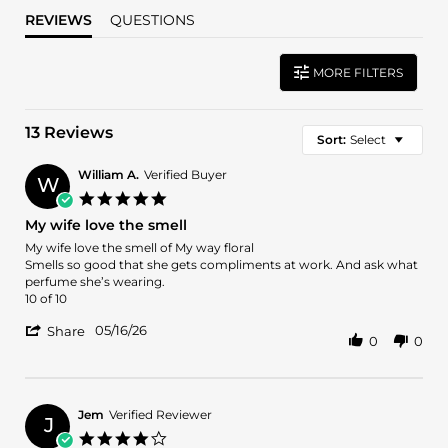
REVIEWS
QUESTIONS
MORE FILTERS
13 Reviews
Sort:
Select
William A.
Verified Buyer
W
5.0
star
My wife love the smell
rating
Review
review
My wife love the smell of My way floral
by
stating
Smells so good that she gets compliments at work. And ask what
William
My
perfume she’s wearing.
A.
wife
10 of 10
on
love
'
16
the
05/16/26
Share
0
0
Share
May
smell
Review
2026
by
William
A.
Jem
Verified Reviewer
J
on
4.0