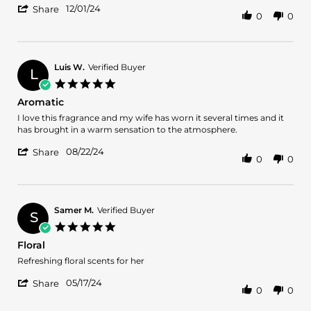
'
L.
floral
12/01/24
Share
0
0
Share
on
fragrance
Review
1
by
Dec
Dung
2024
L.
Luis W.
Verified Buyer
L
on
5.0
1
star
Aromatic
Dec
rating
2024
Review
review
I love this fragrance and my wife has worn it several times and it
by
stating
has brought in a warm sensation to the atmosphere.
Luis
Aromatic
'
W.
08/22/24
Share
0
0
Share
on
Review
22
by
Aug
Luis
2024
W.
Samer M.
Verified Buyer
S
on
5.0
22
star
Floral
Aug
rating
2024
Review
review
Refreshing floral scents for her
by
stating
'
Samer
Floral
05/17/24
Share
0
0
Share
M.
Review
on