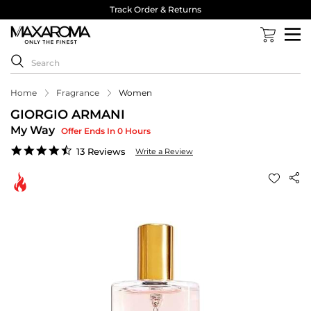
Track Order & Returns
Home
Fragrance
Women
GIORGIO ARMANI
My Way
Offer Ends In 0 Hours
4.6
13 Reviews
Write a Review
star
rating