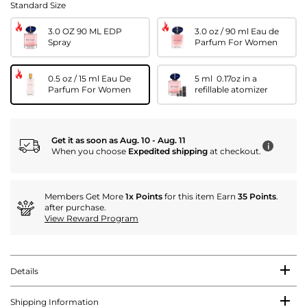
Standard Size
3.0 OZ 90 ML EDP
3.0 oz / 90 ml Eau de
Spray
Parfum For Women
0.5 oz / 15 ml Eau De
5 ml 0.17oz in a
Parfum For Women
refillable atomizer
Get it as soon as Aug. 10 - Aug. 11
i
When you choose
Expedited shipping
at checkout.
Members Get More
1x Points
for this item Earn
35 Points
.
after purchase.
View Reward Program
Details
Shipping Information