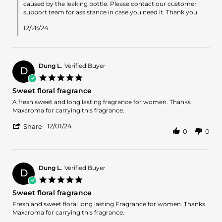
on
caused by the leaking bottle. Please contact our customer
Review
support team for assistance in case you need it. Thank you
by
Fatima
12/28/24
D.
on
26
Dec
Dung L.
Verified Buyer
2024
D
5.0
star
Sweet floral fragrance
rating
Review
review
A fresh sweet and long lasting fragrance for women. Thanks
by
stating
Maxaroma for carrying this fragrance.
Dung
Sweet
'
L.
floral
12/01/24
Share
0
0
Share
on
fragrance
Review
1
by
Dec
Dung
2024
L.
Dung L.
Verified Buyer
D
on
5.0
1
star
Sweet floral fragrance
Dec
rating
2024
Review
review
Fresh and sweet floral long lasting Fragrance for women. Thanks
by
stating
Maxaroma for carrying this fragrance.
Dung
Sweet