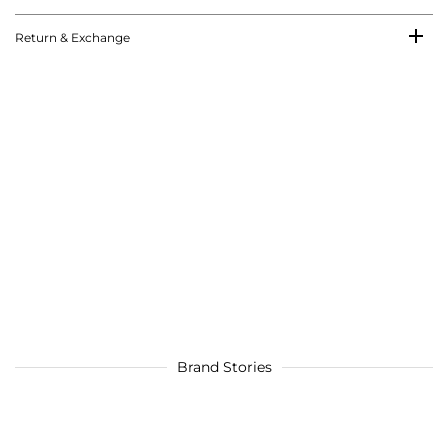
Return & Exchange
Brand Stories