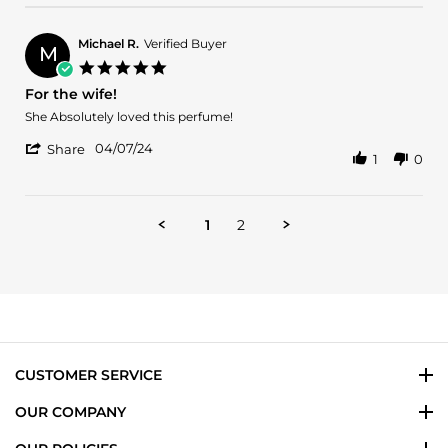
by
17
Samer
May
M.
2024
Michael R.
Verified Buyer
M
on
5.0
17
star
For the wife!
May
rating
2024
Review
review
She Absolutely loved this perfume!
by
stating
'
Michael
For
04/07/24
Share
1
0
Share
R.
the
Review
on
wife!
by
7
Michael
Apr
1
2
R.
2024
on
7
Apr
2024
CUSTOMER SERVICE
OUR COMPANY