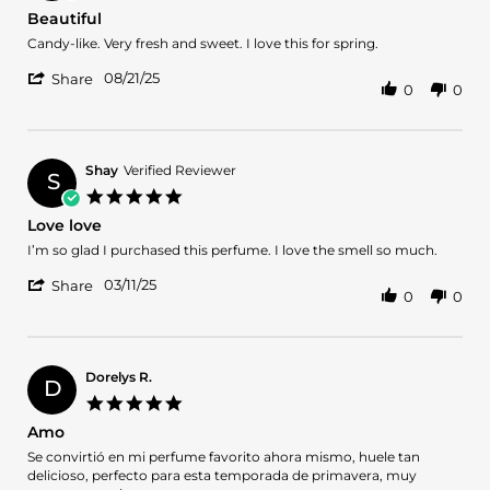
16
star
Beautiful
May
rating
2026
Review
review
Candy-like. Very fresh and sweet. I love this for spring.
by
stating
'
Jem
Beautiful
08/21/25
Share
0
0
Share
on
Review
21
by
Aug
Jem
2025
on
Shay
Verified Reviewer
S
21
5.0
Aug
star
Love love
2025
rating
Review
review
I’m so glad I purchased this perfume. I love the smell so much.
by
stating
'
Shay
Love
03/11/25
Share
0
0
Share
on
love
Review
11
by
Mar
Shay
2025
on
Dorelys R.
D
11
5.0
Mar
star
Amo
2025
rating
Review
review
Se convirtió en mi perfume favorito ahora mismo, huele tan
by
stating
delicioso, perfecto para esta temporada de primavera, muy