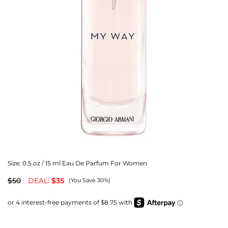
Size:
0.5 oz / 15 ml Eau De Parfum For Women
$50
DEAL:
$35
(You Save 30%)