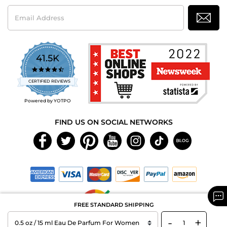
Email
Address
41.5K
4.7
star
CERTIFIED REVIEWS
rating
Powered by YOTPO
FIND US ON SOCIAL NETWORKS
FREE STANDARD SHIPPING
-
+