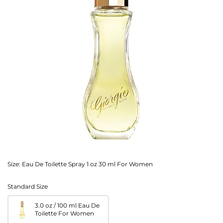
Size:
Eau De Toilette Spray 1 oz 30 ml For Women
Standard Size
3.0 oz / 100 ml Eau De
Toilette For Women