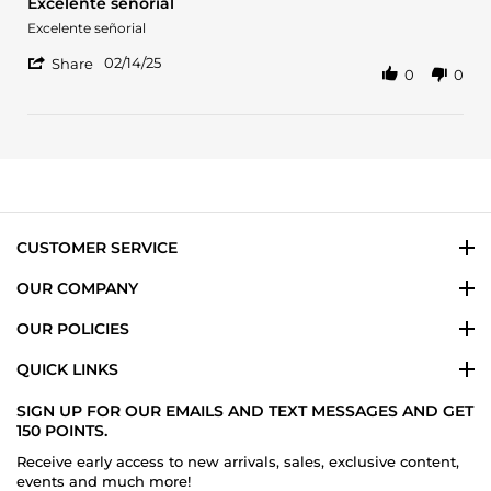
Excelente señorial
rating
Review
review
Excelente señorial
by
stating
'
Claudia
Excelente
02/14/25
Share
0
0
Share
V.
señorial
Review
on
by
14
Claudia
Feb
V.
2025
on
14
Feb
2025
CUSTOMER SERVICE
OUR COMPANY
OUR POLICIES
QUICK LINKS
SIGN UP FOR OUR EMAILS AND TEXT MESSAGES AND GET
150 POINTS.
Receive early access to new arrivals, sales, exclusive content,
events and much more!