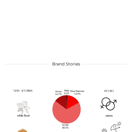
Brand Stories