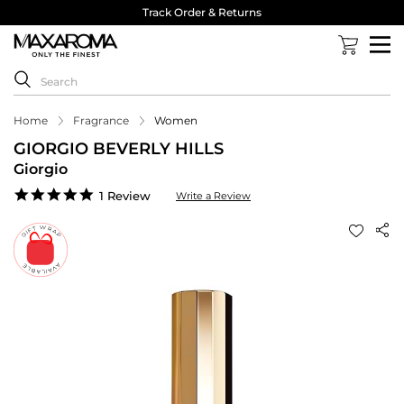
Track Order & Returns
Home
Fragrance
Women
GIORGIO BEVERLY HILLS
Giorgio
5.0
1 Review
Write a Review
star
rating