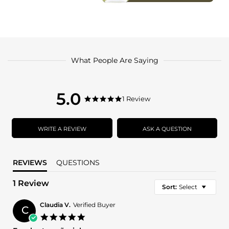
What People Are Saying
5.0
5.0
1 Review
5.0
star
star
rating
rating
WRITE A REVIEW
ASK A QUESTION
REVIEWS
QUESTIONS
1 Review
Sort:
Select
Claudia V.
Verified Buyer
C
5.0
star