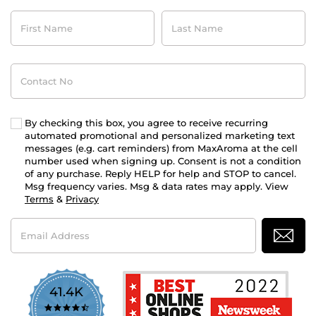
First
Last
Name
Name
Contact
No
By checking this box, you agree to receive recurring
automated promotional and personalized marketing text
messages (e.g. cart reminders) from MaxAroma at the cell
number used when signing up. Consent is not a condition
of any purchase. Reply HELP for help and STOP to cancel.
Msg frequency varies. Msg & data rates may apply. View
Terms
&
Privacy
Email
Address
41.4K
4.7