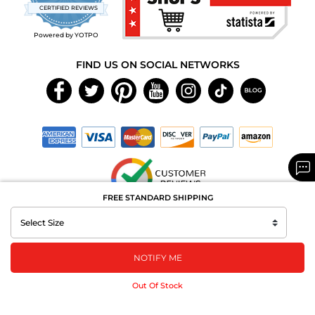
star
CERTIFIED REVIEWS
rating
Powered by YOTPO
FIND US ON SOCIAL NETWORKS
FREE STANDARD SHIPPING
Copyright © 2026 MAXAROMA.com All Rights Reserved.
NOTIFY ME
Out Of Stock