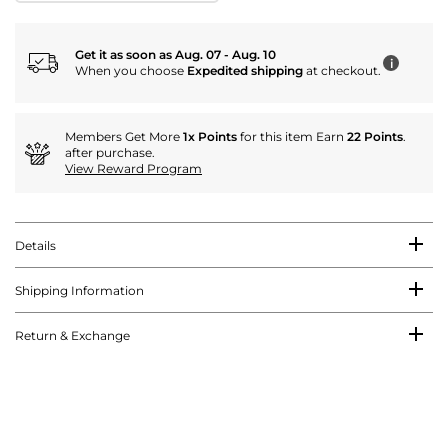
Get it as soon as Aug. 07 - Aug. 10
i
When you choose
Expedited shipping
at checkout.
Members Get More
1x Points
for this item Earn
22 Points
.
after purchase.
View Reward Program
Details
Shipping Information
Return & Exchange