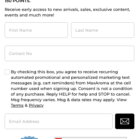
150 POINTS.
Receive early access to new arrivals, sales, exclusive content,
events and much more!
First
Last
Name
Name
Contact
No
By checking this box, you agree to receive recurring
automated promotional and personalized marketing text
messages (e.g. cart reminders) from MaxAroma at the cell
number used when signing up. Consent is not a condition
of any purchase. Reply HELP for help and STOP to cancel.
Msg frequency varies. Msg & data rates may apply. View
Terms
&
Privacy
Email
Address