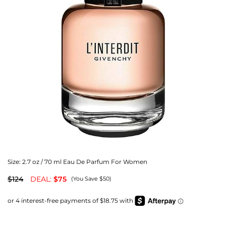
Size:
2.7 oz / 70 ml Eau De Parfum For Women
$124
DEAL:
$75
(You Save $50)