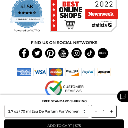
41.5K
4.7
star
CERTIFIED REVIEWS
rating
Powered by YOTPO
FIND US ON SOCIAL NETWORKS
FREE STANDARD SHIPPING
Copyright © 2026 MAXAROMA.com All Rights Reserved.
-
+
ADD TO CART | $75