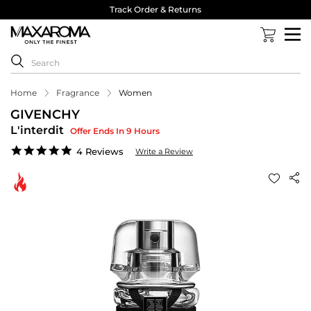
Track Order & Returns
Home
Fragrance
Women
GIVENCHY
L'interdit
Offer Ends In 9 Hours
4.8
4 Reviews
Write a Review
star
rating