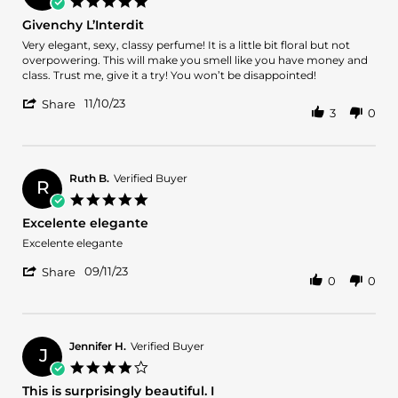
5.0
26
star
Givenchy L’Interdit
Dec
rating
2024
Review
review
Very elegant, sexy, classy perfume! It is a little bit floral but not
by
stating
overpowering. This will make you smell like you have money and
Kenda
Givenchy
class. Trust me, give it a try! You won’t be disappointed!
B.
L’Interdit
'
on
11/10/23
Share
3
0
Share
10
Review
Nov
by
2023
Kenda
B.
Ruth B.
Verified Buyer
R
on
5.0
10
star
Excelente elegante
Nov
rating
2023
Review
review
Excelente elegante
by
stating
'
Ruth
Excelente
09/11/23
Share
0
0
Share
B.
elegante
Review
on
by
11
Ruth
Sep
B.
2023
Jennifer H.
Verified Buyer
J
on
4.0
11
star
This is surprisingly beautiful. I
Sep
rating