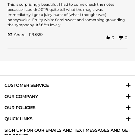
2023
Review
review
This is surprisingly beautiful. I had to come check the notes
by
stating
because I couldnâ€™t quite tell what the magic was.
Jennifer
This
Immediately I got a juicy burst of (what I thought was)
H.
is
honeysuckle. Fruity white floral sweet and something grounding
on
surprisingly
the symphony. Itâ€™s lovely.
18
beautiful.
'
Nov
I
11/18/20
Share
3
0
Share
2020
Review
by
Jennifer
H.
on
18
Nov
2020
CUSTOMER SERVICE
OUR COMPANY
OUR POLICIES
QUICK LINKS
SIGN UP FOR OUR EMAILS AND TEXT MESSAGES AND GET