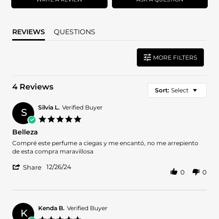
REVIEWS
QUESTIONS
MORE FILTERS
4 Reviews
Sort:
Select
Silvia L.
Verified Buyer
S
5.0
star
Belleza
rating
Review
review
Compré este perfume a ciegas y me encantó, no me arrepiento
by
stating
de esta compra maravillosa
Silvia
Belleza
'
L.
12/26/24
Share
0
0
Share
on
Review
26
by
Dec
Silvia
2024
L.
Kenda B.
Verified Buyer
K
on