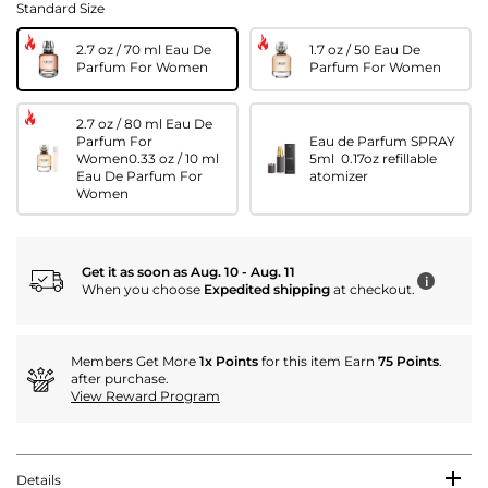
Standard Size
2.7 oz / 70 ml Eau De
1.7 oz / 50 Eau De
Parfum For Women
Parfum For Women
2.7 oz / 80 ml Eau De
Parfum For
Eau de Parfum SPRAY
Women0.33 oz / 10 ml
5ml 0.17oz refillable
Eau De Parfum For
atomizer
Women
Get it as soon as Aug. 10 - Aug. 11
i
When you choose
Expedited shipping
at checkout.
Members Get More
1x Points
for this item Earn
75 Points
.
after purchase.
View Reward Program
Details