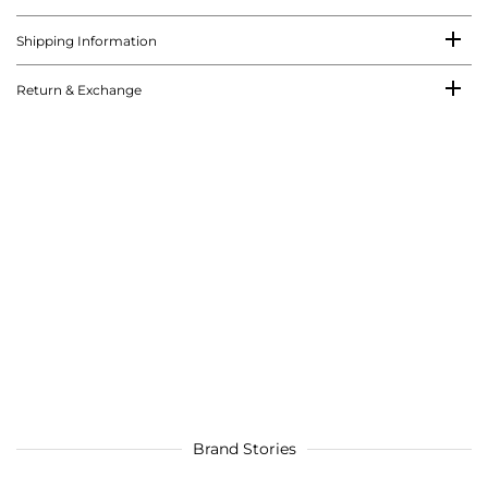
Shipping Information
Return & Exchange
Brand Stories