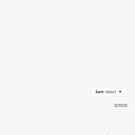
Sort:
Select
12/31/25