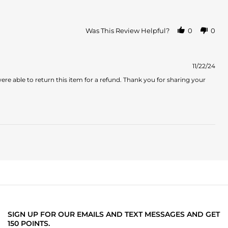
Was This Review Helpful?
0
0
11/22/24
 able to return this item for a refund. Thank you for sharing your
SIGN UP FOR OUR EMAILS AND TEXT MESSAGES AND GET
150 POINTS.