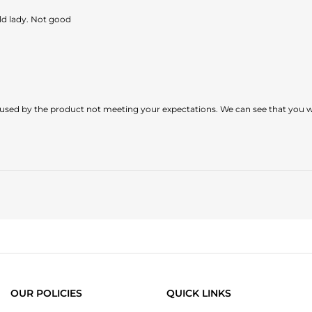
old lady. Not good
sed by the product not meeting your expectations. We can see that you were
OUR POLICIES
QUICK LINKS