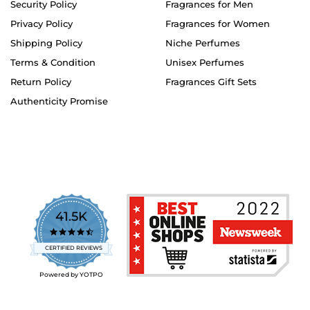
Security Policy
Fragrances for Men
Privacy Policy
Fragrances for Women
Shipping Policy
Niche Perfumes
Terms & Condition
Unisex Perfumes
Return Policy
Fragrances Gift Sets
Authenticity Promise
41.5K
4.7
star
CERTIFIED REVIEWS
rating
Powered by YOTPO