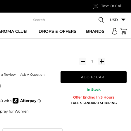
Text Or Call
n
USD
 AROMA CLUB
DROPS & OFFERS
BRANDS
e a Review
|
Ask A Question
ADD TO CART
)
In Stock
Offer Ending In 3 Hours
FREE STANDARD SHIPPING
Spray for Women