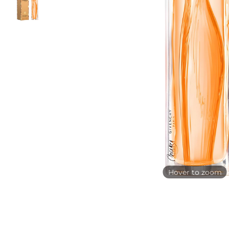
Hover to zoom