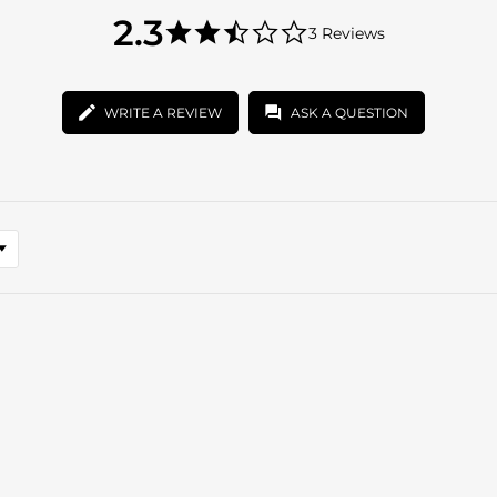
2.3
2.3
3 Reviews
star
2.3
rating
star
rating
WRITE A REVIEW
ASK A QUESTION