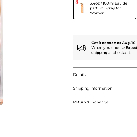
3.4oz / 100ml Eau de
parfum Spray for
Women
Get it as soon as Aug. 10 
When you choose
Exped
shipping
at checkout.
Details
Shipping Information
Return & Exchange