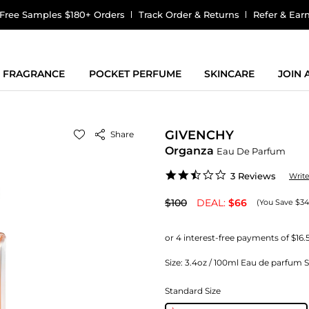
Free Samples $180+ Orders
Track Order & Returns
Refer & Ear
FRAGRANCE
POCKET PERFUME
SKINCARE
JOIN
GIVENCHY
Share
Organza
Eau De Parfum
2.3
3 Reviews
Writ
star
rating
$100
DEAL:
$66
(You Save $34
Size:
3.4oz / 100ml Eau de parfum 
Standard Size