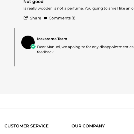
Nov
Not good
rating
2025
Review
review
Is really wooden is not a perfume. You going to smell like an 
by
stating
'
Manuel
Not
Share
Comments (1)
Share
O.
good
Review
on
Comments
by
21
by
Manuel
Nov
Maxaroma Team
Store
O.
2024
Owner
Dear Manuel, we apologize for any disappointment cau
on
on
feedback.
21
Review
Nov
by
2024
Manuel
O.
on
21
Nov
2024
CUSTOMER SERVICE
OUR COMPANY