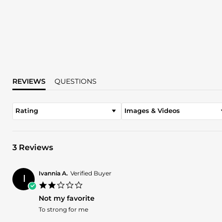
REVIEWS
QUESTIONS
Rating
Images & Videos
3 Reviews
Ivannia A.
Verified Buyer
I
2.0
star
Not my favorite
rating
Review
review
To strong for me
by
stating