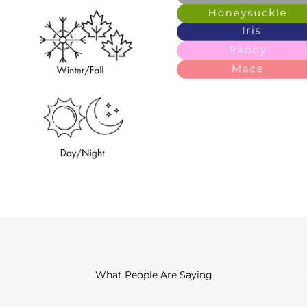
What People Are Saying