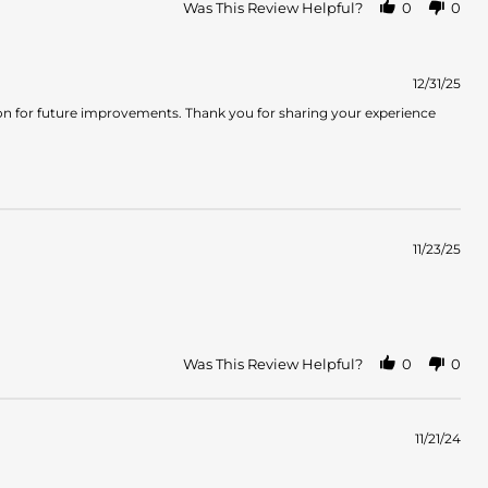
Was This Review Helpful?
0
0
12/31/25
tion for future improvements. Thank you for sharing your experience
11/23/25
Was This Review Helpful?
0
0
11/21/24