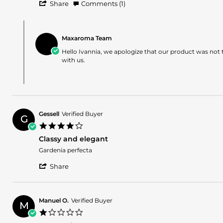
'
Ivannia
Not
Share
Comments (1)
Share
A.
my
Review
on
favorite
Comments
by
31
by
Ivannia
Dec
Maxaroma Team
Store
A.
2025
Owner
Hello Ivannia, we apologize that our product was not 
on
on
with us.
31
Review
Dec
by
2025
Ivannia
A.
on
31
Gessell
Verified Buyer
Dec
G
4.0
2025
star
Classy and elegant
rating
Review
review
Gardenia perfecta
by
stating
'
Gessell
Classy
Share
Share
on
and
Review
23
elegant
by
Nov
Gessell
2025
Manuel O.
Verified Buyer
M
on
1.0
23
star