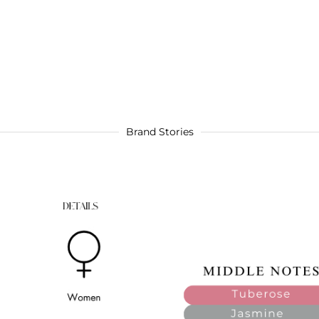
Brand Stories