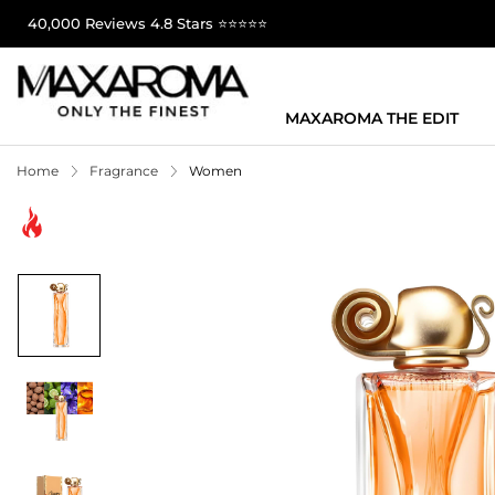
40,000 Reviews 4.8 Stars ⭐⭐⭐⭐⭐
MAXAROMA THE EDIT
Home
Fragrance
Women