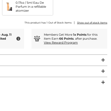
0.17oz / 5ml Eau De
Parfum in a refillable
atomizer
|
This product has 1 Out of Stock items
Show out of stock items
- Aug. 11
Members Get More
1x Points
for this
ited
item Earn
66 Points
. after purchase.
i
View Reward Program