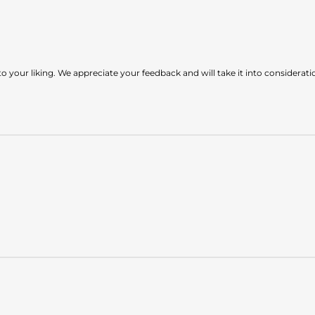
to your liking. We appreciate your feedback and will take it into considera