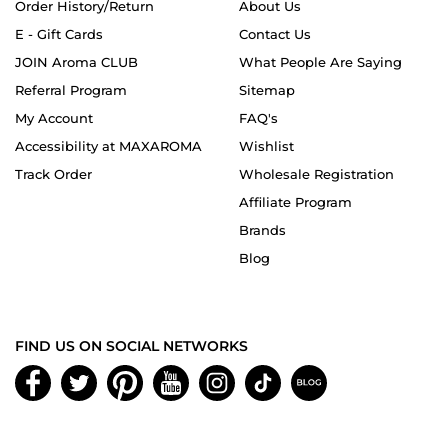
Order History/Return
About Us
E - Gift Cards
Contact Us
JOIN Aroma CLUB
What People Are Saying
Referral Program
Sitemap
My Account
FAQ's
Accessibility at MAXAROMA
Wishlist
Track Order
Wholesale Registration
Affiliate Program
Brands
Blog
FIND US ON SOCIAL NETWORKS