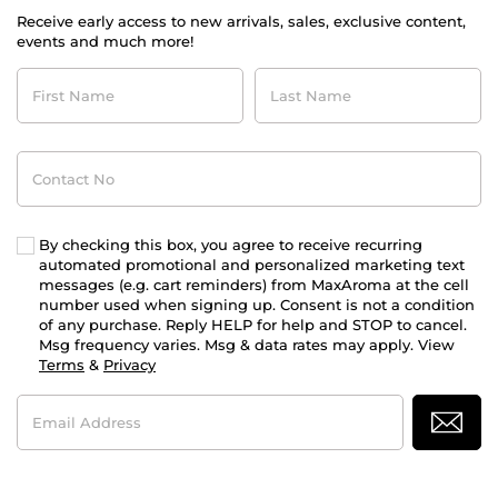
Receive early access to new arrivals, sales, exclusive content,
events and much more!
First
Last
Name
Name
Contact
No
By checking this box, you agree to receive recurring
automated promotional and personalized marketing text
messages (e.g. cart reminders) from MaxAroma at the cell
number used when signing up. Consent is not a condition
of any purchase. Reply HELP for help and STOP to cancel.
Msg frequency varies. Msg & data rates may apply. View
Terms
&
Privacy
Email
Address