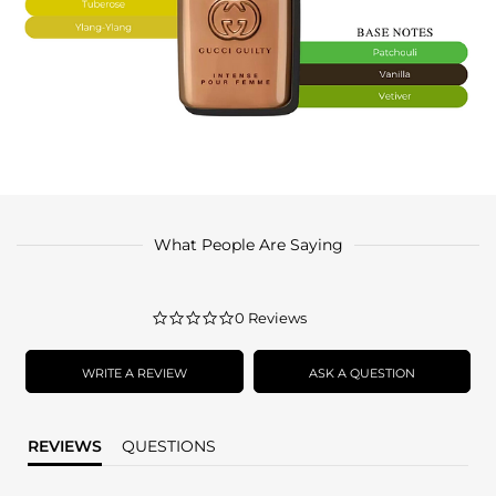
What People Are Saying
0.0
0 Reviews
star
rating
WRITE A REVIEW
ASK A QUESTION
REVIEWS
QUESTIONS