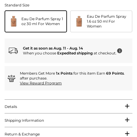
Standard Size
Eau De Parfum Spray
Eau De Parfum Spray 1
1.6 oz 50 ml For
oz 30 ml For Women
Women
Get it as soon as Aug. 11 - Aug. 14
i
When you choose
Expedited shipping
at checkout.
Members Get More
1x Points
for this item Earn
69 Points
.
after purchase.
View Reward Program
Details
Shipping Information
Return & Exchange