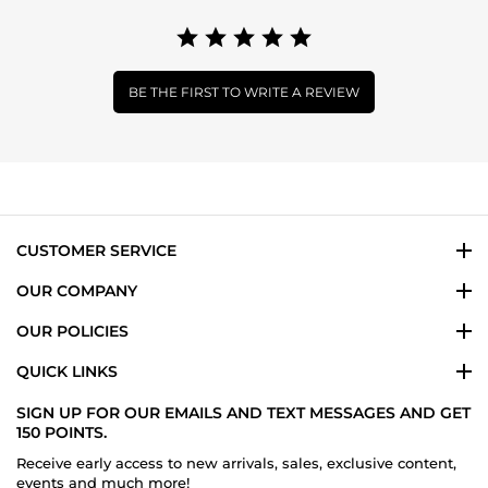
BE THE FIRST TO WRITE A REVIEW
CUSTOMER SERVICE
OUR COMPANY
OUR POLICIES
QUICK LINKS
SIGN UP FOR OUR EMAILS AND TEXT MESSAGES AND GET
150 POINTS.
Receive early access to new arrivals, sales, exclusive content,
events and much more!