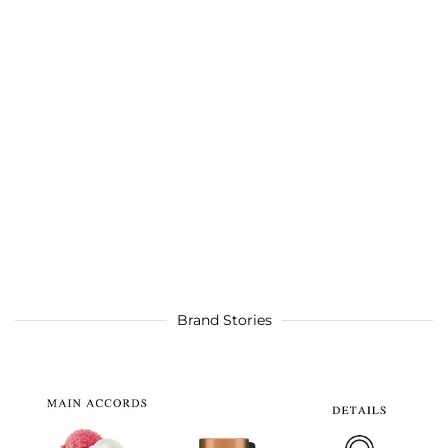
Brand Stories