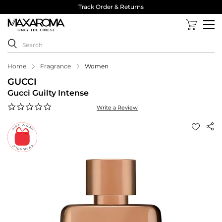
Track Order & Returns
Home
Fragrance
Women
GUCCI
Gucci Guilty Intense
0.0
Write a Review
star
rating