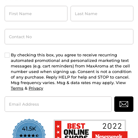
First
Last
Name
Name
Contact
No
By checking this box, you agree to receive recurring
automated promotional and personalized marketing text
messages (e.g. cart reminders) from MaxAroma at the cell
number used when signing up. Consent is not a condition
of any purchase. Reply HELP for help and STOP to cancel.
Msg frequency varies. Msg & data rates may apply. View
Terms
&
Privacy
Email
Address
41.5K
4.7