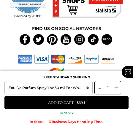
star
CERTIFIED REVIEWS
rating
Powered by YOTPO
FIND US ON SOCIAL NETWORKS
FREE STANDARD SHIPPING
-
+
Copyright © 2026 MAXAROMA.com All Rights Reserved.
ADD TO CART | $69.1
In Stock
In Stock --- 3 Business Days Handling Time.