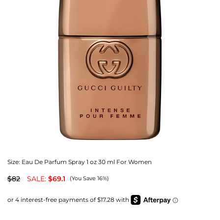
Size:
Eau De Parfum Spray 1 oz 30 ml For Women
$82
SALE:
$69.1
(You Save 16%)