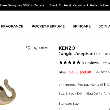
Free Samples $180+ Orders
Track Order & Returns
Refer & Ear
FRAGRANCE
POCKET PERFUME
SKINCARE
JOIN
KENZO
Share
Jungle L'elephant
Eau De 
5.0
4 Reviews
Writ
star
rating
$110
SALE:
$58.98
(You Save $
Size:
3.4 oz / 100 ml Eau De Parf
Standard Size