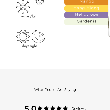
What People Are Saying
5.0
5.0
4 Reviews