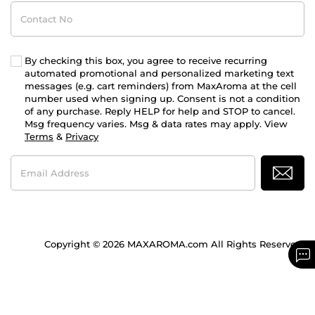
Contact
No
By checking this box, you agree to receive recurring
automated promotional and personalized marketing text
messages (e.g. cart reminders) from MaxAroma at the cell
number used when signing up. Consent is not a condition
of any purchase. Reply HELP for help and STOP to cancel.
Msg frequency varies. Msg & data rates may apply. View
Terms
&
Privacy
Email
Address
Copyright © 2026 MAXAROMA.com All Rights Reserved.