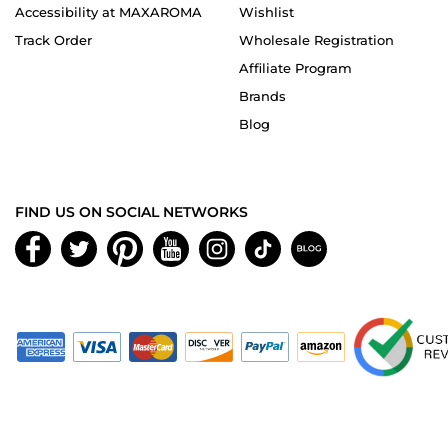
Accessibility at MAXAROMA
Wishlist
Track Order
Wholesale Registration
Affiliate Program
Brands
Blog
FIND US ON SOCIAL NETWORKS