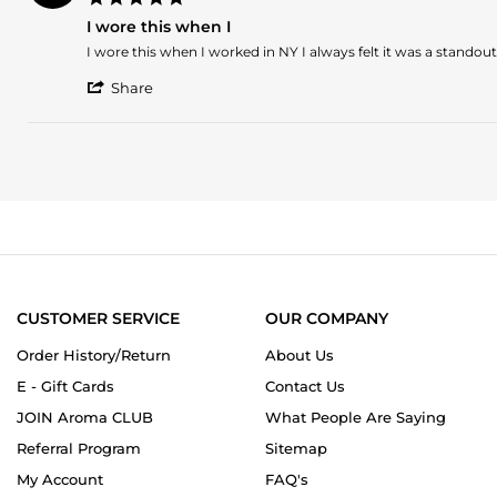
on
star
21
I wore this when I
rating
Mar
Review
review
I wore this when I worked in NY I always felt it was a standout
2023
by
stating
'
Cleo
I
Share
Share
on
wore
Review
9
this
by
Nov
when
Cleo
2022
I
on
9
Nov
2022
CUSTOMER SERVICE
OUR COMPANY
Order History/Return
About Us
E - Gift Cards
Contact Us
JOIN Aroma CLUB
What People Are Saying
Referral Program
Sitemap
My Account
FAQ's