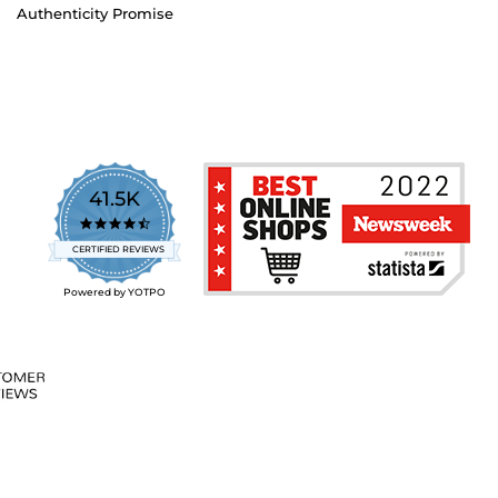
Authenticity Promise
41.5K
4.7
star
CERTIFIED REVIEWS
rating
Powered by YOTPO