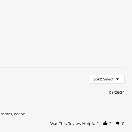
Sort:
Select
08/26/24
 aromas, period!
Was This Review Helpful?
2
0