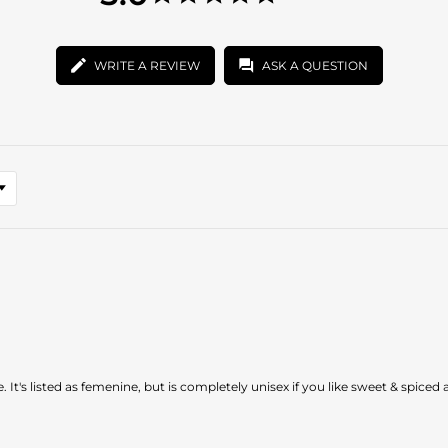
star
5.0
rating
star
rating
WRITE A REVIEW
ASK A QUESTION
. It's listed as femenine, but is completely unisex if you like sweet & spiced