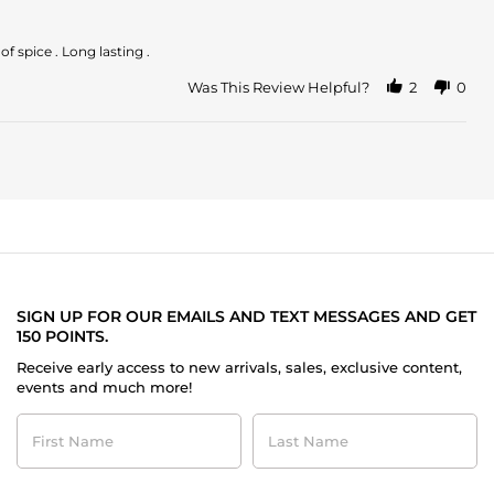
comentarles
que
f spice . Long lasting .
Was This Review Helpful?
2
0
SIGN UP FOR OUR EMAILS AND TEXT MESSAGES AND GET
150 POINTS.
Receive early access to new arrivals, sales, exclusive content,
events and much more!
First
Last
Name
Name