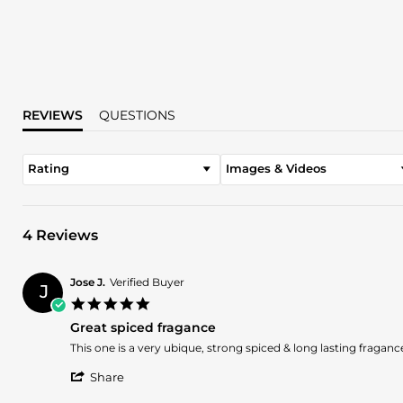
REVIEWS
QUESTIONS
Rating
Images & Videos
4 Reviews
Jose J.
Verified Buyer
J
5.0
star
Great spiced fragance
rating
Review
review
This one is a very ubique, strong spiced & long lasting fragance
by
stating
'
Jose
Great
Share
Share
J.
spiced