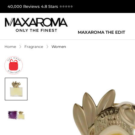
40,000 Reviews 4.8 Stars ⭐⭐⭐⭐⭐
MAXAROMA THE EDIT
Home
Fragrance
Women