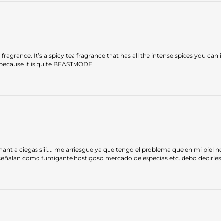
 fragrance. It’s a spicy tea fragrance that has all the intense spices you ca
ot because it is quite BEASTMODE
a ciegas siii.... me arriesgue ya que tengo el problema que en mi piel no d
 señalan como fumigante hostigoso mercado de especias etc. debo decirles