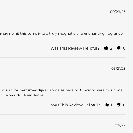
09/28/23
n imagine hit this turns into a truly magnetic and enchanting fragrance.
Was This Review Helpful?
2
0
03/21/23
uran los perfumes dije si la vida es bella no funcionó será mi última
Read
 que ha sido
...Read More
more
about
Was This Review Helpful?
1
0
review
stating
Con
agrado
11/09/22
debo