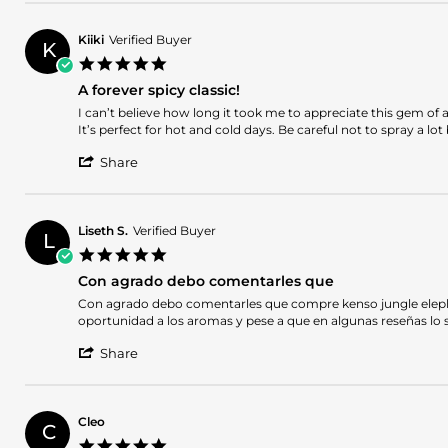
Review
on
fragance
by
26
Jose
Aug
Kiiki
Verified Buyer
K
J.
2024
5.0
on
star
26
A forever spicy classic!
rating
Aug
Review
review
I can’t believe how long it took me to appreciate this gem of a
2024
by
stating
It’s perfect for hot and cold days. Be careful not to spray a l
Kiiki
A
'
on
forever
Share
Share
28
spicy
Review
Sep
classic!
by
2023
Kiiki
Liseth S.
Verified Buyer
L
on
5.0
28
star
Sep
Con agrado debo comentarles que
rating
2023
Review
review
Con agrado debo comentarles que compre kenso jungle elephant 
by
stating
oportunidad a los aromas y pese a que en algunas reseñas lo
Liseth
Con
'
S.
agrado
Share
Share
on
debo
Review
21
comentarles
by
Mar
que
Liseth
2023
Cleo
C
S.
5.0