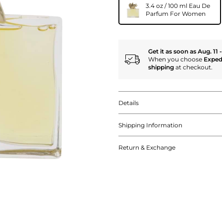
3.4 oz / 100 ml Eau De
Parfum For Women
Get it as soon as Aug. 11 
When you choose
Exped
shipping
at checkout.
Details
Shipping Information
Return & Exchange