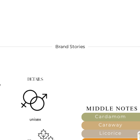
Brand Stories