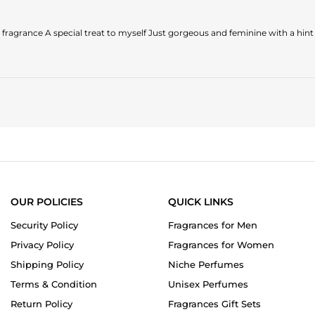
 fragrance A special treat to myself Just gorgeous and feminine with a hint o
OUR POLICIES
QUICK LINKS
Security Policy
Fragrances for Men
Privacy Policy
Fragrances for Women
Shipping Policy
Niche Perfumes
Terms & Condition
Unisex Perfumes
Return Policy
Fragrances Gift Sets