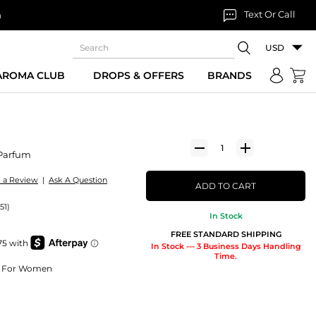
Text Or Call
n
USD
 AROMA CLUB
DROPS & OFFERS
BRANDS
Parfum
e a Review
|
Ask A Question
ADD TO CART
51)
In Stock
FREE STANDARD SHIPPING
In Stock --- 3 Business Days Handling
Time.
um For Women