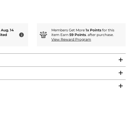
- Aug. 14
Members Get More
1x Points
for this
ited
item Earn
59 Points
. after purchase.
i
View Reward Program