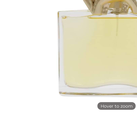
Hover to zoom