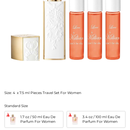
Size:
4 x 7.5 ml Pieces Travel Set For Women
Standard Size
1.7 oz / 50 ml Eau De
3.4 oz / 100 ml Eau De
Parfum For Women
Parfum For Women