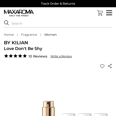
Track Order & Returns
Home
Fragrance
Women
BY KILIAN
Love Don't Be Shy
4.9
10 Reviews
Write a Review
star
rating