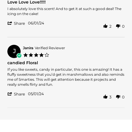
Love Love Love!!!!!
Jul
rating
2024
Review
review
I absolutely love this scent! And to get it at such a good deal! The
by
stating
icing on the cake!
Lonnesha
Love
'
W.
Love
06/01/24
Share
2
0
Share
on
Love!!!!!
Review
1
by
Jun
Lonnesha
2024
W.
Janira
Verified Reviewer
J
on
4.0
1
star
candied Floral
Jun
rating
2024
Review
review
If you like sweets, candy in particular, this one is amazing! It has a
by
stating
fluffy sweetness that you’d get in marshmallows and also reminds
Janira
candied
me of Smarties. This will get attention because it projects and
on
Floral
really smells flirty and fun.
1
'
May
05/01/24
Share
3
0
Share
2024
Review
by
Janira
on
1
May