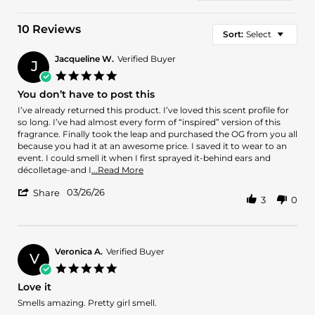
10 Reviews
Sort:
Select
Jacqueline W.
Verified Buyer
J
5.0
star
You don’t have to post this
rating
Review
review
I’ve already returned this product. I’ve loved this scent profile for
by
stating
so long. I’ve had almost every form of “inspired” version of this
Jacqueline
You
fragrance. Finally took the leap and purchased the OG from you all
W.
don’t
because you had it at an awesome price. I saved it to wear to an
on
have
event. I could smell it when I first sprayed it-behind ears and
26
to
Read
décolletage-and I
...Read More
Mar
post
more
'
2026
this
03/26/26
about
Share
3
0
Share
review
Review
stating
by
You
Jacqueline
don’t
W.
Veronica A.
Verified Buyer
have
V
on
to
5.0
26
post
star
Love it
Mar
this
rating
2026
Review
review
Smells amazing. Pretty girl smell.
by
stating