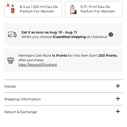
8.4 oz / 250 ml Eau De
0.17 / 5 ml Eau De
Parfum For Women
Parfum For Women
Get it as soon as Aug. 10 - Aug. 11
i
When you choose
Expedited shipping
at checkout.
Members Get More
1x Points
for this item Earn
200 Points
.
after purchase.
View Reward Program
Details
Shipping Information
Return & Exchange