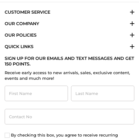
2024
CUSTOMER SERVICE
OUR COMPANY
OUR POLICIES
QUICK LINKS
SIGN UP FOR OUR EMAILS AND TEXT MESSAGES AND GET
150 POINTS.
Receive early access to new arrivals, sales, exclusive content,
events and much more!
First
Last
Name
Name
Contact
No
By checking this box, you agree to receive recurring