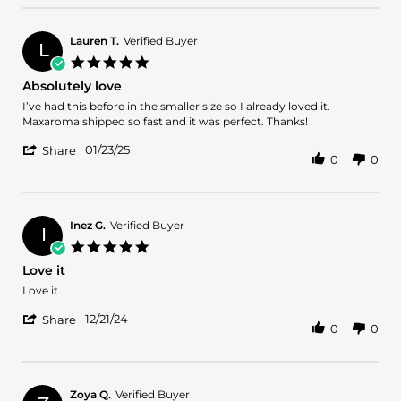
by
Mar
Delores
2025
G.
Lauren T.
Verified Buyer
L
on
5.0
22
star
Absolutely love
Mar
rating
2025
Review
review
I’ve had this before in the smaller size so I already loved it.
by
stating
Maxaroma shipped so fast and it was perfect. Thanks!
Lauren
Absolutely
'
T.
love
01/23/25
Share
0
0
Share
on
Review
23
by
Jan
Lauren
2025
T.
Inez G.
Verified Buyer
I
on
5.0
23
star
Love it
Jan
rating
2025
Review
review
Love it
by
stating
'
Inez
Love
12/21/24
Share
0
0
Share
G.
it
Review
on
by
21
Inez
Dec
G.
2024
Zoya Q.
Verified Buyer