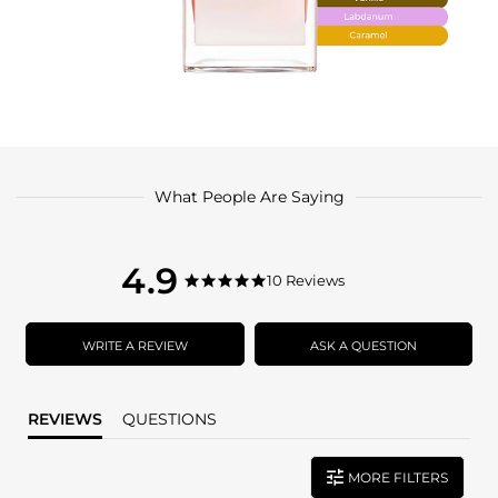
What People Are Saying
4.9
4.9
10 Reviews
4.9
star
star
rating
rating
WRITE A REVIEW
ASK A QUESTION
REVIEWS
QUESTIONS
MORE FILTERS