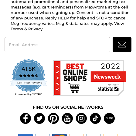
automated promotional and personalized marketing text
messages (e.g. cart reminders) from MaxAroma at the cell
number used when signing up. Consent is not a condition
of any purchase. Reply HELP for help and STOP to cancel.
Msg frequency varies. Msg & data rates may apply. View
Terms
&
Privacy
Email
Address
41.5K
4.7
star
CERTIFIED REVIEWS
rating
Powered by YOTPO
FIND US ON SOCIAL NETWORKS