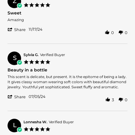
Z
on
5.0
21
star
Sweet
Dec
rating
2024
Review
review
Amazing
by
stating
'
Zoya
Sweet
11/17/24
Share
0
0
Share
Q.
Review
on
by
17
Zoya
Nov
Q.
2024
Sylvia G.
Verified Buyer
S
on
5.0
17
star
Beauty in a bottle
Nov
rating
2024
Review
review
This scent is delicate, but present. It is the epitome of being a lady.
by
stating
It gives classy woman wearing soft colors with beautiful diamond
Sylvia
Beauty
jewelry. Youthful yet sophisticated. Sweet fluffy and aromatic.
G.
in
'
on
a
07/05/24
Share
3
0
Share
5
bottle
Review
Jul
by
2024
Sylvia
G.
Lonnesha W.
Verified Buyer
L
on
5.0
5
star