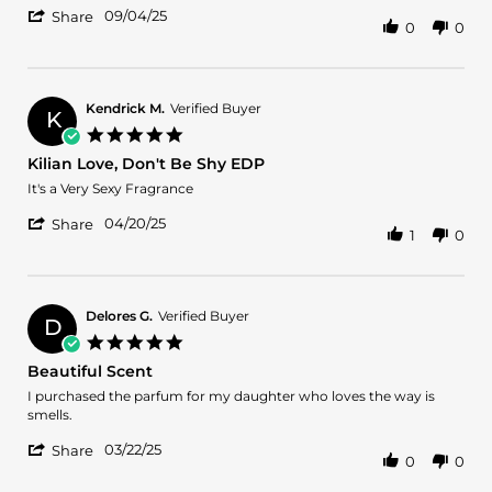
'
Veronica
Love
09/04/25
Share
0
0
Share
A.
it
Review
on
by
4
Veronica
Sep
A.
2025
Kendrick M.
Verified Buyer
K
on
5.0
4
star
Kilian Love, Don't Be Shy EDP
Sep
rating
2025
Review
review
It's a Very Sexy Fragrance
by
stating
'
Kendrick
Kilian
04/20/25
Share
1
0
Share
M.
Love,
Review
on
Don't
by
20
Be
Kendrick
Apr
Shy
M.
2025
EDP
Delores G.
Verified Buyer
D
on
5.0
20
star
Beautiful Scent
Apr
rating
2025
Review
review
I purchased the parfum for my daughter who loves the way is
by
stating
smells.
Delores
Beautiful
'
G.
Scent
03/22/25
Share
0
0
Share
on
Review
22