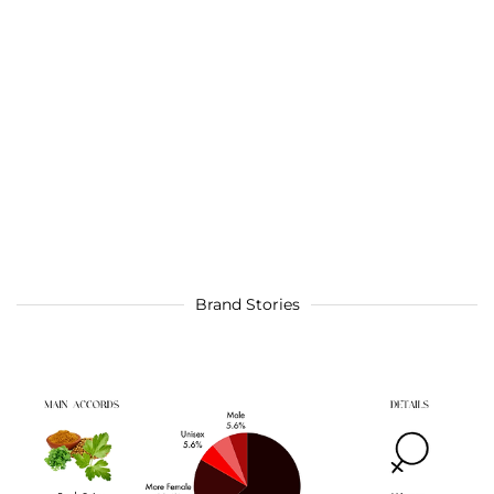
Brand Stories