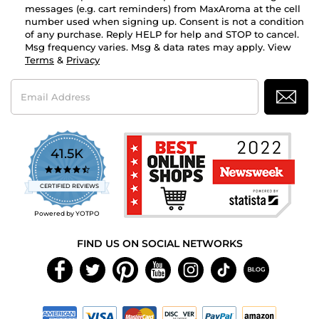
messages (e.g. cart reminders) from MaxAroma at the cell
number used when signing up. Consent is not a condition
of any purchase. Reply HELP for help and STOP to cancel.
Msg frequency varies. Msg & data rates may apply. View
Terms
&
Privacy
Email
Address
41.5K
4.7
star
CERTIFIED REVIEWS
rating
Powered by YOTPO
FIND US ON SOCIAL NETWORKS