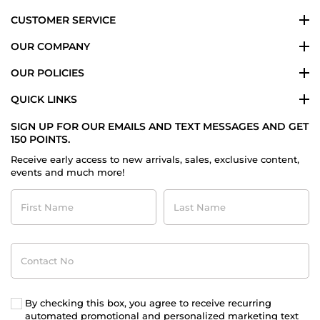
CUSTOMER SERVICE
OUR COMPANY
OUR POLICIES
QUICK LINKS
SIGN UP FOR OUR EMAILS AND TEXT MESSAGES AND GET
150 POINTS.
Receive early access to new arrivals, sales, exclusive content,
events and much more!
First
Last
Name
Name
Contact
No
By checking this box, you agree to receive recurring
automated promotional and personalized marketing text