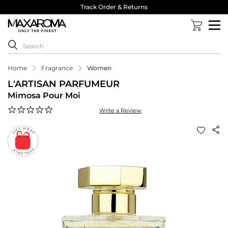
Track Order & Returns
Home
Fragrance
Women
L'ARTISAN PARFUMEUR
Mimosa Pour Moi
0.0
Write a Review
star
rating