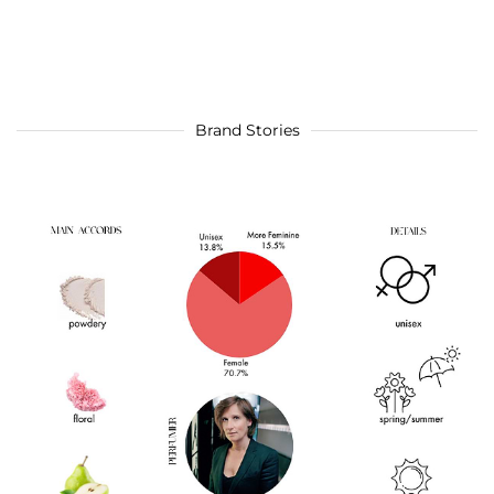
Brand Stories