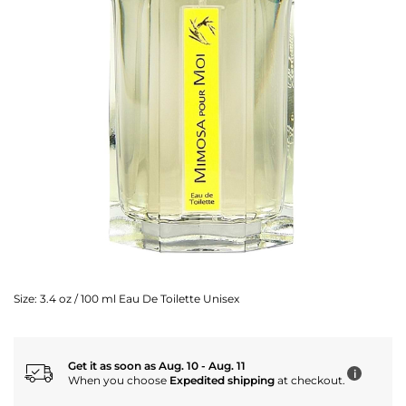
Size:
3.4 oz / 100 ml Eau De Toilette Unisex
Get it as soon as Aug. 10 - Aug. 11
i
When you choose
Expedited shipping
at checkout.