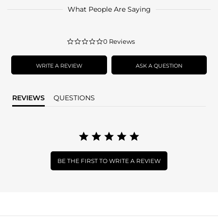
What People Are Saying
0.0
0 Reviews
star
rating
WRITE A REVIEW
ASK A QUESTION
REVIEWS
QUESTIONS
BE THE FIRST TO WRITE A REVIEW