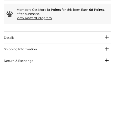
Members Get More
1x Points
for this item Earn
68 Points
.
after purchase.
View Reward Program
Details
Shipping Information
Return & Exchange