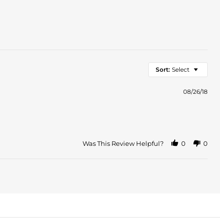
Sort:
Select
08/26/18
Was This Review Helpful?
0
0