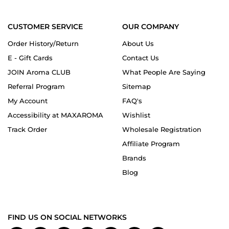
CUSTOMER SERVICE
OUR COMPANY
Order History/Return
About Us
E - Gift Cards
Contact Us
JOIN Aroma CLUB
What People Are Saying
Referral Program
Sitemap
My Account
FAQ's
Accessibility at MAXAROMA
Wishlist
Track Order
Wholesale Registration
Affiliate Program
Brands
Blog
FIND US ON SOCIAL NETWORKS