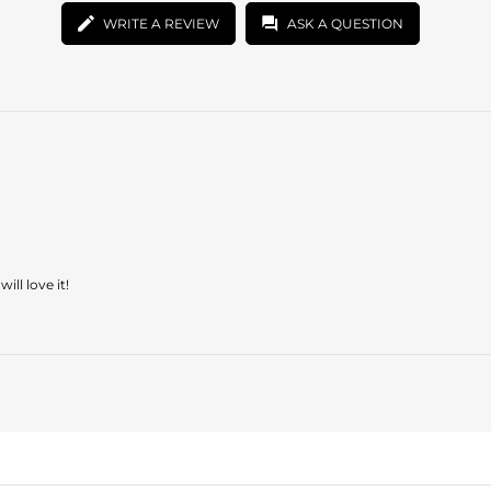
WRITE A REVIEW
ASK A QUESTION
ill love it!