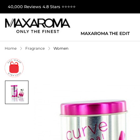
40,000 Reviews 4.8 Stars ⭐⭐⭐⭐⭐
MAXAROMA THE EDIT
Home
Fragrance
Women