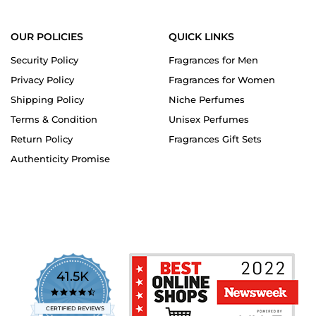
OUR POLICIES
QUICK LINKS
Security Policy
Fragrances for Men
Privacy Policy
Fragrances for Women
Shipping Policy
Niche Perfumes
Terms & Condition
Unisex Perfumes
Return Policy
Fragrances Gift Sets
Authenticity Promise
41.5K
4.7
star
CERTIFIED REVIEWS