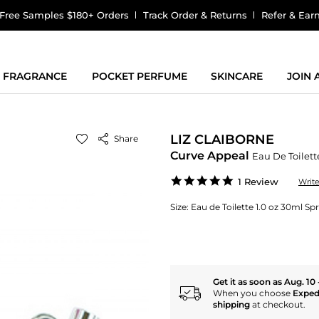
Free Samples $180+ Orders
Track Order & Returns
Refer & Ear
FRAGRANCE
POCKET PERFUME
SKINCARE
JOIN
LIZ CLAIBORNE
Share
Curve Appeal
Eau De Toilett
5.0
1 Review
Writ
star
rating
Size:
Eau de Toilette 1.0 oz 30ml Sp
Get it as soon as Aug. 10 
When you choose
Exped
shipping
at checkout.