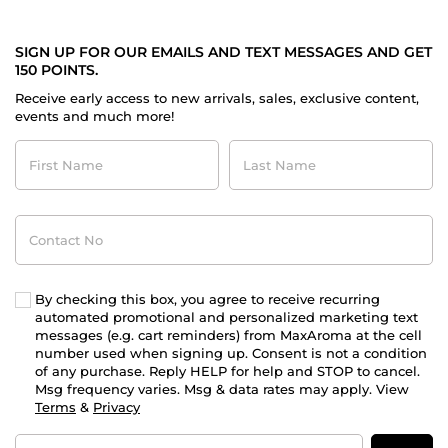
SIGN UP FOR OUR EMAILS AND TEXT MESSAGES AND GET
150 POINTS.
Receive early access to new arrivals, sales, exclusive content,
events and much more!
First
Last
Name
Name
Contact
No
By checking this box, you agree to receive recurring
automated promotional and personalized marketing text
messages (e.g. cart reminders) from MaxAroma at the cell
number used when signing up. Consent is not a condition
of any purchase. Reply HELP for help and STOP to cancel.
Msg frequency varies. Msg & data rates may apply. View
Terms
&
Privacy
Email