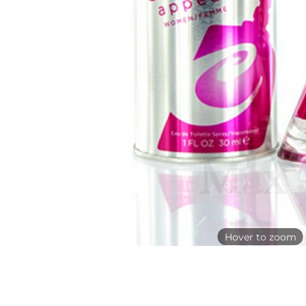
Hover to zoom