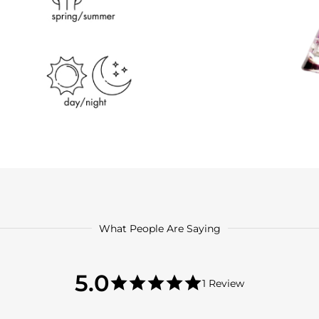
What People Are Saying
5.0
5.0
1 Review
star
5.0
rating
star
rating