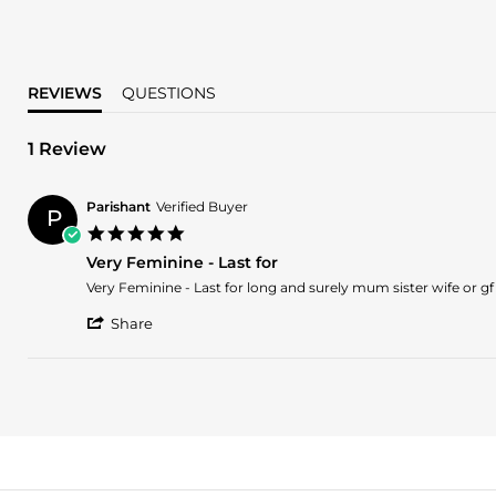
REVIEWS
QUESTIONS
1 Review
Parishant
Verified Buyer
P
5.0
star
Very Feminine - Last for
rating
Review
review
Very Feminine - Last for long and surely mum sister wife or gf w
by
stating
'
Parishant
Very
Share
Share
on
Feminine
Review
26
-
by
Aug
Last
Parishant
2018
for
on
26
Aug
2018