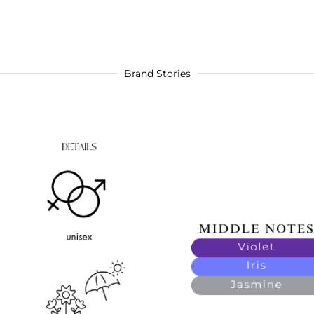
Brand Stories