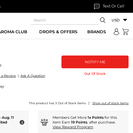
Text Or Call
n
USD
 AROMA CLUB
DROPS & OFFERS
BRANDS
NOTIFY ME
e
Out Of Stock
e a Review
|
Ask A Question
ray
|
This product has 3 Out of Stock items
Show out of stock items
- Aug. 11
Members Get More
1x Points
for this
ited
item Earn
19 Points
. after purchase.
i
View Reward Program