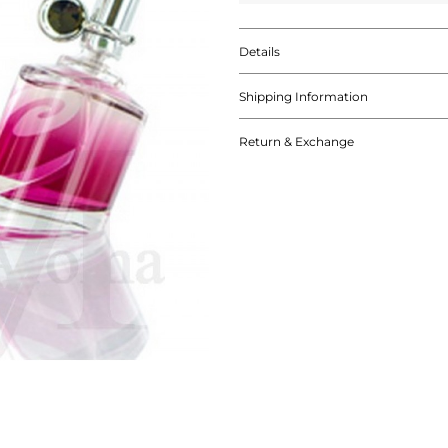
Details
Shipping Information
Return & Exchange