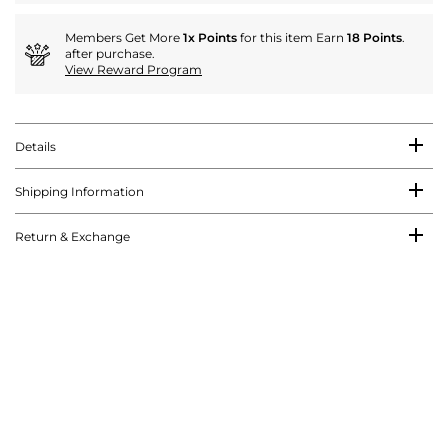
Members Get More
1x Points
for this item Earn
18 Points
.
after purchase.
View Reward Program
Details
Shipping Information
Return & Exchange