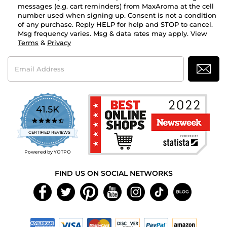
messages (e.g. cart reminders) from MaxAroma at the cell
number used when signing up. Consent is not a condition
of any purchase. Reply HELP for help and STOP to cancel.
Msg frequency varies. Msg & data rates may apply. View
Terms
&
Privacy
Email
Address
41.5K
4.7
star
CERTIFIED REVIEWS
rating
Powered by YOTPO
FIND US ON SOCIAL NETWORKS