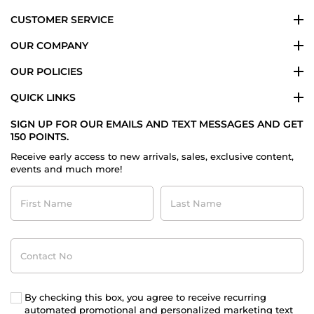
CUSTOMER SERVICE
OUR COMPANY
OUR POLICIES
QUICK LINKS
SIGN UP FOR OUR EMAILS AND TEXT MESSAGES AND GET
150 POINTS.
Receive early access to new arrivals, sales, exclusive content,
events and much more!
First
Last
Name
Name
Contact
No
By checking this box, you agree to receive recurring
automated promotional and personalized marketing text