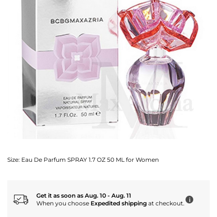
Size:
Eau De Parfum SPRAY 1.7 OZ 50 ML for Women
Get it as soon as Aug. 10 - Aug. 11
i
When you choose
Expedited shipping
at checkout.