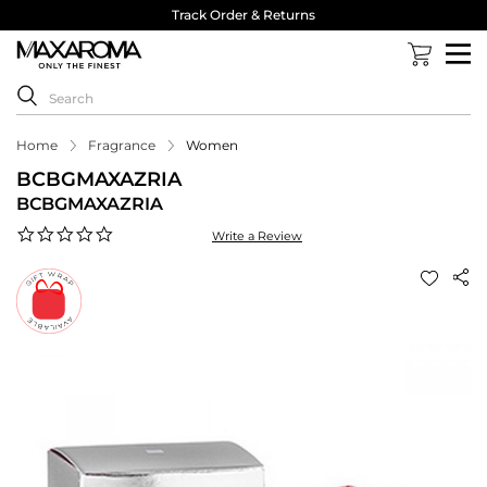
Track Order & Returns
Home
Fragrance
Women
BCBGMAXAZRIA
BCBGMAXAZRIA
0.0
Write a Review
star
rating