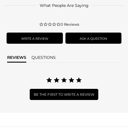
What People Are Saying
0.0
0 Reviews
star
rating
WRITE A REVIEW
ASK A QUESTION
REVIEWS
QUESTIONS
BE THE FIRST TO WRITE A REVIEW