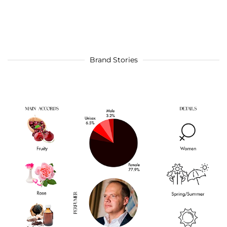
Brand Stories