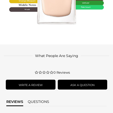
What People Are Saying
0.0
0 Reviews
star
rating
WRITE A REVIEW
ASK A QUESTION
REVIEWS
QUESTIONS