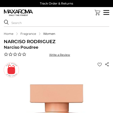
Track Order & Returns
Home
Fragrance
Women
NARCISO RODRIGUEZ
Narciso Poudree
0.0
Write a Review
star
rating