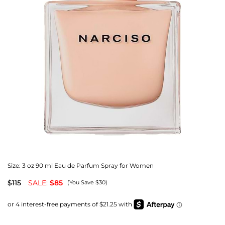
Size:
3 oz 90 ml Eau de Parfum Spray for Women
$115
SALE:
$85
(You Save $30)