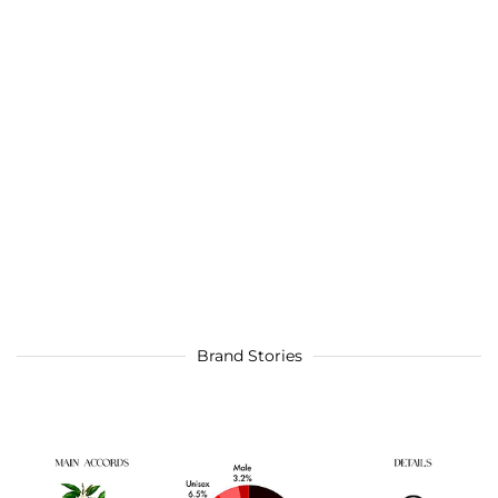
Brand Stories