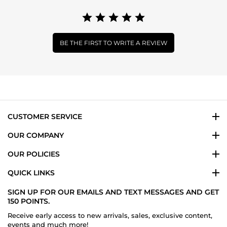
BE THE FIRST TO WRITE A REVIEW
CUSTOMER SERVICE
OUR COMPANY
OUR POLICIES
QUICK LINKS
SIGN UP FOR OUR EMAILS AND TEXT MESSAGES AND GET
150 POINTS.
Receive early access to new arrivals, sales, exclusive content,
events and much more!