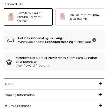
Standard Size
3 oz 90 ml Eau de
Eau De Parfum Spray
Parfum Spray for
1.6 Oz (50 Ml)
Women
Get it as soon as Aug. 07 - Aug. 10
i
When you choose
Expedited shipping
at checkout.
Members Get More
1x Points
for this item Earn
85 Points
.
after purchase.
View Reward Program
Details
Shipping Information
Return & Exchange