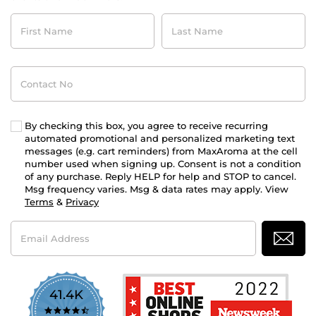
First
Last
Name
Name
Contact
No
By checking this box, you agree to receive recurring
automated promotional and personalized marketing text
messages (e.g. cart reminders) from MaxAroma at the cell
number used when signing up. Consent is not a condition
of any purchase. Reply HELP for help and STOP to cancel.
Msg frequency varies. Msg & data rates may apply. View
Terms
&
Privacy
Email
Address
41.4K
4.7