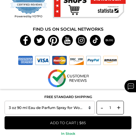
star
CERTIFIED REVIEWS
rating
Powered by YOTPO
FIND US ON SOCIAL NETWORKS
Copyright © 2026 MAXAROMA.com All Rights Reserved.
FREE STANDARD SHIPPING
-
+
ADD TO CART | $85
In Stock