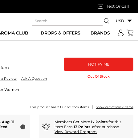
Text Or Call
n
USD
 AROMA CLUB
DROPS & OFFERS
BRANDS
NOTIFY ME
rfum
Out Of Stock
e a Review
|
Ask A Question
 for Women
|
This product has 2 Out of Stock items
Show out of stock items
- Aug. 11
Members Get More
1x Points
for this
ited
item Earn
13 Points
. after purchase.
i
View Reward Program