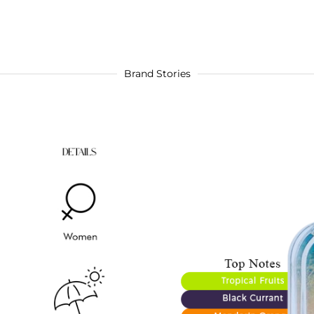
Brand Stories