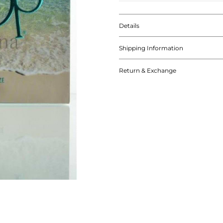
Details
Shipping Information
Return & Exchange