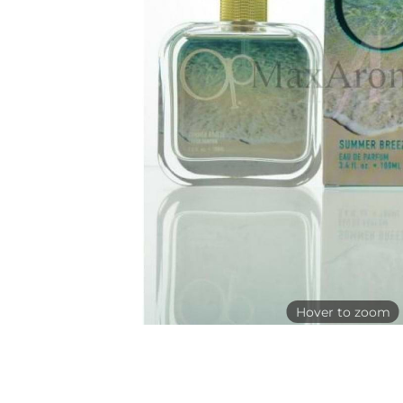
Hover to zoom