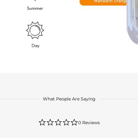
What People Are Saying
0.0
0 Reviews
star
rating