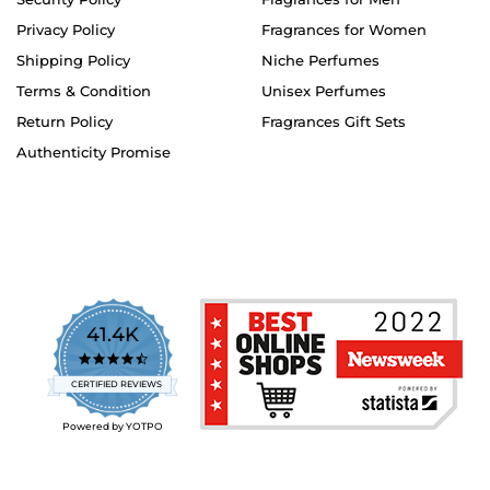
Privacy Policy
Fragrances for Women
Shipping Policy
Niche Perfumes
Terms & Condition
Unisex Perfumes
Return Policy
Fragrances Gift Sets
Authenticity Promise
41.4K
4.7
star
CERTIFIED REVIEWS
rating
Powered by YOTPO