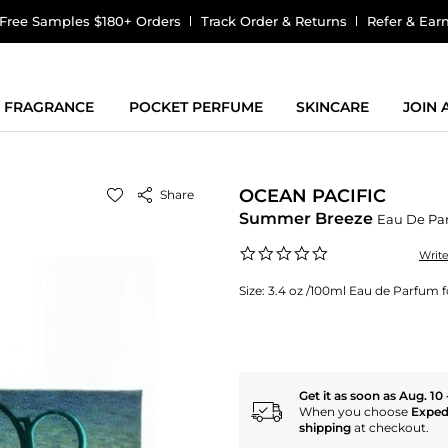
Free Samples $180+ Orders
Track Order & Returns
Refer & Ear
FRAGRANCE
POCKET PERFUME
SKINCARE
JOIN
OCEAN PACIFIC
Share
Summer Breeze
Eau De Pa
0.0
Writ
star
rating
Size:
3.4 oz /100ml Eau de Parfum
Get it as soon as Aug. 10 
When you choose
Exped
shipping
at checkout.