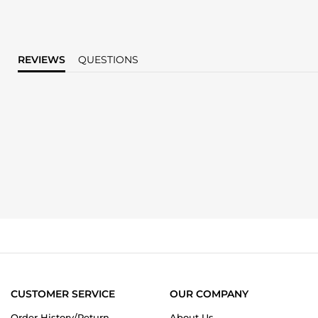
REVIEWS
QUESTIONS
CUSTOMER SERVICE
OUR COMPANY
Order History/Return
About Us