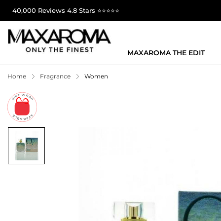
40,000 Reviews 4.8 Stars ⭐⭐⭐⭐⭐
MAXAROMA THE EDIT
Home
Fragrance
Women