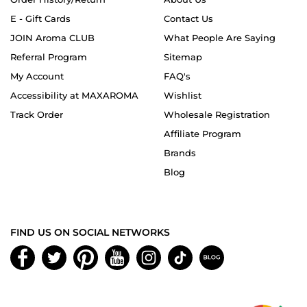
E - Gift Cards
Contact Us
JOIN Aroma CLUB
What People Are Saying
Referral Program
Sitemap
My Account
FAQ's
Accessibility at MAXAROMA
Wishlist
Track Order
Wholesale Registration
Affiliate Program
Brands
Blog
FIND US ON SOCIAL NETWORKS