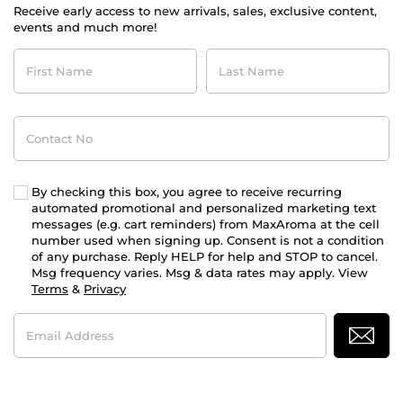
Receive early access to new arrivals, sales, exclusive content,
events and much more!
First
Last
Name
Name
Contact
No
By checking this box, you agree to receive recurring
automated promotional and personalized marketing text
messages (e.g. cart reminders) from MaxAroma at the cell
number used when signing up. Consent is not a condition
of any purchase. Reply HELP for help and STOP to cancel.
Msg frequency varies. Msg & data rates may apply. View
Terms
&
Privacy
Email
Address