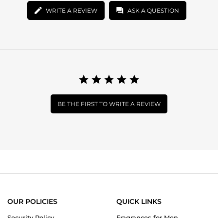
WRITE A REVIEW
ASK A QUESTION
BE THE FIRST TO WRITE A REVIEW
OUR POLICIES
QUICK LINKS
Security Policy
Fragrances for Men