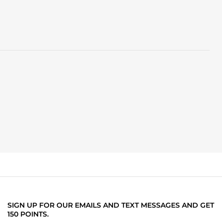
SIGN UP FOR OUR EMAILS AND TEXT MESSAGES AND GET
150 POINTS.