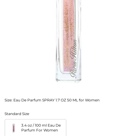
Size:
Eau De Parfum SPRAY 1.7 OZ 50 ML for Women
Standard Size
3.4 oz / 100 ml Eau De
Parfum For Women