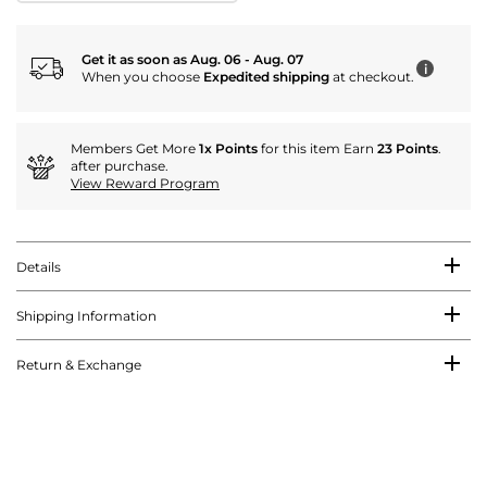
Get it as soon as Aug. 06 - Aug. 07
i
When you choose
Expedited shipping
at checkout.
Members Get More
1x Points
for this item Earn
23 Points
.
after purchase.
View Reward Program
Details
Shipping Information
Return & Exchange