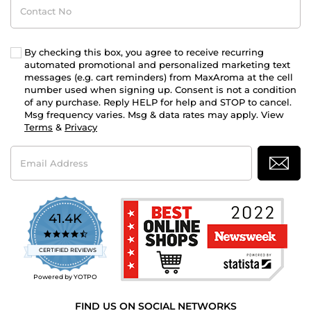
No
By checking this box, you agree to receive recurring
automated promotional and personalized marketing text
messages (e.g. cart reminders) from MaxAroma at the cell
number used when signing up. Consent is not a condition
of any purchase. Reply HELP for help and STOP to cancel.
Msg frequency varies. Msg & data rates may apply. View
Terms
&
Privacy
Email
Address
41.4K
4.7
star
CERTIFIED REVIEWS
rating
Powered by YOTPO
FIND US ON SOCIAL NETWORKS