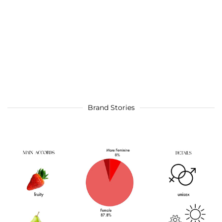
Brand Stories