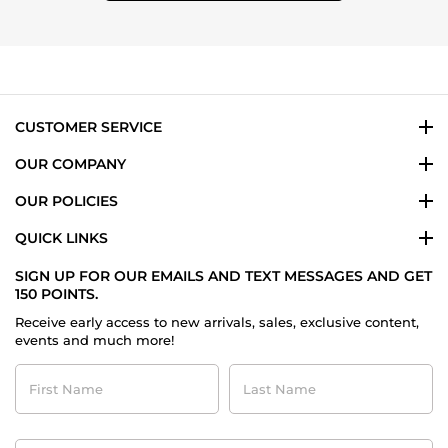
CUSTOMER SERVICE
OUR COMPANY
OUR POLICIES
QUICK LINKS
SIGN UP FOR OUR EMAILS AND TEXT MESSAGES AND GET
150 POINTS.
Receive early access to new arrivals, sales, exclusive content,
events and much more!
First
Last
Name
Name
Contact