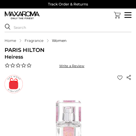
Track Order & Returns
Home
Fragrance
Women
PARIS HILTON
Heiress
0.0
Write a Review
star
rating