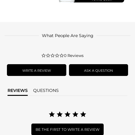
What People Are Saying
0.0
0 Reviews
star
rating
WRITE A REVIEW
ASK A QUESTION
REVIEWS
QUESTIONS
BE THE FIRST TO WRITE A REVIEW