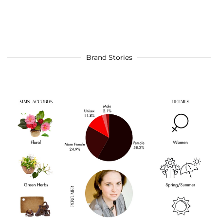
Brand Stories