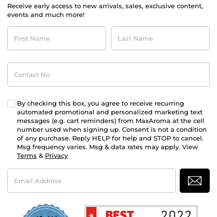
Receive early access to new arrivals, sales, exclusive content,
events and much more!
First
Last
Name
Name
Contact
No
By checking this box, you agree to receive recurring
automated promotional and personalized marketing text
messages (e.g. cart reminders) from MaxAroma at the cell
number used when signing up. Consent is not a condition
of any purchase. Reply HELP for help and STOP to cancel.
Msg frequency varies. Msg & data rates may apply. View
Terms
&
Privacy
Email
Address