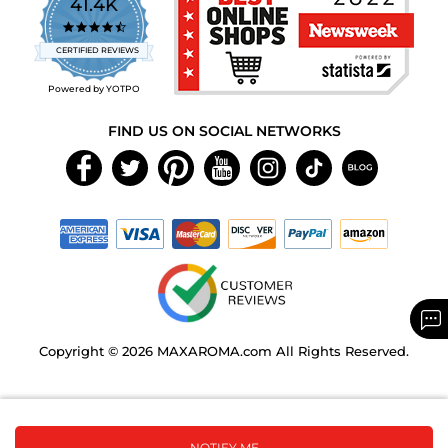
41.4K
4.7
star
CERTIFIED REVIEWS
rating
Powered by YOTPO
FIND US ON SOCIAL NETWORKS
Copyright © 2026 MAXAROMA.com All Rights Reserved.
NOTIFY ME