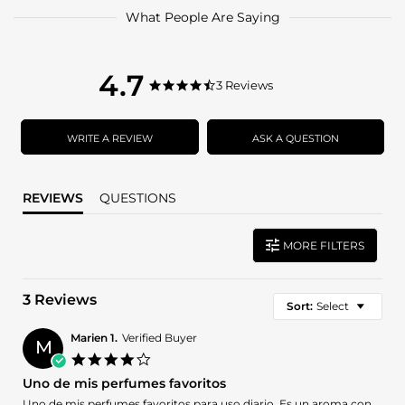
What People Are Saying
4.7
4.7
3 Reviews
4.7
star
star
rating
rating
WRITE A REVIEW
ASK A QUESTION
REVIEWS
QUESTIONS
MORE FILTERS
3 Reviews
Sort:
Select
Marien 1.
Verified Buyer
M
4.0
star
Uno de mis perfumes favoritos
rating
Review
review
Uno de mis perfumes favoritos para uso diario. Es un aroma con