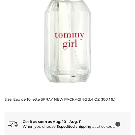
Size:
Eau de Toilette SPRAY NEW PACKAGING 3.4 OZ (100 ML)
Get it as soon as Aug. 10 - Aug. 11
i
When you choose
Expedited shipping
at checkout.