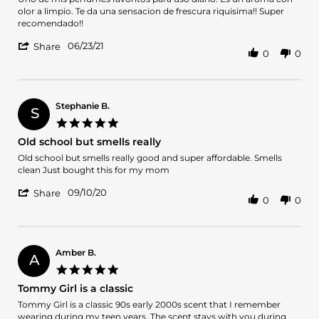
by
stating
olor a limpio. Te da una sensacion de frescura riquisima!! Super
Marien
Uno
recomendado!!
1.
de
'
on
mis
06/23/21
Share
0
0
Share
23
perfumes
Review
Jun
favoritos
by
2021
Marien
1.
Stephanie B.
S
on
5.0
23
star
Old school but smells really
Jun
rating
2021
Review
review
Old school but smells really good and super affordable. Smells
by
stating
clean Just bought this for my mom
Stephanie
Old
'
B.
school
09/10/20
Share
0
0
Share
on
but
Review
10
smells
by
Sep
really
Stephanie
2020
B.
Amber B.
A
on
5.0
10
star
Tommy Girl is a classic
Sep
rating
2020
Review
review
Tommy Girl is a classic 90s early 2000s scent that I remember
by
stating
wearing during my teen years. The scent stays with you during