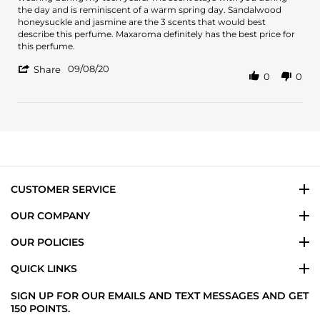
Amber
Tommy
the day and is reminiscent of a warm spring day. Sandalwood
B.
Girl
honeysuckle and jasmine are the 3 scents that would best
on
is
describe this perfume. Maxaroma definitely has the best price for
8
a
this perfume.
Sep
classic
'
2020
09/08/20
Share
0
0
Share
Review
by
Amber
B.
on
8
Sep
2020
CUSTOMER SERVICE
OUR COMPANY
OUR POLICIES
QUICK LINKS
SIGN UP FOR OUR EMAILS AND TEXT MESSAGES AND GET
150 POINTS.