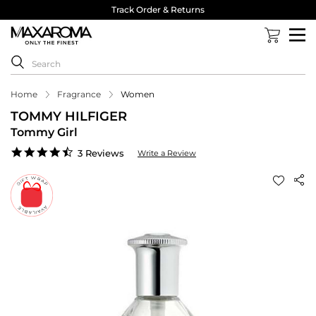
Track Order & Returns
Home
Fragrance
Women
TOMMY HILFIGER
Tommy Girl
4.7
3 Reviews
Write a Review
star
rating