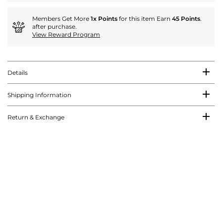
Members Get More
1x Points
for this item Earn
45 Points
.
after purchase.
View Reward Program
Details
Shipping Information
Return & Exchange