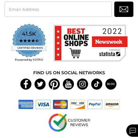
Email
Address
41.5K
4.7
star
CERTIFIED REVIEWS
rating
Powered by YOTPO
FIND US ON SOCIAL NETWORKS