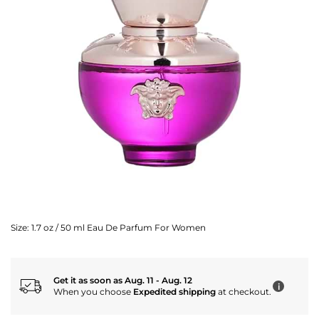
Size:
1.7 oz / 50 ml Eau De Parfum For Women
Get it as soon as Aug. 11 - Aug. 12
i
When you choose
Expedited shipping
at checkout.