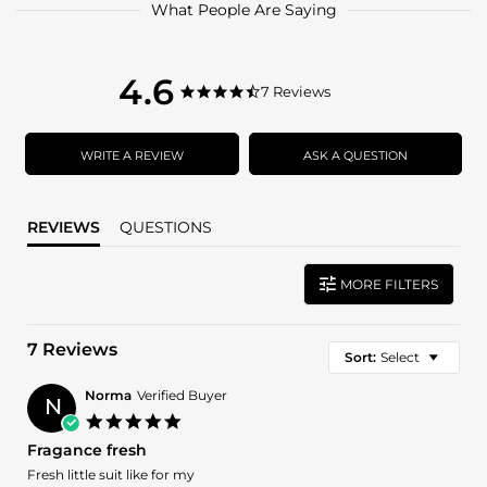
What People Are Saying
4.6
4.6
7 Reviews
4.6
star
star
rating
rating
WRITE A REVIEW
ASK A QUESTION
REVIEWS
QUESTIONS
MORE FILTERS
7 Reviews
Sort:
Select
Norma
Verified Buyer
N
5.0
star
Fragance fresh
rating
Review
review
Fresh little suit like for my