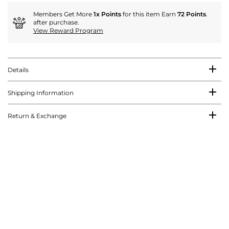
Members Get More
1x Points
for this item Earn
72 Points
.
after purchase.
View Reward Program
Details
Shipping Information
Return & Exchange