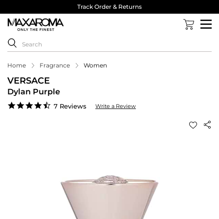
Track Order & Returns
Home
Fragrance
Women
VERSACE
Dylan Purple
4.6
7 Reviews
Write a Review
star
rating