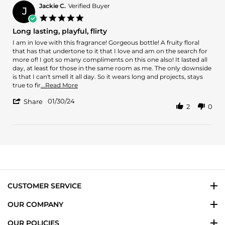
F.
2024
Jackie C.
Verified Buyer
J
on
5.0
23
star
Long lasting, playful, flirty
Feb
rating
2024
Review
review
I am in love with this fragrance! Gorgeous bottle! A fruity floral
by
stating
that has that undertone to it that I love and am on the search for
Jackie
Long
more of! I got so many compliments on this one also! It lasted all
C.
lasting,
day, at least for those in the same room as me. The only downside
on
playful,
is that I can't smell it all day. So it wears long and projects, stays
30
flirty
Read
true to fir
...Read More
Jan
more
'
2024
01/30/24
about
Share
2
0
Share
review
Review
stating
by
Long
Jackie
lasting,
C.
playful,
on
flirty
30
Jan
2024
CUSTOMER SERVICE
OUR COMPANY
OUR POLICIES