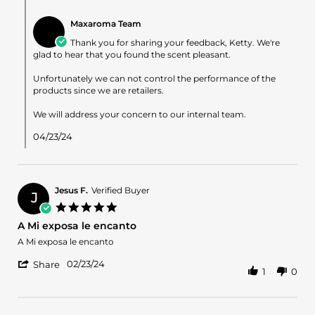
Comments
8
by
Apr
Maxaroma Team
Store
2024
Owner
Thank you for sharing your feedback, Ketty. We're
on
glad to hear that you found the scent pleasant.
Review
by
Unfortunately we can not control the performance of the
Ketty
products since we are retailers.
R.
on
We will address your concern to our internal team.
8
Apr
04/23/24
2024
Jesus F.
Verified Buyer
J
5.0
star
A Mi exposa le encanto
rating
Review
review
A Mi exposa le encanto
by
stating
'
Jesus
A
02/23/24
Share
1
0
Share
F.
Mi
Review
on
exposa
by
23
le
Jesus
Feb
encanto