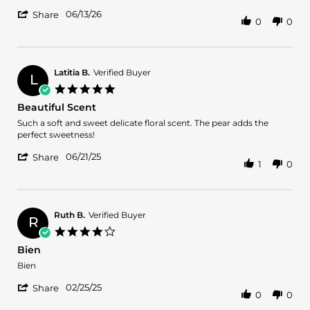
by
stating
'
Norma
Fragance
06/13/26
Share
0
0
Share
on
fresh
Review
13
by
Jun
Norma
2026
on
Latitia B.
Verified Buyer
L
13
5.0
Jun
star
Beautiful Scent
2026
rating
Review
review
Such a soft and sweet delicate floral scent. The pear adds the
by
stating
perfect sweetness!
Latitia
Beautiful
'
B.
Scent
06/21/25
Share
1
0
Share
on
Review
21
by
Jun
Latitia
2025
B.
Ruth B.
Verified Buyer
R
on
4.0
21
star
Bien
Jun
rating
2025
Review
review
Bien
by
stating
'
Ruth
Bien
02/25/25
Share
0
0
Share
B.