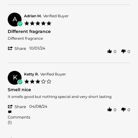
Review
on
by
25
Ruth
Feb
B.
2025
Adrian M.
Verified Buyer
A
on
5.0
25
star
Different fragrance
Feb
rating
2025
Review
review
Different fragrance
by
stating
'
Adrian
Different
10/01/24
Share
0
0
Share
M.
fragrance
Review
on
by
1
Adrian
Oct
M.
2024
Ketty R.
Verified Buyer
K
on
3.0
1
star
Smell nice
Oct
rating
2024
Review
review
It smells good but nothing special and very short lasting
by
stating
'
Ketty
Smell
04/08/24
Share
0
0
Share
R.
nice
Review
on
Comments
by
8
(1)
Ketty
Apr
R.
2024
on