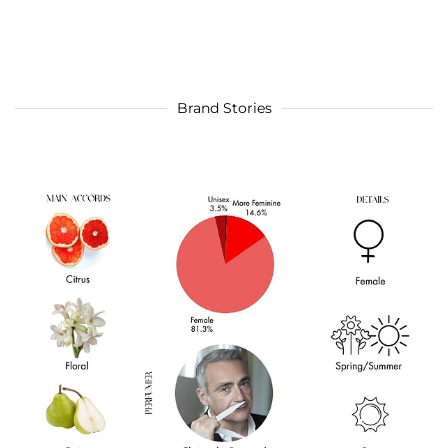
Brand Stories