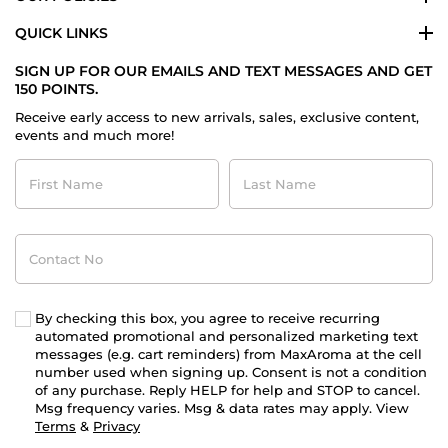
QUICK LINKS
SIGN UP FOR OUR EMAILS AND TEXT MESSAGES AND GET
150 POINTS.
Receive early access to new arrivals, sales, exclusive content,
events and much more!
First
Last
Name
Name
Contact
No
By checking this box, you agree to receive recurring
automated promotional and personalized marketing text
messages (e.g. cart reminders) from MaxAroma at the cell
number used when signing up. Consent is not a condition
of any purchase. Reply HELP for help and STOP to cancel.
Msg frequency varies. Msg & data rates may apply. View
Terms
&
Privacy