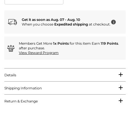
Get it as soon as Aug. 07 - Aug. 10
i
When you choose
Expedited shipping
at checkout.
Members Get More
1x Points
for this item Earn
119 Points
.
after purchase.
View Reward Program
Details
Shipping Information
Return & Exchange