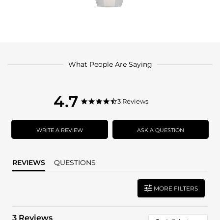
What People Are Saying
4.7
4.7
3 Reviews
4.7
star
star
rating
rating
WRITE A REVIEW
ASK A QUESTION
REVIEWS
QUESTIONS
MORE FILTERS
3 Reviews