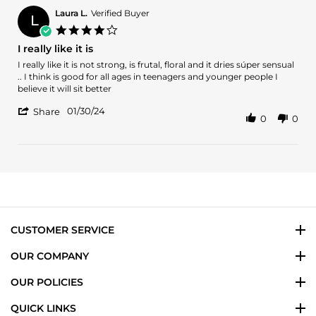
Sid
K.
Laura L.
Verified Buyer
L
on
4.0
31
star
I really like it is
Oct
rating
2024
Review
review
I really like it is not strong, is frutal, floral and it dries súper sensual
by
stating
.. I think is good for all ages in teenagers and younger people I
Laura
I
believe it will sit better
L.
really
'
on
like
01/30/24
Share
0
0
Share
30
it
Review
Jan
is
by
2024
Laura
L.
on
30
Jan
2024
CUSTOMER SERVICE
OUR COMPANY
OUR POLICIES
QUICK LINKS