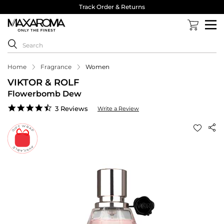
Track Order & Returns
Home
Fragrance
Women
VIKTOR & ROLF
Flowerbomb Dew
4.7
3 Reviews
Write a Review
star
rating