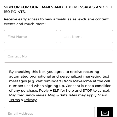
SIGN UP FOR OUR EMAILS AND TEXT MESSAGES AND GET
150 POINTS.
Receive early access to new arrivals, sales, exclusive content,
events and much more!
First
Last
Name
Name
Contact
No
By checking this box, you agree to receive recurring
automated promotional and personalized marketing text
messages (e.g. cart reminders) from MaxAroma at the cell
number used when signing up. Consent is not a condition
of any purchase. Reply HELP for help and STOP to cancel.
Msg frequency varies. Msg & data rates may apply. View
Terms
&
Privacy
Email
Address