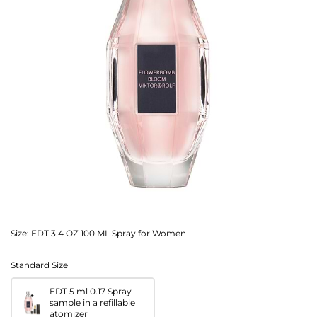
Size:
EDT 3.4 OZ 100 ML Spray for Women
Standard Size
EDT 5 ml 0.17 Spray
sample in a refillable
atomizer