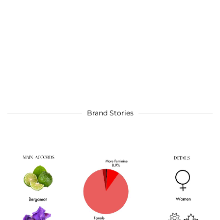
Brand Stories