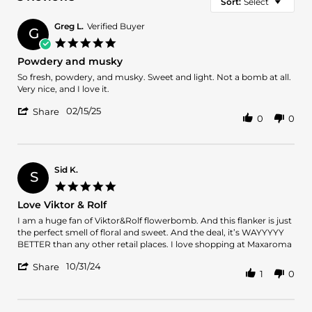
Sort:
Select
Greg L.
Verified Buyer
G
5.0
star
Powdery and musky
rating
Review
review
So fresh, powdery, and musky. Sweet and light. Not a bomb at all.
by
stating
Very nice, and I love it.
Greg
Powdery
'
L.
and
02/15/25
Share
0
0
Share
on
musky
Review
15
by
Feb
Greg
2025
L.
Sid K.
S
on
5.0
15
star
Love Viktor & Rolf
Feb
rating
2025
Review
review
I am a huge fan of Viktor&Rolf flowerbomb. And this flanker is just
by
stating
the perfect smell of floral and sweet. And the deal, it’s WAYYYYY
Sid
Love
BETTER than any other retail places. I love shopping at Maxaroma
K.
Viktor
'
on
&
10/31/24
Share
1
0
Share
31
Rolf
Review
Oct
by
2024