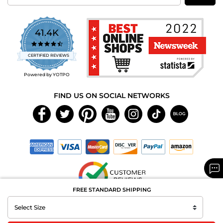
41.4K
4.7
star
CERTIFIED REVIEWS
rating
Powered by YOTPO
FIND US ON SOCIAL NETWORKS
FREE STANDARD SHIPPING
Copyright © 2026 MAXAROMA.com All Rights Reserved.