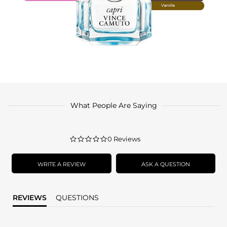
What People Are Saying
0.0
0 Reviews
star
rating
WRITE A REVIEW
ASK A QUESTION
REVIEWS
QUESTIONS