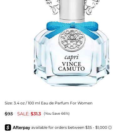
Size:
3.4 oz / 100 ml Eau de Parfum For Women
$93
SALE:
$31.3
(You Save 66%)