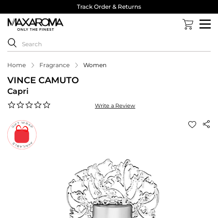
Track Order & Returns
Home
Fragrance
Women
VINCE CAMUTO
Capri
0.0
Write a Review
star
rating