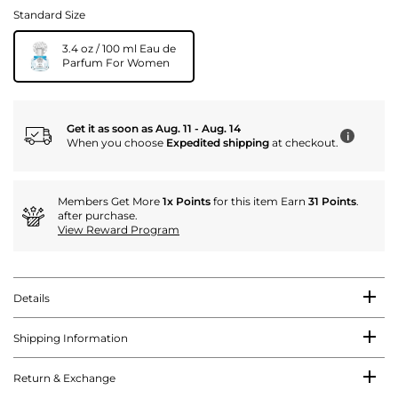
Standard Size
3.4 oz / 100 ml Eau de
Parfum For Women
Get it as soon as Aug. 11 - Aug. 14
i
When you choose
Expedited shipping
at checkout.
Members Get More
1x Points
for this item Earn
31 Points
.
after purchase.
View Reward Program
Details
Shipping Information
Return & Exchange