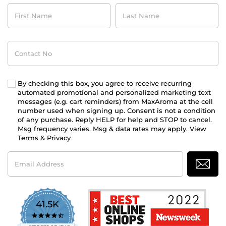
First
Last
Name
Name
Contact
No
By checking this box, you agree to receive recurring
automated promotional and personalized marketing text
messages (e.g. cart reminders) from MaxAroma at the cell
number used when signing up. Consent is not a condition
of any purchase. Reply HELP for help and STOP to cancel.
Msg frequency varies. Msg & data rates may apply. View
Terms
&
Privacy
Email
Address
41.5K
4.7
star