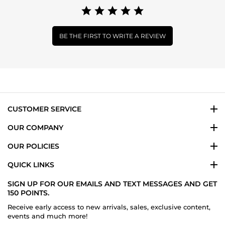
BE THE FIRST TO WRITE A REVIEW
CUSTOMER SERVICE
OUR COMPANY
OUR POLICIES
QUICK LINKS
SIGN UP FOR OUR EMAILS AND TEXT MESSAGES AND GET
150 POINTS.
Receive early access to new arrivals, sales, exclusive content,
events and much more!