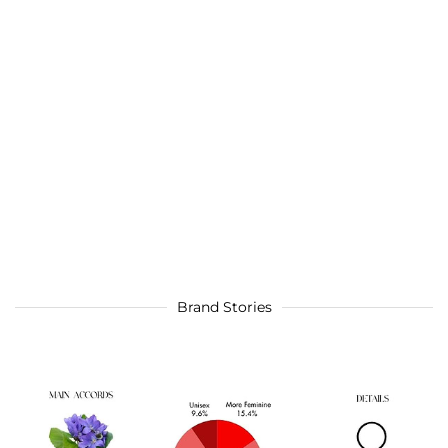
Brand Stories