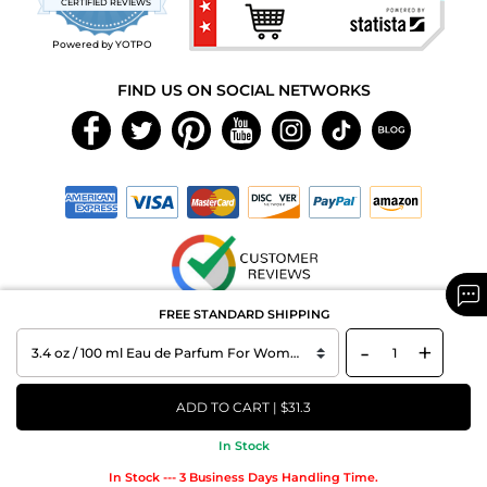
CERTIFIED REVIEWS
rating
Powered by YOTPO
FIND US ON SOCIAL NETWORKS
FREE STANDARD SHIPPING
Copyright © 2026 MAXAROMA.com All Rights Reserved.
-
+
ADD TO CART | $31.3
In Stock
In Stock --- 3 Business Days Handling Time.