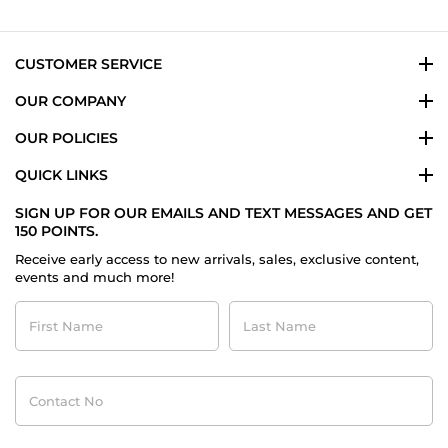
7
Sep
2022
CUSTOMER SERVICE
OUR COMPANY
OUR POLICIES
QUICK LINKS
SIGN UP FOR OUR EMAILS AND TEXT MESSAGES AND GET
150 POINTS.
Receive early access to new arrivals, sales, exclusive content,
events and much more!
First
Last
Name
Name
Contact
No