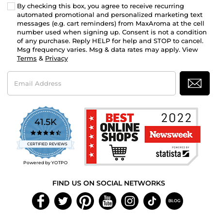
By checking this box, you agree to receive recurring
automated promotional and personalized marketing text
messages (e.g. cart reminders) from MaxAroma at the cell
number used when signing up. Consent is not a condition
of any purchase. Reply HELP for help and STOP to cancel.
Msg frequency varies. Msg & data rates may apply. View
Terms
&
Privacy
Email
Address
41.5K
4.7
star
CERTIFIED REVIEWS
rating
Powered by YOTPO
FIND US ON SOCIAL NETWORKS