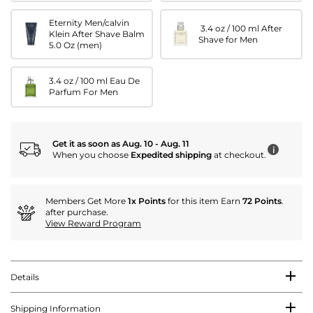
Eternity Men/calvin
3.4 oz / 100 ml After
Klein After Shave Balm
Shave for Men
5.0 Oz (men)
3.4 oz / 100 ml Eau De
Parfum For Men
Get it as soon as Aug. 10 - Aug. 11
i
When you choose
Expedited shipping
at checkout.
Members Get More
1x Points
for this item Earn
72 Points
.
after purchase.
View Reward Program
Details
Shipping Information