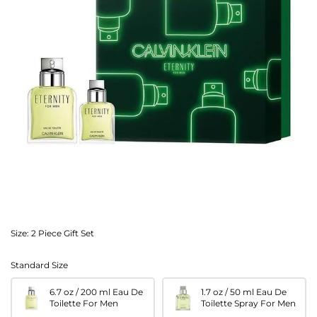
Size:
2 Piece Gift Set
Standard Size
6.7 oz / 200 ml Eau De
1.7 oz / 50 ml Eau De
Toilette For Men
Toilette Spray For Men