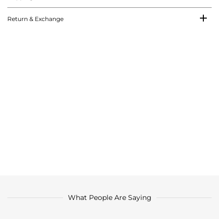
Return & Exchange
What People Are Saying