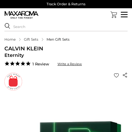
Track Order & Returns
Home
Gift Sets
Men Gift Sets
CALVIN KLEIN
Eternity
5.0
1 Review
Write a Review
star
rating