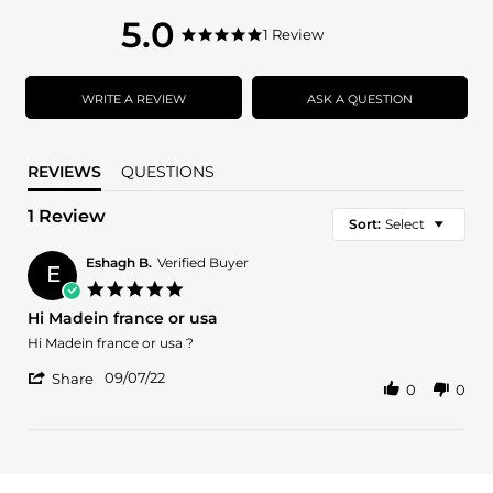
5.0
5.0
1 Review
5.0
star
star
rating
rating
WRITE A REVIEW
ASK A QUESTION
REVIEWS
QUESTIONS
1 Review
Sort:
Select
Eshagh B.
Verified Buyer
E
5.0
star
Hi Madein france or usa
rating
Review
review
Hi Madein france or usa ?
by
stating
'
Eshagh
Hi
09/07/22
Share
0
0
Share
B.
Madein
Review
on
france
by
7
or
Eshagh
Sep
usa
B.
2022
on