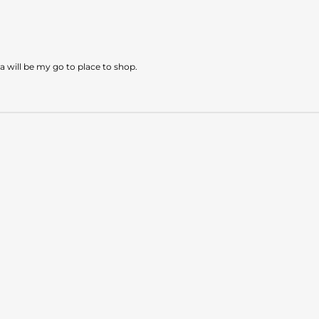
a will be my go to place to shop.