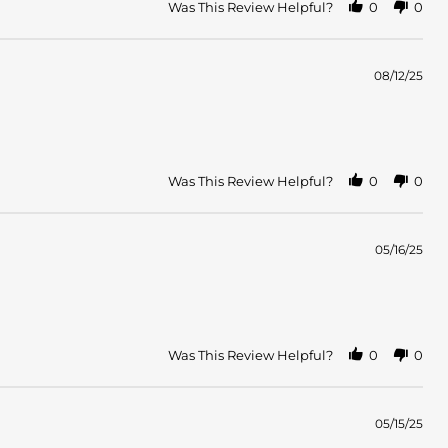
Was This Review Helpful?
0
0
08/12/25
Was This Review Helpful?
0
0
05/16/25
Was This Review Helpful?
0
0
05/15/25