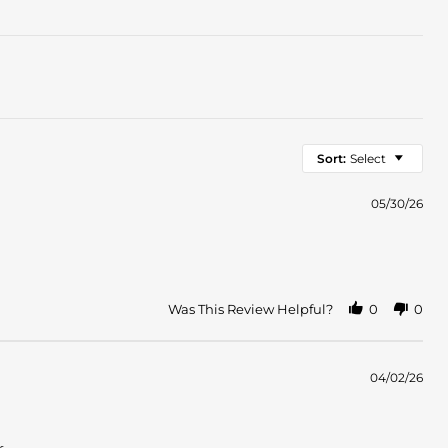
Sort:
Select
05/30/26
Was This Review Helpful?
0
0
04/02/26