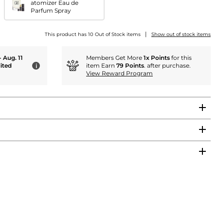
atomizer Eau de
Parfum Spray
|
This product has 10 Out of Stock items
Show out of stock items
- Aug. 11
Members Get More
1x Points
for this
ited
item Earn
79 Points
. after purchase.
i
View Reward Program