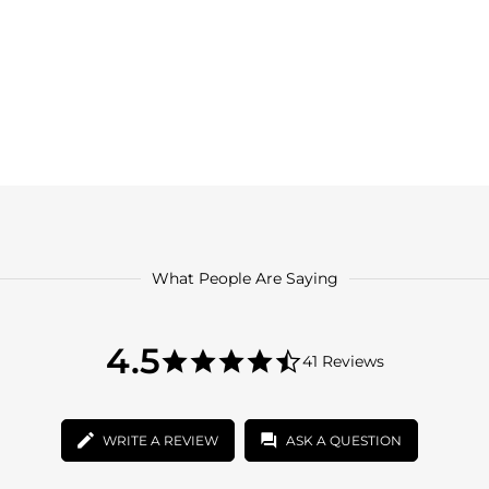
What People Are Saying
4.5
4.5
41 Reviews
star
4.5
rating
star
rating
WRITE A REVIEW
ASK A QUESTION