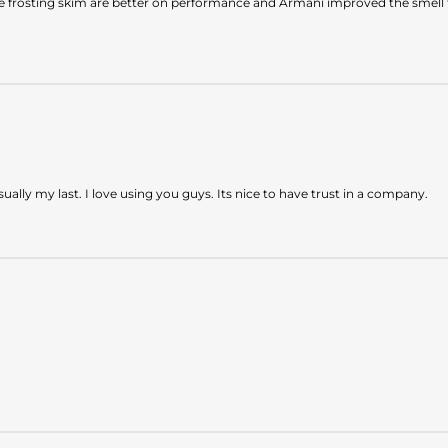
e frosting skim are better on performance and Armani improved the smell f
ly my last. I love using you guys. Its nice to have trust in a company.