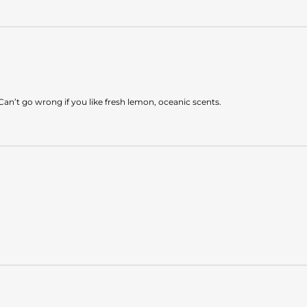
Can’t go wrong if you like fresh lemon, oceanic scents.