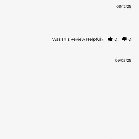
09/12/25
Was This Review Helpful?
0
0
09/03/25