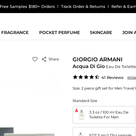
Free Samples $180+ Orders
Track Order & Returns
Refer & Ear
FRAGRANCE
POCKET PERFUME
SKINCARE
JOIN
GIORGIO ARMANI
Share
Acqua Di Gio
Eau De Toilette
4.5
41 Reviews
Writ
star
rating
Size:
2 piece gift set for Men Travel
Standard Size
3.3 oz / 100 ml Eau De
Toilette For Men
EDT 5 ml 0.17oz sample