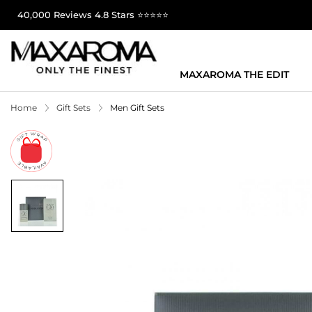
40,000 Reviews 4.8 Stars ⭐⭐⭐⭐⭐
MAXAROMA THE EDIT
Home
Gift Sets
Men Gift Sets