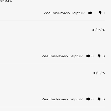
or sure.
Was This Review Helpful?
1
1
03/03/26
Was This Review Helpful?
0
0
09/16/25
Was This Review Helpful?
0
0