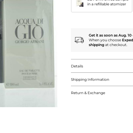
in a refillable atomizer
Get it as soon as Aug. 10 
When you choose
Exped
shipping
at checkout.
Details
Shipping Information
Return & Exchange