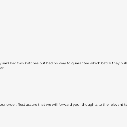
 said had two batches but had no way to guarantee which batch they pulle
er.
our order. Rest assure that we will forward your thoughts to the relevant 