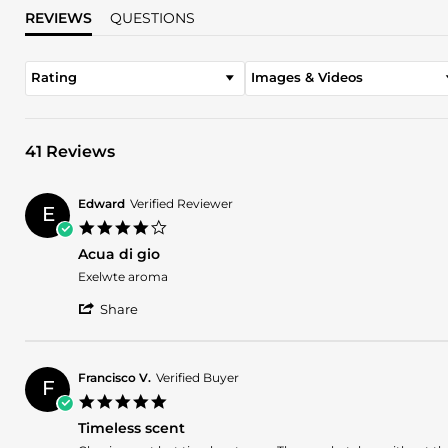
REVIEWS
QUESTIONS
Rating
Images & Videos
41 Reviews
Edward
Verified Reviewer
E
4.0
star
Acua di gio
rating
Review
review
Exelwte aroma
by
stating
'
Edward
Acua
Share
Share
on
di
Review
30
gio
by
May
Edward
2026
Francisco V.
Verified Buyer
F
on
5.0
30
star
May
Timeless scent
rating
2026