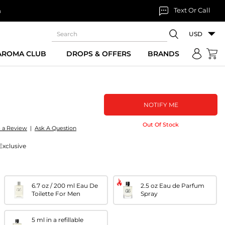
Text Or Call
n
USD
 AROMA CLUB
DROPS & OFFERS
BRANDS
NOTIFY ME
Out Of Stock
e a Review
|
Ask A Question
 Exclusive
6.7 oz / 200 ml Eau De
2.5 oz Eau de Parfum
Toilette For Men
Spray
5 ml in a refillable