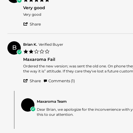
on
star
16
Very good
rating
May
Review
review
Very good
2025
by
stating
'
Uladislao
Very
Share
Share
M.
good
Review
on
by
15
Uladislao
May
Brian K.
Verified Buyer
B
M.
2025
2.0
on
star
15
Maxaroma Fail
rating
May
Review
review
Ordered the new version; was sent the old one. On phone they
2025
by
stating
the way it is” attitude. If they care they've lost a future custom
Brian
Maxaroma
'
K.
Fail
Share
Comments (1)
Share
on
Review
25
Comments
by
Mar
by
Brian
2025
Maxaroma Team
Store
K.
Owner
Dear Brian, we apologize for the inconvenience with y
on
on
this to our attention.
25
Review
Mar
by
2025
Brian