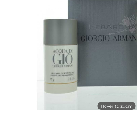
Hover to zoom