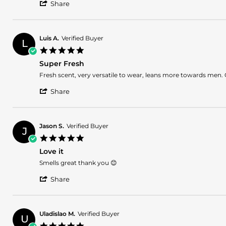
'
Share
Share
Review
by
Glennys
Luis A.
Verified Buyer
L
D.
5.0
on
star
3
Super Fresh
rating
Sep
Review
review
Fresh scent, very versatile to wear, leans more towards men. 
2025
by
stating
'
Luis
Super
Share
Share
A.
Fresh
Review
on
by
12
Luis
Aug
Jason S.
Verified Buyer
J
A.
2025
5.0
on
star
12
Love it
rating
Aug
Review
review
Smells great thank you 😊
2025
by
stating
'
Jason
Love
Share
Share
S.
it
Review
on
by
16
Jason
May
Uladislao M.
Verified Buyer
U
S.
2025
5.0