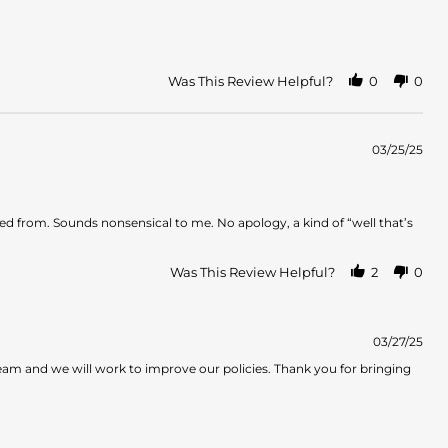
Was This Review Helpful?
0
0
03/25/25
d from. Sounds nonsensical to me. No apology, a kind of “well that’s
Was This Review Helpful?
2
0
03/27/25
team and we will work to improve our policies. Thank you for bringing