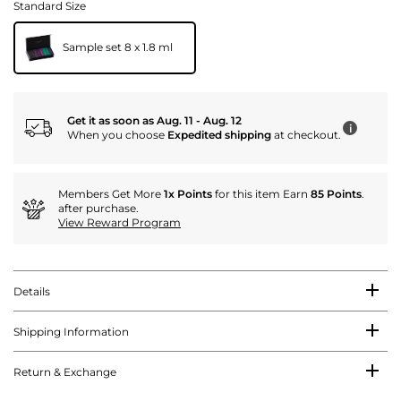
Standard Size
Sample set 8 x 1.8 ml
Get it as soon as Aug. 11 - Aug. 12
i
When you choose
Expedited shipping
at checkout.
Members Get More
1x Points
for this item Earn
85 Points
.
after purchase.
View Reward Program
Details
Shipping Information
Return & Exchange