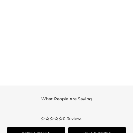
What People Are Saying
0.0
0 Reviews
star
rating