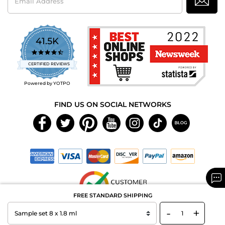
Address
41.5K
4.7
star
CERTIFIED REVIEWS
rating
Powered by YOTPO
FIND US ON SOCIAL NETWORKS
FREE STANDARD SHIPPING
-
+
Copyright © 2026 MAXAROMA.com All Rights Reserved.