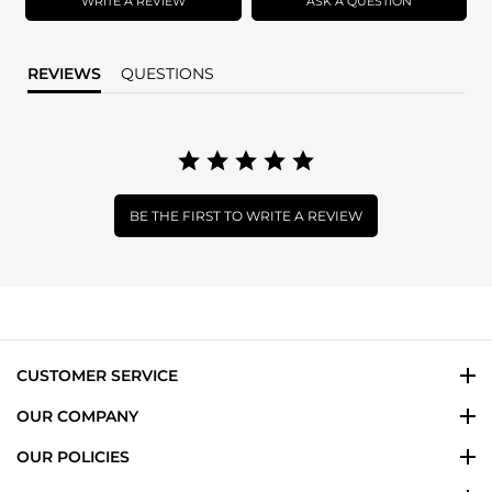
WRITE A REVIEW
ASK A QUESTION
REVIEWS
QUESTIONS
BE THE FIRST TO WRITE A REVIEW
CUSTOMER SERVICE
OUR COMPANY
OUR POLICIES