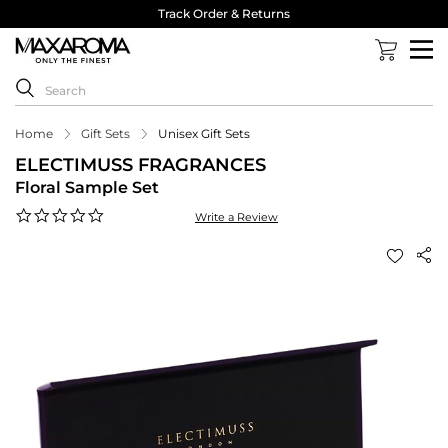
Track Order & Returns
Home
Gift Sets
Unisex Gift Sets
ELECTIMUSS FRAGRANCES
Floral Sample Set
0.0
Write a Review
star
rating