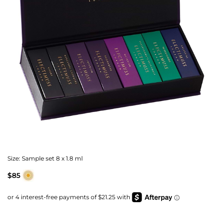
Size:
Sample set 8 x 1.8 ml
$85