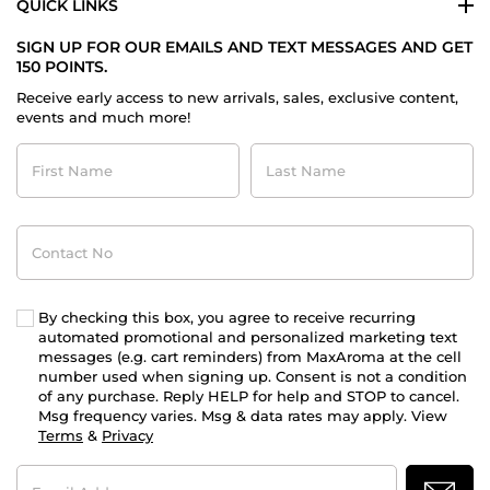
QUICK LINKS
SIGN UP FOR OUR EMAILS AND TEXT MESSAGES AND GET
150 POINTS.
Receive early access to new arrivals, sales, exclusive content,
events and much more!
First
Last
Name
Name
Contact
No
By checking this box, you agree to receive recurring
automated promotional and personalized marketing text
messages (e.g. cart reminders) from MaxAroma at the cell
number used when signing up. Consent is not a condition
of any purchase. Reply HELP for help and STOP to cancel.
Msg frequency varies. Msg & data rates may apply. View
Terms
&
Privacy
Email