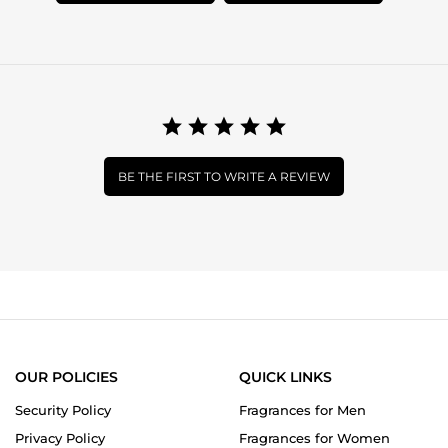
BE THE FIRST TO WRITE A REVIEW
OUR POLICIES
QUICK LINKS
Security Policy
Fragrances for Men
Privacy Policy
Fragrances for Women