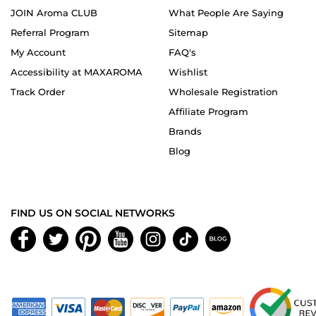
JOIN Aroma CLUB
What People Are Saying
Referral Program
Sitemap
My Account
FAQ's
Accessibility at MAXAROMA
Wishlist
Track Order
Wholesale Registration
Affiliate Program
Brands
Blog
FIND US ON SOCIAL NETWORKS