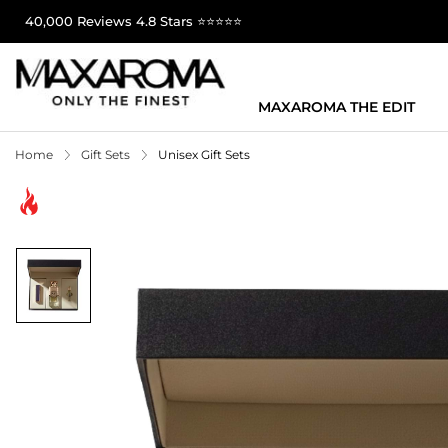
40,000 Reviews 4.8 Stars ⭐⭐⭐⭐⭐
MAXAROMA THE EDIT
Home
Gift Sets
Unisex Gift Sets