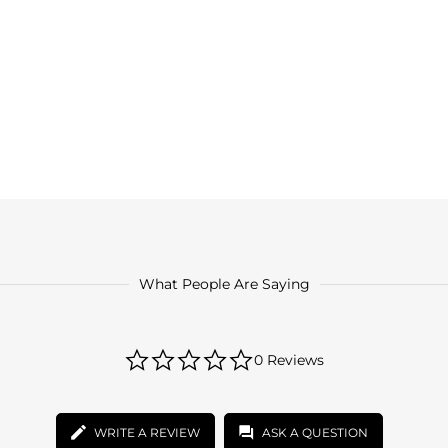
What People Are Saying
0.0
0 Reviews
star
rating
WRITE A REVIEW
ASK A QUESTION