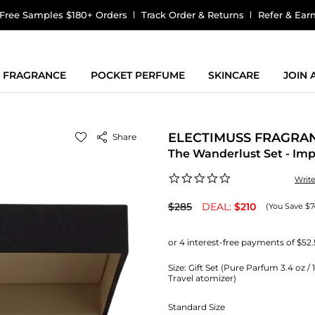
Free Samples $180+ Orders
Track Order & Returns
Refer & Ear
FRAGRANCE
POCKET PERFUME
SKINCARE
JOIN
ELECTIMUSS FRAGRA
Share
The Wanderlust Set - I
0.0
Writ
star
rating
$285
DEAL:
$210
(You Save $7
Size:
Gift Set (Pure Parfum 3.4 oz / 
Travel atomizer)
Standard Size