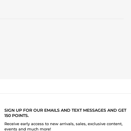
SIGN UP FOR OUR EMAILS AND TEXT MESSAGES AND GET
150 POINTS.
Receive early access to new arrivals, sales, exclusive content,
events and much more!