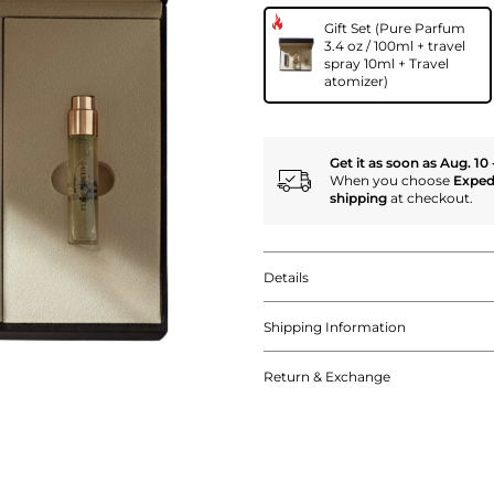
Gift Set (Pure Parfum
3.4 oz / 100ml + travel
spray 10ml + Travel
atomizer)
Get it as soon as Aug. 10 
When you choose
Exped
shipping
at checkout.
Details
Shipping Information
Return & Exchange