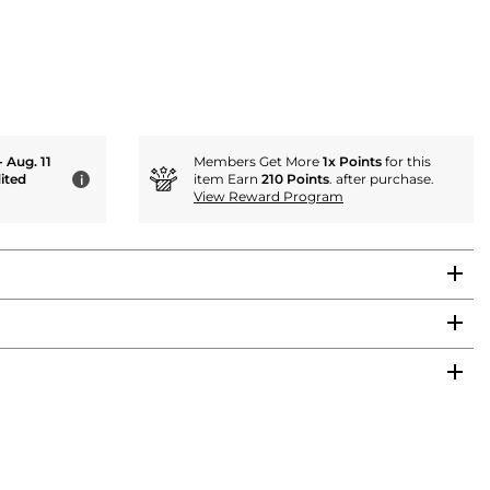
- Aug. 11
Members Get More
1x Points
for this
ited
item Earn
210 Points
. after purchase.
i
View Reward Program