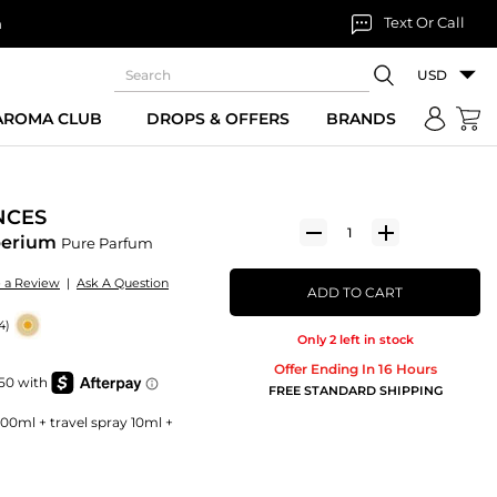
Text Or Call
n
USD
 AROMA CLUB
DROPS & OFFERS
BRANDS
NCES
mperium
Pure Parfum
e a Review
|
Ask A Question
ADD TO CART
4)
Only 2 left in stock
Offer Ending In 16 Hours
FREE STANDARD SHIPPING
100ml + travel spray 10ml +