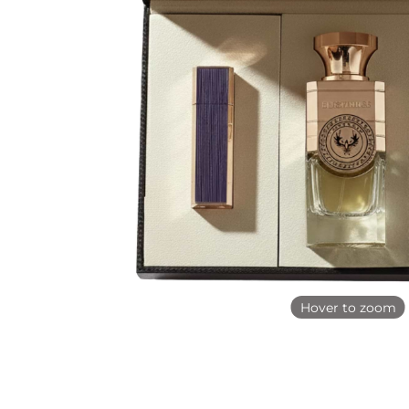
Hover to zoom