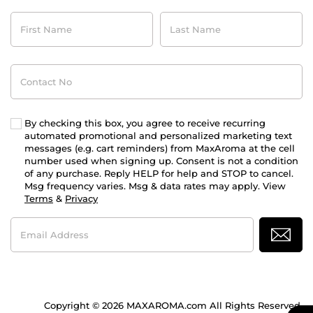
First
Last
Name
Name
Contact
No
By checking this box, you agree to receive recurring
automated promotional and personalized marketing text
messages (e.g. cart reminders) from MaxAroma at the cell
number used when signing up. Consent is not a condition
of any purchase. Reply HELP for help and STOP to cancel.
Msg frequency varies. Msg & data rates may apply. View
Terms
&
Privacy
Email
Address
Copyright © 2026 MAXAROMA.com All Rights Reserved.