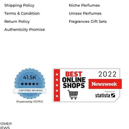
Shipping Policy
Niche Perfumes
Terms & Condition
Unisex Perfumes
Return Policy
Fragrances Gift Sets
Authenticity Promise
41.5K
4.7
star
CERTIFIED REVIEWS
rating
Powered by YOTPO