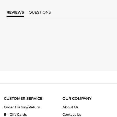
REVIEWS
QUESTIONS
CUSTOMER SERVICE
OUR COMPANY
Order History/Return
About Us
E - Gift Cards
Contact Us