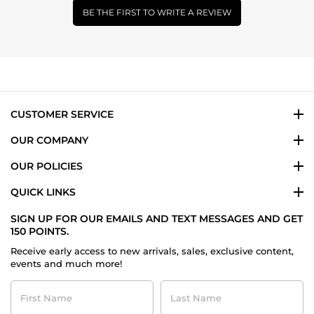
BE THE FIRST TO WRITE A REVIEW
CUSTOMER SERVICE
OUR COMPANY
OUR POLICIES
QUICK LINKS
SIGN UP FOR OUR EMAILS AND TEXT MESSAGES AND GET
150 POINTS.
Receive early access to new arrivals, sales, exclusive content,
events and much more!
First
Last
Name
Name