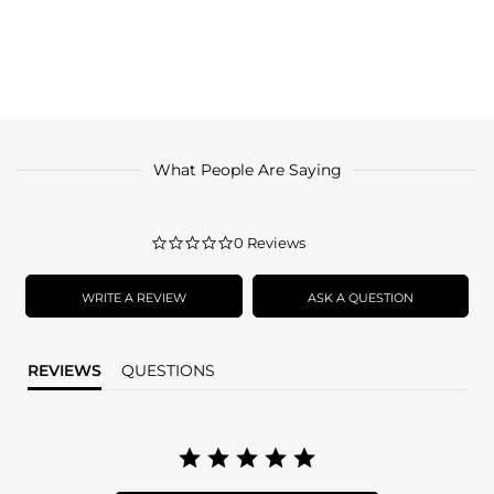
What People Are Saying
0.0
0 Reviews
star
rating
WRITE A REVIEW
ASK A QUESTION
REVIEWS
QUESTIONS