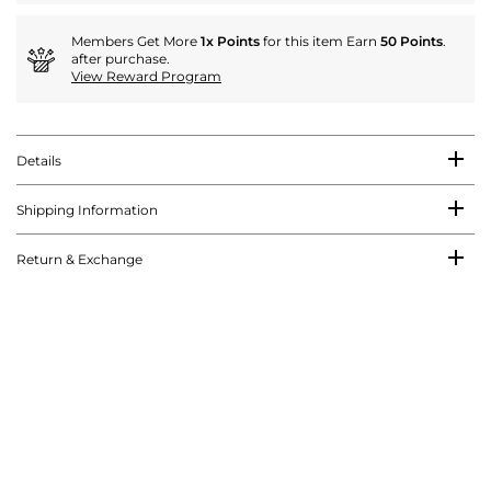
Members Get More
1x Points
for this item Earn
50 Points
.
after purchase.
View Reward Program
Details
Shipping Information
Return & Exchange