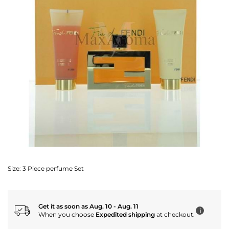
Size:
3 Piece perfume Set
Get it as soon as Aug. 10 - Aug. 11
i
When you choose
Expedited shipping
at checkout.