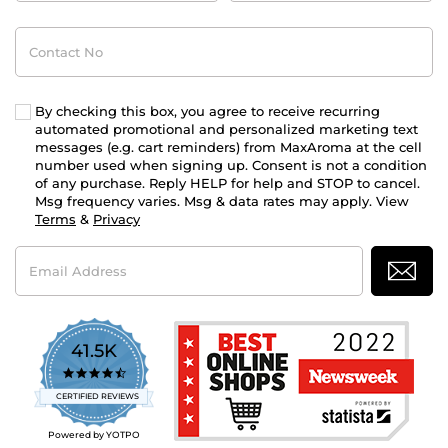
Contact
No
By checking this box, you agree to receive recurring
automated promotional and personalized marketing text
messages (e.g. cart reminders) from MaxAroma at the cell
number used when signing up. Consent is not a condition
of any purchase. Reply HELP for help and STOP to cancel.
Msg frequency varies. Msg & data rates may apply. View
Terms
&
Privacy
Email
Address
41.5K
4.7
star
CERTIFIED REVIEWS
rating
Powered by YOTPO