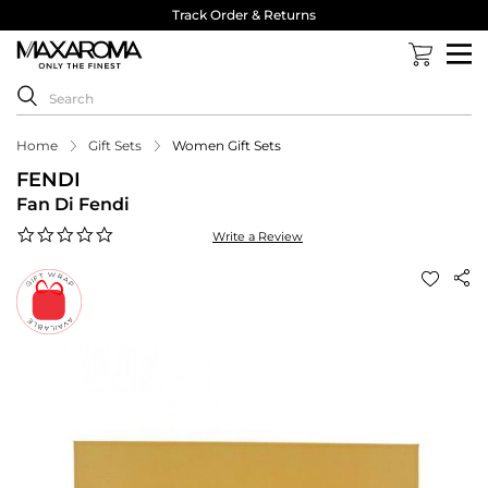
Track Order & Returns
Home
Gift Sets
Women Gift Sets
FENDI
Fan Di Fendi
0.0
Write a Review
star
rating