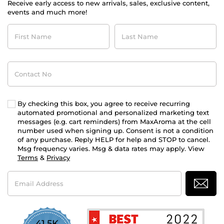
Receive early access to new arrivals, sales, exclusive content,
events and much more!
First
Last
Name
Name
Contact
No
By checking this box, you agree to receive recurring
automated promotional and personalized marketing text
messages (e.g. cart reminders) from MaxAroma at the cell
number used when signing up. Consent is not a condition
of any purchase. Reply HELP for help and STOP to cancel.
Msg frequency varies. Msg & data rates may apply. View
Terms
&
Privacy
Email
Address
41.5K