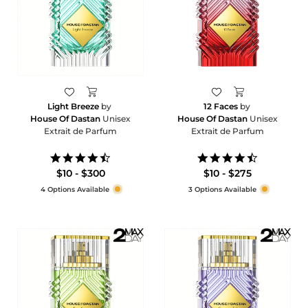
Light Breeze
by
12 Faces
by
House Of Dastan
Unisex
House Of Dastan
Unisex
Extrait de Parfum
Extrait de Parfum
4.6
4.5
star
star
$10 - $300
$10 - $275
rating
rating
4 Options Available
3 Options Available