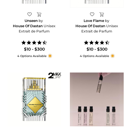
Unseen
by
Love Flame
by
House Of Dastan
Unisex
House Of Dastan
Unisex
Extrait de Parfum
Extrait de Parfum
4.7
4.5
star
star
$10 - $300
$10 - $300
rating
rating
4 Options Available
4 Options Available