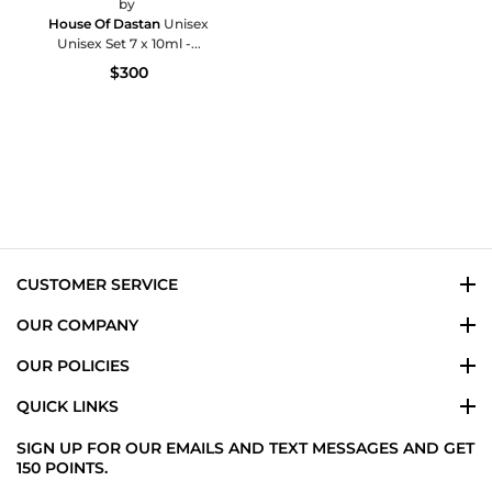
by
House Of Dastan
Unisex
Unisex Set 7 x 10ml -...
$300
CUSTOMER SERVICE
OUR COMPANY
OUR POLICIES
QUICK LINKS
SIGN UP FOR OUR EMAILS AND TEXT MESSAGES AND GET
150 POINTS.