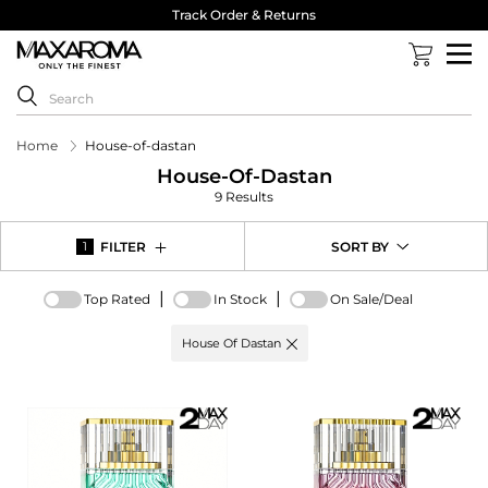
Track Order & Returns
Home
House-of-dastan
House-Of-Dastan
9 Results
FILTER
SORT BY
1
|
|
Top Rated
In Stock
On Sale/Deal
Active
House Of Dastan
filter:
Brand
options
-
House
Of
Dastan