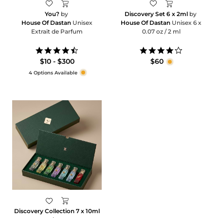
You?
by
Discovery Set 6 x 2ml
by
House Of Dastan
Unisex
House Of Dastan
Unisex 6 x
Extrait de Parfum
0.07 oz / 2 ml
4.6
4.2
star
star
$10 - $300
$60
rating
rating
4 Options Available
Discovery Collection 7 x 10ml