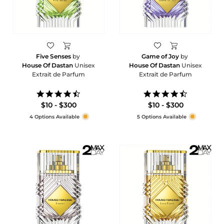
Five Senses
by
Game of Joy
by
House Of Dastan
Unisex
House Of Dastan
Unisex
Extrait de Parfum
Extrait de Parfum
4.6
4.7
star
star
$10 - $300
$10 - $300
rating
rating
4 Options Available
5 Options Available