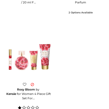
/ 20 ml F...
Parfum
2 Options Available
Rosy Bloom
by
Kensie
for Women 4 Piece Gift
Set For...
1.0