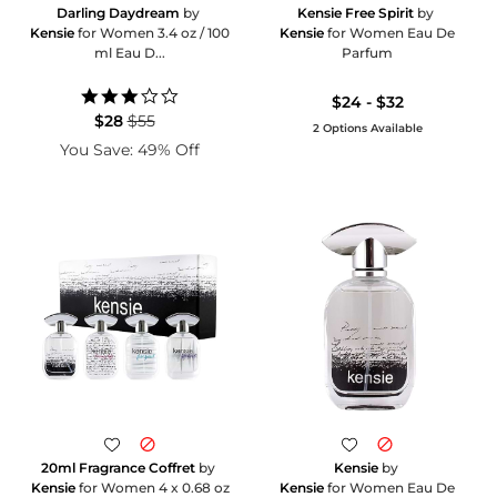
Darling Daydream
by
Kensie Free Spirit
by
Kensie
for Women 3.4 oz / 100
Kensie
for Women Eau De
ml Eau D...
Parfum
3.0
$24 - $32
star
$28
$55
2 Options Available
rating
You Save: 49% Off
20ml Fragrance Coffret
by
Kensie
by
Kensie
for Women 4 x 0.68 oz
Kensie
for Women Eau De