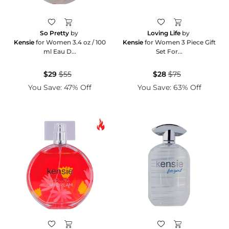
So Pretty
by
Loving Life
by
Kensie
for Women 3.4 oz / 100
Kensie
for Women 3 Piece Gift
ml Eau D...
Set For...
$29
$55
$28
$75
You Save: 47% Off
You Save: 63% Off