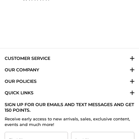
star
rating
CUSTOMER SERVICE
OUR COMPANY
OUR POLICIES
QUICK LINKS
SIGN UP FOR OUR EMAILS AND TEXT MESSAGES AND GET
150 POINTS.
Receive early access to new arrivals, sales, exclusive content,
events and much more!
First
Last