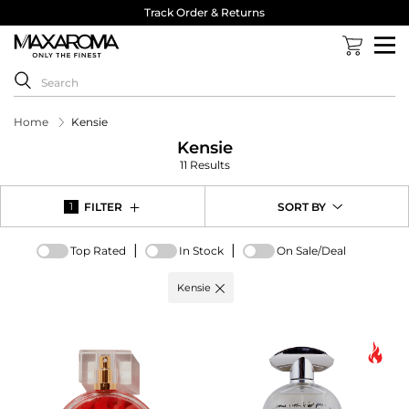
Track Order & Returns
Home
Kensie
Kensie
11 Results
FILTER
SORT BY
1
|
|
Top Rated
In Stock
On Sale/Deal
Active
Kensie
filter:
Brand
options
-
Kensie