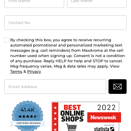
Name
Name
Contact
No
By checking this box, you agree to receive recurring
automated promotional and personalized marketing text
messages (e.g. cart reminders) from MaxAroma at the cell
number used when signing up. Consent is not a condition
of any purchase. Reply HELP for help and STOP to cancel.
Msg frequency varies. Msg & data rates may apply. View
Terms
&
Privacy
Email
Address
41.4K
4.7
star
CERTIFIED REVIEWS
rating