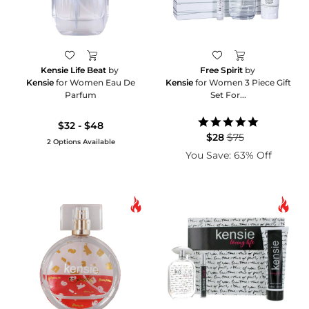
Kensie Life Beat
by
Free Spirit
by
Kensie
for Women Eau De
Kensie
for Women 3 Piece Gift
Parfum
Set For...
5.0
$32 - $48
star
$28
$75
2 Options Available
rating
You Save: 63% Off