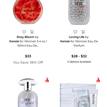
Rosy Bloom
by
Loving Life
by
Kensie
for Women 3.4 oz /
Kensie
for Women Eau De
100ml Eau De...
Parfum
$33
$28 - $32
You Save: 56% Off
2 Options Available