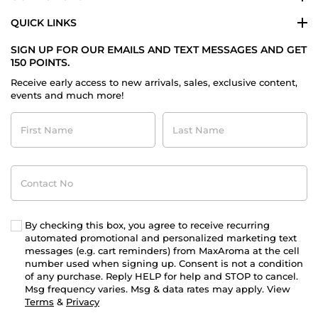
QUICK LINKS
SIGN UP FOR OUR EMAILS AND TEXT MESSAGES AND GET
150 POINTS.
Receive early access to new arrivals, sales, exclusive content,
events and much more!
First
Last
Name
Name
Contact
No
By checking this box, you agree to receive recurring
automated promotional and personalized marketing text
messages (e.g. cart reminders) from MaxAroma at the cell
number used when signing up. Consent is not a condition
of any purchase. Reply HELP for help and STOP to cancel.
Msg frequency varies. Msg & data rates may apply. View
Terms
&
Privacy