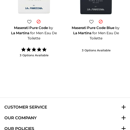
Maserati Pure Code
by
Maserati Pure Code Blue
by
La Martina
for Men Eau De
La Martina
for Men Eau De
Toilette
Toilette
5.0
3 Options Available
star
3 Options Available
rating
CUSTOMER SERVICE
OUR COMPANY
OUR POLICIES