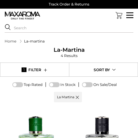
Track Order & Returns
Home
La-martina
La-Martina
4 Results
FILTER
SORT BY
1
|
|
Top Rated
In Stock
On Sale/Deal
Active
La Martina
filter:
Brand
options
-
La
Martina