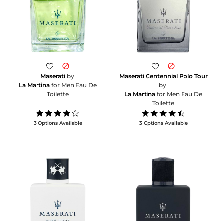
Maserati
by
Maserati Centennial Polo Tour
La Martina
for Men Eau De
by
Toilette
La Martina
for Men Eau De
Toilette
4.0
4.5
star
star
3 Options Available
3 Options Available
rating
rating