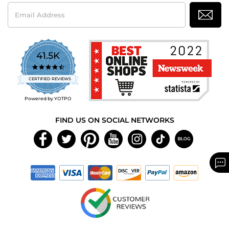
Email
Address
41.5K
4.7
star
CERTIFIED REVIEWS
rating
Powered by YOTPO
FIND US ON SOCIAL NETWORKS