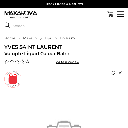
Track Order & Returns
Home
Makeup
Lips
Lip Balm
YVES SAINT LAURENT
Volupte Liquid Colour Balm
0.0
Write a Review
star
rating