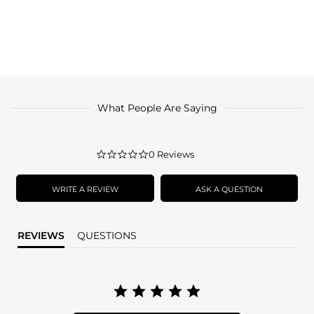
What People Are Saying
0.0
0 Reviews
star
rating
WRITE A REVIEW
ASK A QUESTION
REVIEWS
QUESTIONS