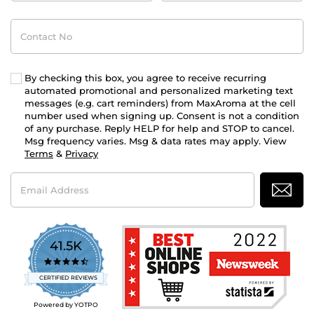
Contact
No
By checking this box, you agree to receive recurring
automated promotional and personalized marketing text
messages (e.g. cart reminders) from MaxAroma at the cell
number used when signing up. Consent is not a condition
of any purchase. Reply HELP for help and STOP to cancel.
Msg frequency varies. Msg & data rates may apply. View
Terms
&
Privacy
Email
Address
41.5K
4.7
star
CERTIFIED REVIEWS
rating
Powered by YOTPO