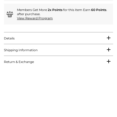
Members Get More
2x Points
for this item Earn
60 Points
.
after purchase.
View Reward Program
Details
Shipping Information
Return & Exchange