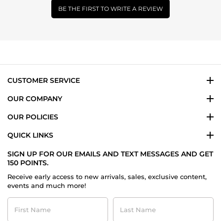
BE THE FIRST TO WRITE A REVIEW
CUSTOMER SERVICE
OUR COMPANY
OUR POLICIES
QUICK LINKS
SIGN UP FOR OUR EMAILS AND TEXT MESSAGES AND GET
150 POINTS.
Receive early access to new arrivals, sales, exclusive content,
events and much more!
First
Last
Name
Name