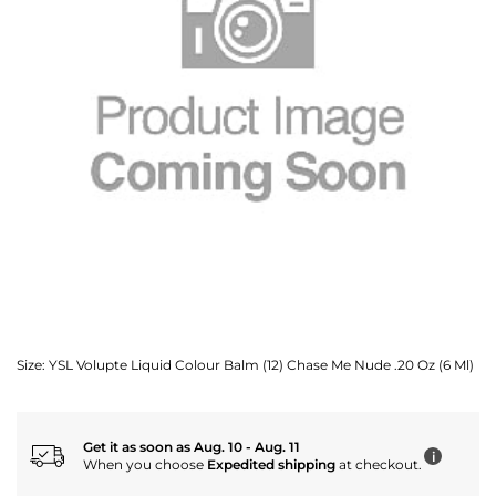
Size:
YSL Volupte Liquid Colour Balm (12) Chase Me Nude .20 Oz (6 Ml)
Get it as soon as Aug. 10 - Aug. 11
i
When you choose
Expedited shipping
at checkout.