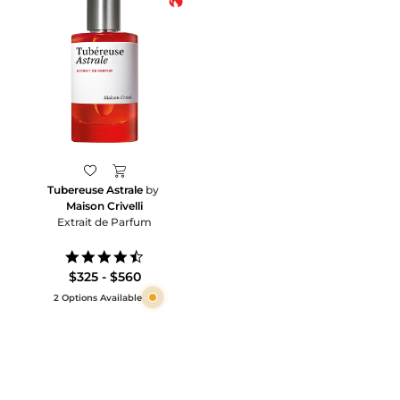
Tubereuse Astrale
by
Maison Crivelli
Extrait de Parfum
4.5
star
$325 - $560
rating
2 Options Available