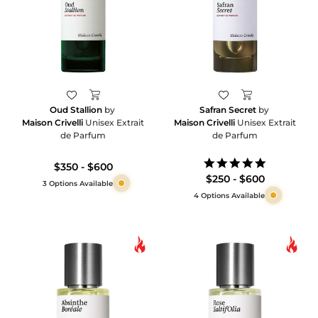
Oud Stallion
by
Safran Secret
by
Maison Crivelli
Unisex Extrait
Maison Crivelli
Unisex Extrait
de Parfum
de Parfum
5.0
$350 - $600
star
$250 - $600
3 Options Available
rating
4 Options Available