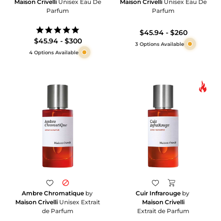
Maison Crivelli
Unisex Eau De
Maison Crivelli
Unisex Eau De
Parfum
Parfum
5.0
$45.94 - $260
star
$45.94 - $300
3 Options Available
rating
4 Options Available
Ambre Chromatique
by
Cuir Infrarouge
by
Maison Crivelli
Unisex Extrait
Maison Crivelli
de Parfum
Extrait de Parfum