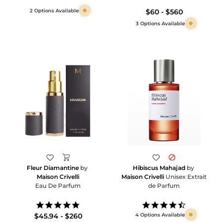
2 Options Available
$60 - $560
3 Options Available
Hibiscus Mahajad
by
Fleur Diamantine
by
Maison Crivelli
Unisex Extrait
Maison Crivelli
de Parfum
Eau De Parfum
4.7
5.0
star
star
4 Options Available
$45.94 - $260
rating
rating