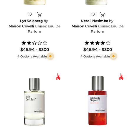
Lys Solaberg
by
Neroli Nasimba
by
Maison Crivelli
Unisex Eau De
Maison Crivelli
Unisex Eau De
Parfum
Parfum
2.0
4.0
star
star
$45.94 - $300
$45.94 - $300
rating
rating
4 Options Available
4 Options Available