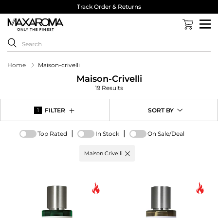
Track Order & Returns
Home
Maison-crivelli
Maison-Crivelli
19 Results
FILTER
SORT BY
1
|
|
Top Rated
In Stock
On Sale/Deal
Active
Maison Crivelli
filter:
Brand
options
-
Maison
Crivelli