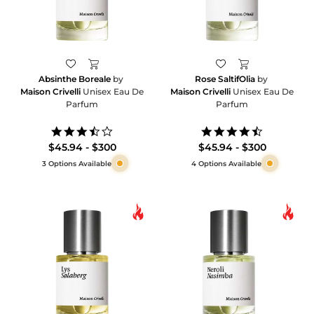
Absinthe Boreale
by
Rose SaltifOlia
by
Maison Crivelli
Unisex Eau De
Maison Crivelli
Unisex Eau De
Parfum
Parfum
3.7
4.7
star
star
$45.94 - $300
$45.94 - $300
rating
rating
3 Options Available
4 Options Available