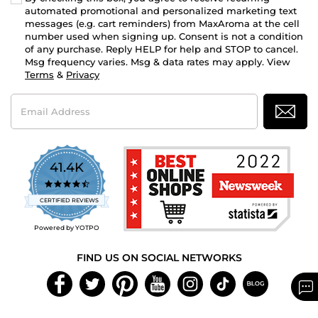
automated promotional and personalized marketing text
messages (e.g. cart reminders) from MaxAroma at the cell
number used when signing up. Consent is not a condition
of any purchase. Reply HELP for help and STOP to cancel.
Msg frequency varies. Msg & data rates may apply. View
Terms
&
Privacy
Email
Address
41.4K
4.7
star
CERTIFIED REVIEWS
rating
Powered by YOTPO
FIND US ON SOCIAL NETWORKS