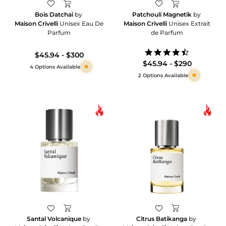
Bois Datchai
by
Patchouli Magnetik
by
Maison Crivelli
Unisex Eau De
Maison Crivelli
Unisex Extrait
Parfum
de Parfum
4.3
$45.94 - $300
star
$45.94 - $290
4 Options Available
rating
2 Options Available
Santal Volcanique
by
Citrus Batikanga
by