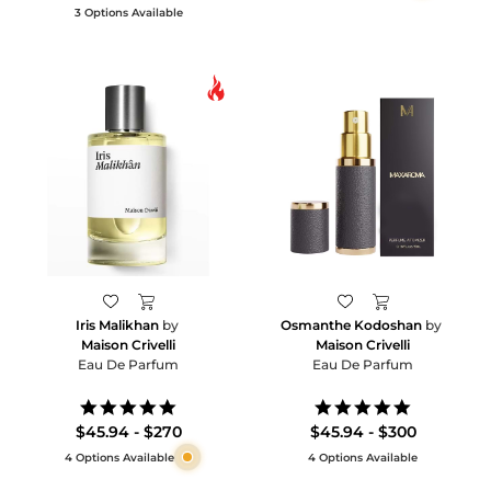
3 Options Available
Iris Malikhan
by
Osmanthe Kodoshan
by
Maison Crivelli
Maison Crivelli
Eau De Parfum
Eau De Parfum
5.0
5.0
star
star
$45.94 - $270
$45.94 - $300
rating
rating
4 Options Available
4 Options Available