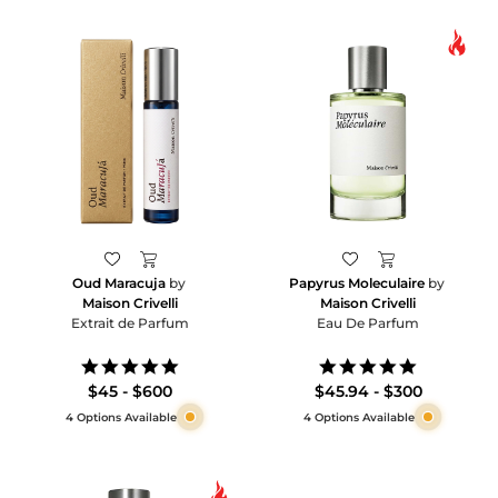
Oud Maracuja
by
Papyrus Moleculaire
by
Maison Crivelli
Maison Crivelli
Extrait de Parfum
Eau De Parfum
5.0
5.0
star
star
$45 - $600
$45.94 - $300
rating
rating
4 Options Available
4 Options Available