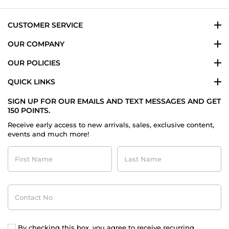
CUSTOMER SERVICE
OUR COMPANY
OUR POLICIES
QUICK LINKS
SIGN UP FOR OUR EMAILS AND TEXT MESSAGES AND GET
150 POINTS.
Receive early access to new arrivals, sales, exclusive content,
events and much more!
First
Last
Name
Name
Contact
No
By checking this box, you agree to receive recurring