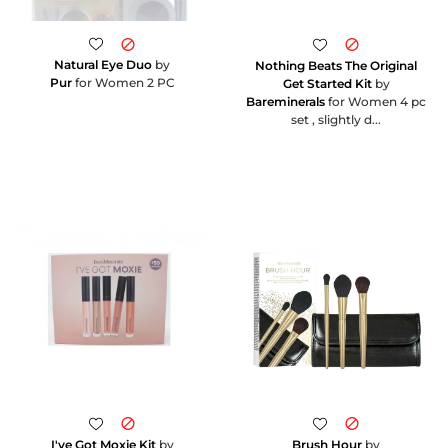
Natural Eye Duo
by
Nothing Beats The Original
Pur
for Women 2 PC
Get Started Kit
by
Bareminerals
for Women 4 pc
set , slightly d...
I've Got Moxie Kit
by
Brush Hour
by