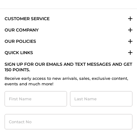
CUSTOMER SERVICE
OUR COMPANY
OUR POLICIES
QUICK LINKS
SIGN UP FOR OUR EMAILS AND TEXT MESSAGES AND GET
150 POINTS.
Receive early access to new arrivals, sales, exclusive content,
events and much more!
First
Last
Name
Name
Contact
No