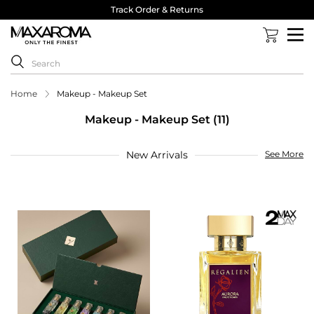
Track Order & Returns
Home
Makeup - Makeup Set
Makeup - Makeup Set (11)
New Arrivals
See More