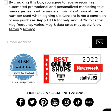
By checking this box, you agree to receive recurring
automated promotional and personalized marketing text
messages (e.g. cart reminders) from MaxAroma at the cell
number used when signing up. Consent is not a condition
of any purchase. Reply HELP for help and STOP to cancel.
Msg frequency varies. Msg & data rates may apply. View
Terms
&
Privacy
Email
Address
41.5K
4.7
star
CERTIFIED REVIEWS
rating
Powered by YOTPO
FIND US ON SOCIAL NETWORKS