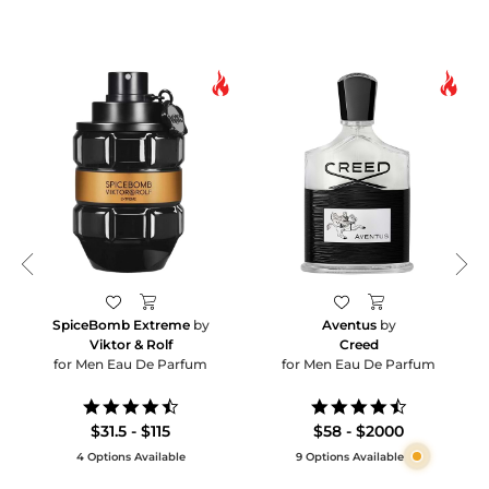
SpiceBomb Extreme
by
Aventus
by
Viktor & Rolf
Creed
for Men Eau De Parfum
for Men Eau De Parfum
4.6
4.5
star
star
$31.5 - $115
$58 - $2000
rating
rating
4 Options Available
9 Options Available