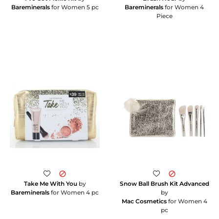
Bareminerals
for Women 5 pc
Bareminerals
for Women 4
Piece
Take Me With You
by
Snow Ball Brush Kit Advanced
Bareminerals
for Women 4 pc
by
Mac Cosmetics
for Women 4
pc