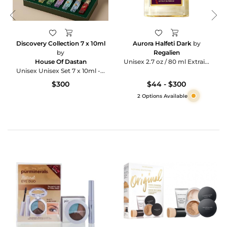
Discovery Collection 7 x 10ml
Aurora Halfeti Dark
by
by
Regalien
House Of Dastan
Unisex 2.7 oz / 80 ml Extrai...
Unisex Unisex Set 7 x 10ml -...
$300
$44 - $300
2 Options Available
Category
Products