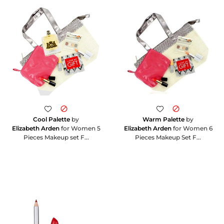
Cool Palette
by
Warm Palette
by
Elizabeth Arden
for Women 5
Elizabeth Arden
for Women 6
Pieces Makeup set F...
Pieces Makeup Set F...