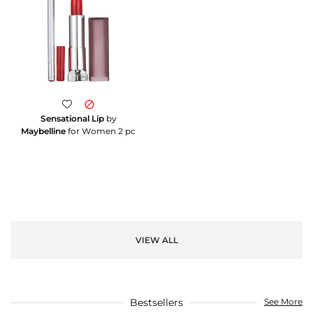
Sensational Lip
by
Maybelline
for Women 2 pc
VIEW ALL
Bestsellers
See More