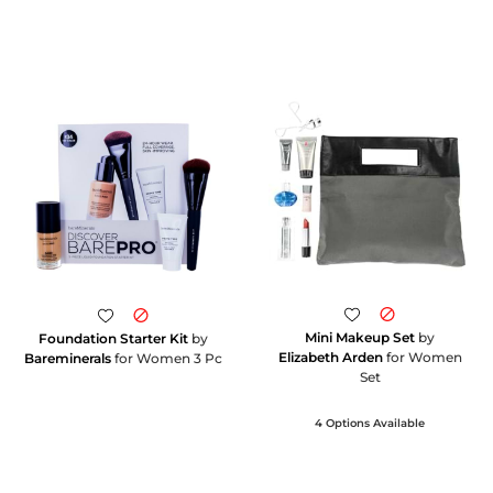
Mini Makeup Set
by
Foundation Starter Kit
by
Elizabeth Arden
for Women
Bareminerals
for Women 3 Pc
Set
4 Options Available