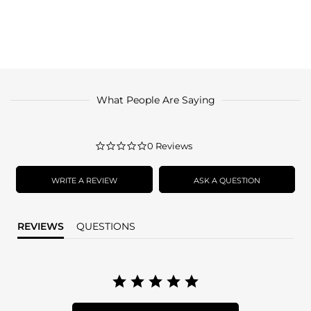
What People Are Saying
0.0
0 Reviews
star
rating
WRITE A REVIEW
ASK A QUESTION
REVIEWS
QUESTIONS