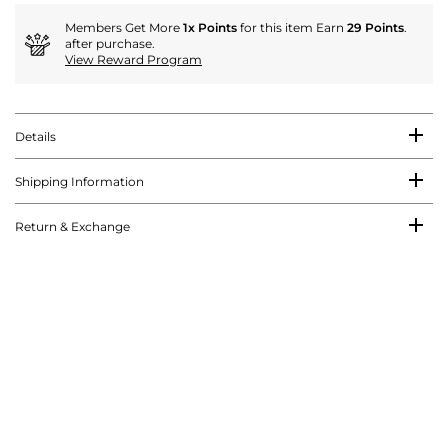
Members Get More
1x Points
for this item Earn
29 Points
.
after purchase.
View Reward Program
Details
Shipping Information
Return & Exchange