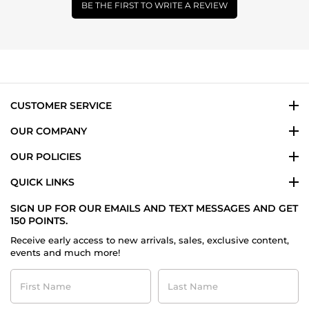
BE THE FIRST TO WRITE A REVIEW
CUSTOMER SERVICE
OUR COMPANY
OUR POLICIES
QUICK LINKS
SIGN UP FOR OUR EMAILS AND TEXT MESSAGES AND GET
150 POINTS.
Receive early access to new arrivals, sales, exclusive content,
events and much more!
First
Last
Name
Name