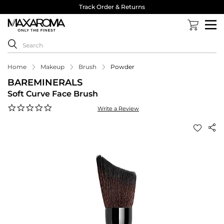
Track Order & Returns
Home
Makeup
Brush
Powder
BAREMINERALS
Soft Curve Face Brush
0.0
Write a Review
star
rating