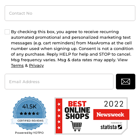
Contact
No
By checking this box, you agree to receive recurring
automated promotional and personalized marketing text
messages (e.g. cart reminders) from MaxAroma at the cell
number used when signing up. Consent is not a condition
of any purchase. Reply HELP for help and STOP to cancel.
Msg frequency varies. Msg & data rates may apply. View
Terms
&
Privacy
Email
Address
41.5K
4.7
star
CERTIFIED REVIEWS
rating
Powered by YOTPO