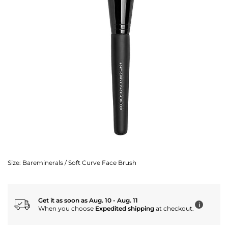
Size:
Bareminerals / Soft Curve Face Brush
Get it as soon as Aug. 10 - Aug. 11
i
When you choose
Expedited shipping
at checkout.