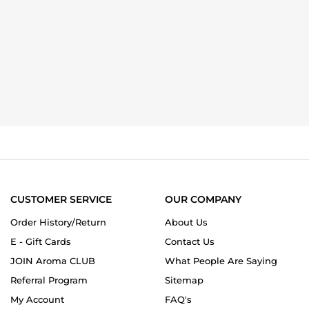
CUSTOMER SERVICE
OUR COMPANY
Order History/Return
About Us
E - Gift Cards
Contact Us
JOIN Aroma CLUB
What People Are Saying
Referral Program
Sitemap
My Account
FAQ's