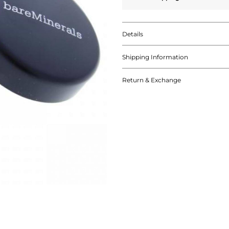
Details
Shipping Information
Return & Exchange