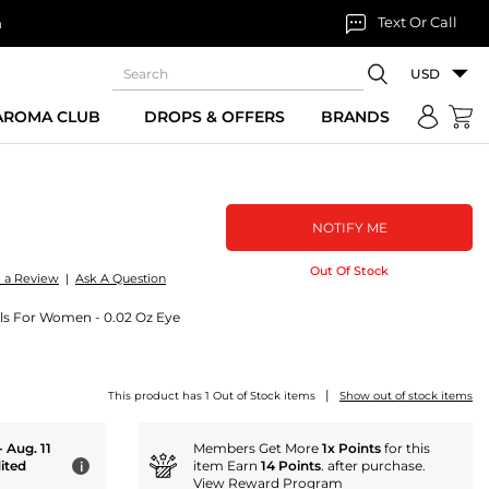
Text Or Call
n
USD
 AROMA CLUB
DROPS & OFFERS
BRANDS
NOTIFY ME
Out Of Stock
e a Review
|
Ask A Question
ls For Women - 0.02 Oz Eye
|
This product has 1 Out of Stock items
Show out of stock items
- Aug. 11
Members Get More
1x Points
for this
ited
item Earn
14 Points
. after purchase.
i
View Reward Program