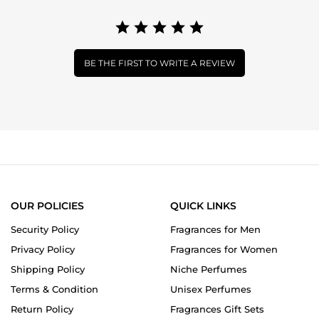
BE THE FIRST TO WRITE A REVIEW
OUR POLICIES
QUICK LINKS
Security Policy
Fragrances for Men
Privacy Policy
Fragrances for Women
Shipping Policy
Niche Perfumes
Terms & Condition
Unisex Perfumes
Return Policy
Fragrances Gift Sets