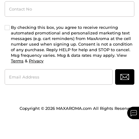
Contact
No
By checking this box, you agree to receive recurring
automated promotional and personalized marketing text
messages (e.g. cart reminders) from MaxAroma at the cell
number used when signing up. Consent is not a condition
of any purchase. Reply HELP for help and STOP to cancel.
Msg frequency varies. Msg & data rates may apply. View
Terms
&
Privacy
Email
Address
Copyright © 2026 MAXAROMA.com All Rights Reserved.