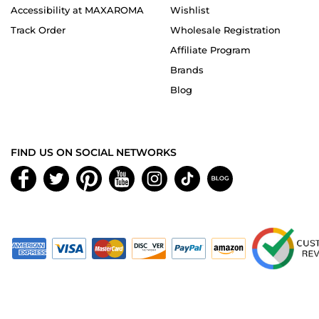
Accessibility at MAXAROMA
Wishlist
Track Order
Wholesale Registration
Affiliate Program
Brands
Blog
FIND US ON SOCIAL NETWORKS