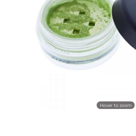
Hover to zoom