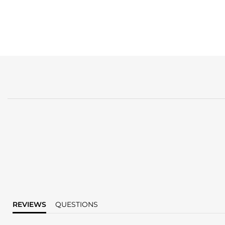
REVIEWS
QUESTIONS