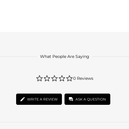
What People Are Saying
0.0
0 Reviews
star
rating
WRITE A REVIEW
ASK A QUESTION