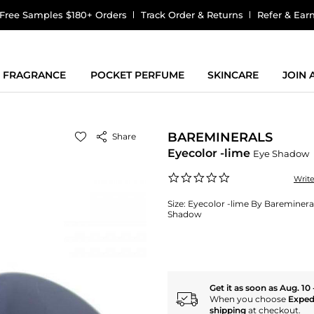
Free Samples $180+ Orders
Track Order & Returns
Refer & Ear
FRAGRANCE
POCKET PERFUME
SKINCARE
JOIN
BAREMINERALS
Share
Eyecolor -lime
Eye Shadow
0.0
Writ
star
rating
Size:
Eyecolor -lime By Bareminera
Shadow
Get it as soon as Aug. 10 
When you choose
Exped
shipping
at checkout.