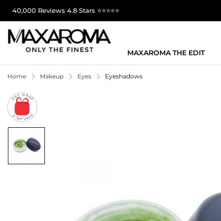
40,000 Reviews 4.8 Stars ⭐⭐⭐⭐⭐
MAXAROMA THE EDIT
Home
Makeup
Eyes
Eyeshadows