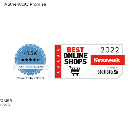
Authenticity Promise
41.5K
4.7
star
CERTIFIED REVIEWS
rating
Powered by YOTPO