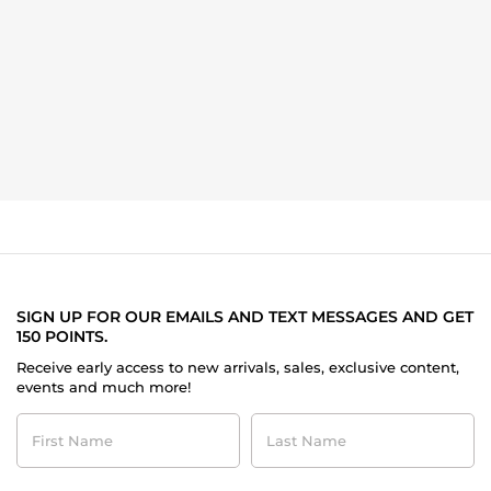
SIGN UP FOR OUR EMAILS AND TEXT MESSAGES AND GET
150 POINTS.
Receive early access to new arrivals, sales, exclusive content,
events and much more!
First
Last
Name
Name