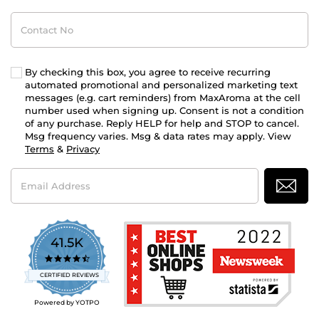
Contact
No
By checking this box, you agree to receive recurring
automated promotional and personalized marketing text
messages (e.g. cart reminders) from MaxAroma at the cell
number used when signing up. Consent is not a condition
of any purchase. Reply HELP for help and STOP to cancel.
Msg frequency varies. Msg & data rates may apply. View
Terms
&
Privacy
Email
Address
41.5K
4.7
star
CERTIFIED REVIEWS
rating
Powered by YOTPO