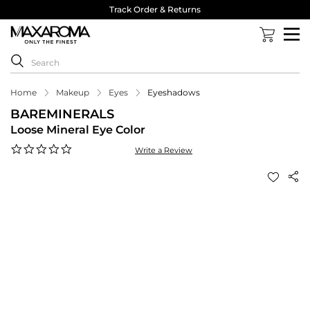
Track Order & Returns
Home
Makeup
Eyes
Eyeshadows
BAREMINERALS
Loose Mineral Eye Color
0.0
Write a Review
star
rating