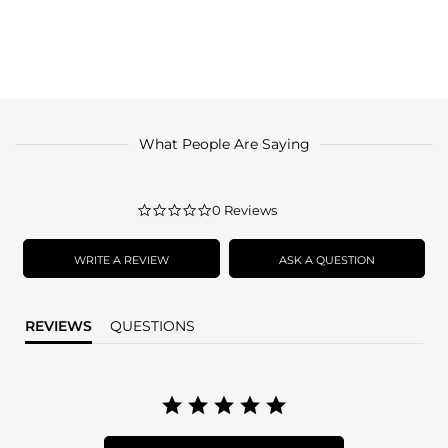
What People Are Saying
0.0
0 Reviews
star
rating
WRITE A REVIEW
ASK A QUESTION
REVIEWS
QUESTIONS