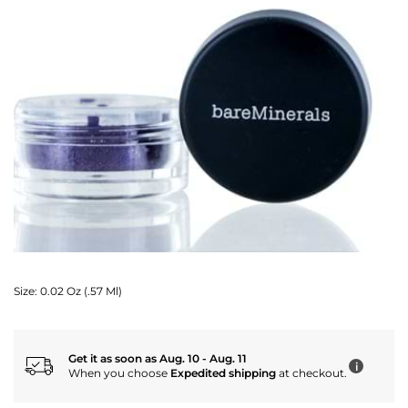
Size:
0.02 Oz (.57 Ml)
Get it as soon as Aug. 10 - Aug. 11
i
When you choose
Expedited shipping
at checkout.