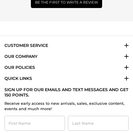
BE THE FIRST TO WRITE A REVIEW
CUSTOMER SERVICE
OUR COMPANY
OUR POLICIES
QUICK LINKS
SIGN UP FOR OUR EMAILS AND TEXT MESSAGES AND GET
150 POINTS.
Receive early access to new arrivals, sales, exclusive content,
events and much more!
First
Last
Name
Name