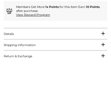
Members Get More
1x Points
for this item Earn
10 Points
.
after purchase.
View Reward Program
Details
Shipping Information
Return & Exchange