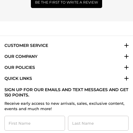
BE THE FIRST TO WRITE A REVIEW
CUSTOMER SERVICE
OUR COMPANY
OUR POLICIES
QUICK LINKS
SIGN UP FOR OUR EMAILS AND TEXT MESSAGES AND GET
150 POINTS.
Receive early access to new arrivals, sales, exclusive content,
events and much more!
First
Last
Name
Name