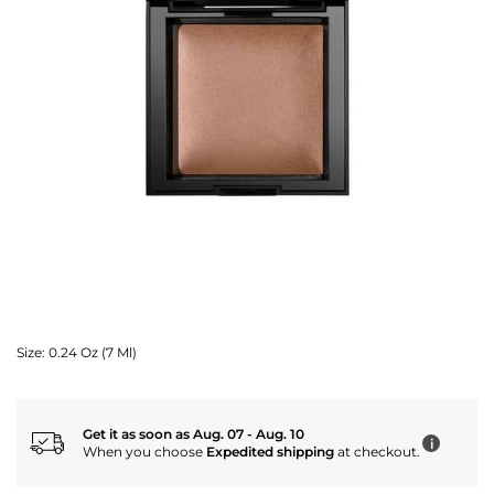
Size:
0.24 Oz (7 Ml)
Get it as soon as Aug. 07 - Aug. 10
i
When you choose
Expedited shipping
at checkout.