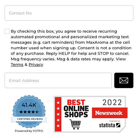
Contact
No
By checking this box, you agree to receive recurring
automated promotional and personalized marketing text
messages (e.g. cart reminders) from MaxAroma at the cell
number used when signing up. Consent is not a condition
of any purchase. Reply HELP for help and STOP to cancel.
Msg frequency varies. Msg & data rates may apply. View
Terms
&
Privacy
Email
Address
41.4K
4.7
star
CERTIFIED REVIEWS
rating
Powered by YOTPO