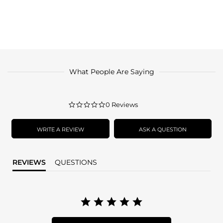
What People Are Saying
0.0
0 Reviews
star
rating
WRITE A REVIEW
ASK A QUESTION
REVIEWS
QUESTIONS