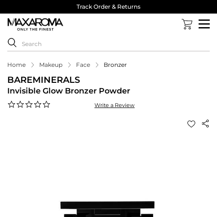
Track Order & Returns
Home
Makeup
Face
Bronzer
BAREMINERALS
Invisible Glow Bronzer Powder
0.0
Write a Review
star
rating