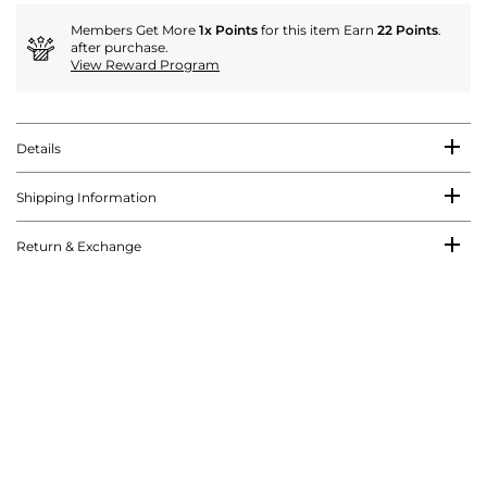
Members Get More
1x Points
for this item Earn
22 Points
.
after purchase.
View Reward Program
Details
Shipping Information
Return & Exchange