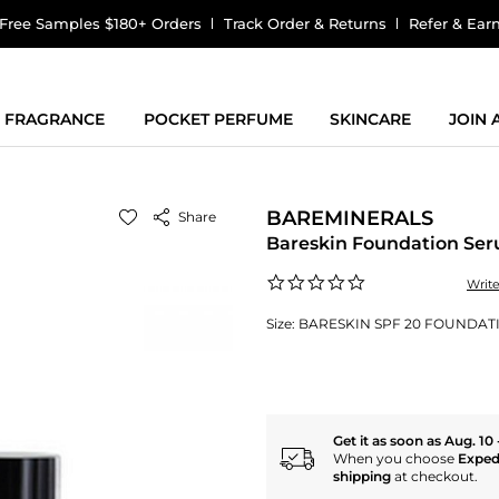
Free Samples $180+ Orders
Track Order & Returns
Refer & Ear
FRAGRANCE
POCKET PERFUME
SKINCARE
JOIN
BAREMINERALS
Share
Bareskin Foundation Se
0.0
Writ
star
rating
Size:
BARESKIN SPF 20 FOUNDATIO
Get it as soon as Aug. 10 
When you choose
Exped
shipping
at checkout.