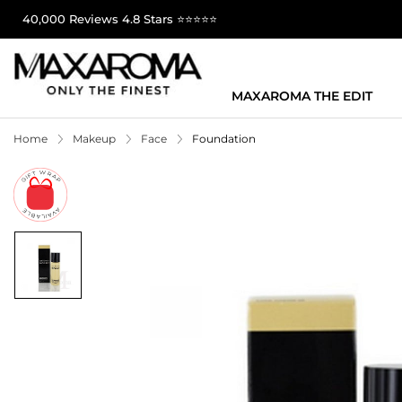
40,000 Reviews 4.8 Stars ⭐⭐⭐⭐⭐
MAXAROMA THE EDIT
Home
Makeup
Face
Foundation