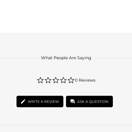
What People Are Saying
0.0
0 Reviews
star
rating
WRITE A REVIEW
ASK A QUESTION