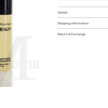
Details
Shipping Information
Return & Exchange