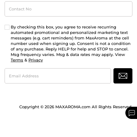
Contact
No
By checking this box, you agree to receive recurring
automated promotional and personalized marketing text
messages (e.g. cart reminders) from MaxAroma at the cell
number used when signing up. Consent is not a condition
of any purchase. Reply HELP for help and STOP to cancel.
Msg frequency varies. Msg & data rates may apply. View
Terms
&
Privacy
Email
Address
Copyright © 2026 MAXAROMA.com All Rights Reserved.