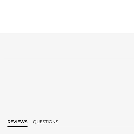
REVIEWS
QUESTIONS