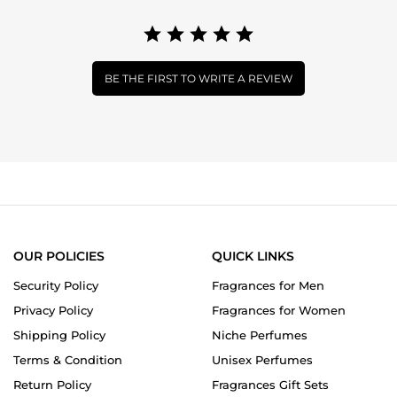
BE THE FIRST TO WRITE A REVIEW
OUR POLICIES
QUICK LINKS
Security Policy
Fragrances for Men
Privacy Policy
Fragrances for Women
Shipping Policy
Niche Perfumes
Terms & Condition
Unisex Perfumes
Return Policy
Fragrances Gift Sets