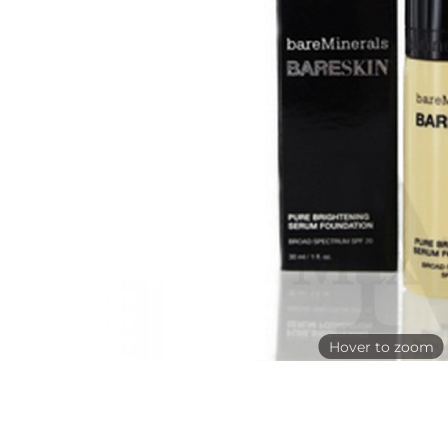
Hover to zoom