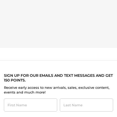
SIGN UP FOR OUR EMAILS AND TEXT MESSAGES AND GET
150 POINTS.
Receive early access to new arrivals, sales, exclusive content,
events and much more!
First
Last
Name
Name