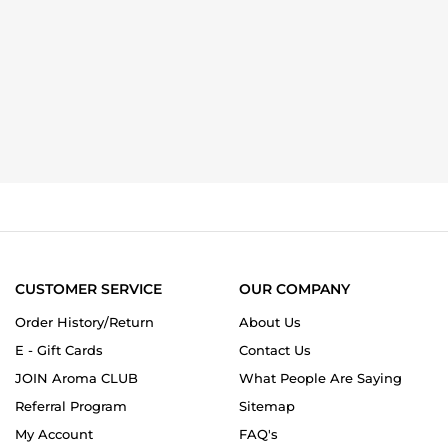
CUSTOMER SERVICE
OUR COMPANY
Order History/Return
About Us
E - Gift Cards
Contact Us
JOIN Aroma CLUB
What People Are Saying
Referral Program
Sitemap
My Account
FAQ's