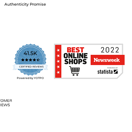
Authenticity Promise
41.5K
4.7
star
CERTIFIED REVIEWS
rating
Powered by YOTPO