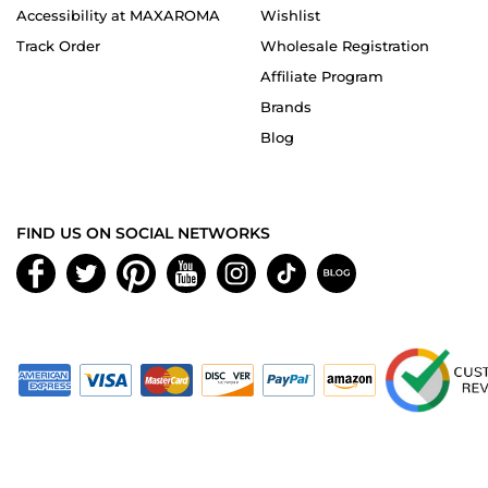
Accessibility at MAXAROMA
Wishlist
Track Order
Wholesale Registration
Affiliate Program
Brands
Blog
FIND US ON SOCIAL NETWORKS