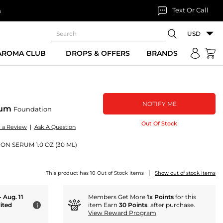
Text Or Call
n
USD
 AROMA CLUB
DROPS & OFFERS
BRANDS
NOTIFY ME
rum
Foundation
Out Of Stock
e a Review
|
Ask A Question
N SERUM 1.0 OZ (30 ML)
|
This product has 10 Out of Stock items
Show out of stock items
- Aug. 11
Members Get More
1x Points
for this
ited
item Earn
30 Points
. after purchase.
i
View Reward Program