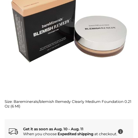
Size:
Bareminerals/blemish Remedy Clearly Medium Foundation 0.21
Oz (6 Ml)
Get it as soon as Aug. 10 - Aug. 11
i
When you choose
Expedited shipping
at checkout.