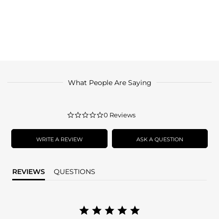
What People Are Saying
0.0
0 Reviews
star
rating
WRITE A REVIEW
ASK A QUESTION
REVIEWS
QUESTIONS