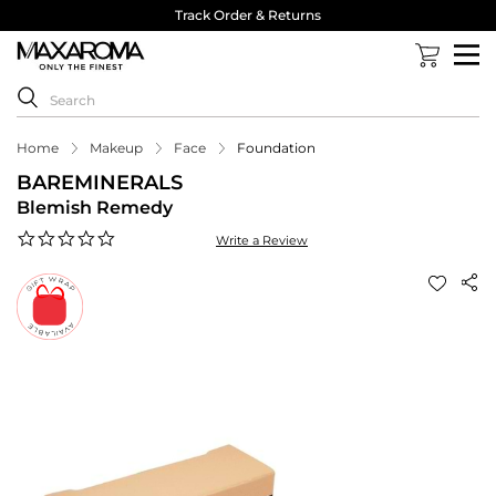
Track Order & Returns
Home
Makeup
Face
Foundation
BAREMINERALS
Blemish Remedy
0.0
Write a Review
star
rating