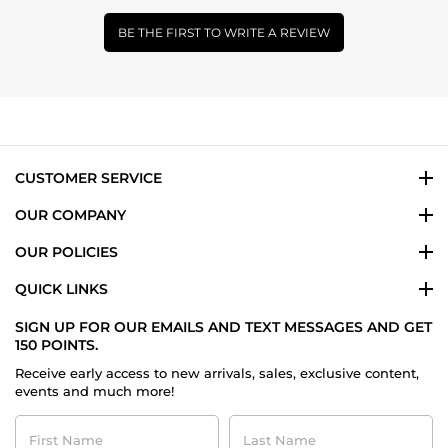
BE THE FIRST TO WRITE A REVIEW
CUSTOMER SERVICE
OUR COMPANY
OUR POLICIES
QUICK LINKS
SIGN UP FOR OUR EMAILS AND TEXT MESSAGES AND GET
150 POINTS.
Receive early access to new arrivals, sales, exclusive content,
events and much more!
First
Last
Name
Name