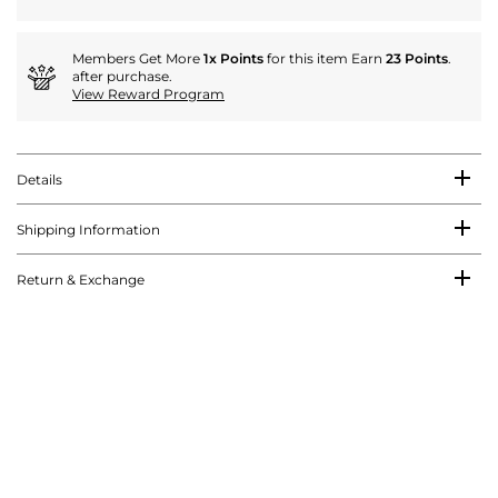
Members Get More
1x Points
for this item Earn
23 Points
.
after purchase.
View Reward Program
Details
Shipping Information
Return & Exchange