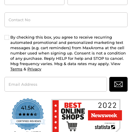
Contact
No
By checking this box, you agree to receive recurring
automated promotional and personalized marketing text
messages (e.g. cart reminders) from MaxAroma at the cell
number used when signing up. Consent is not a condition
of any purchase. Reply HELP for help and STOP to cancel.
Msg frequency varies. Msg & data rates may apply. View
Terms
&
Privacy
Email
Address
41.5K
4.7
star
CERTIFIED REVIEWS
rating