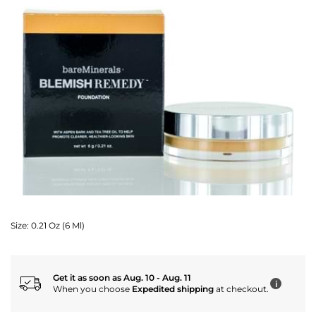
Size:
0.21 Oz (6 Ml)
Get it as soon as Aug. 10 - Aug. 11
i
When you choose
Expedited shipping
at checkout.