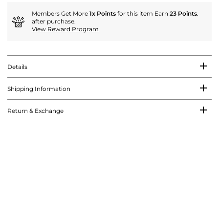
Members Get More
1x Points
for this item Earn
23 Points
.
after purchase.
View Reward Program
Details
Shipping Information
Return & Exchange