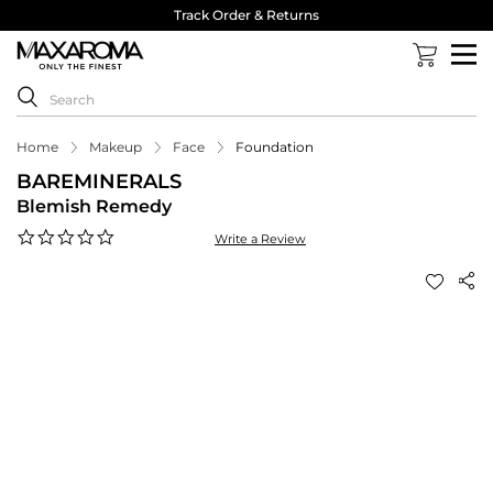
Track Order & Returns
Home
Makeup
Face
Foundation
BAREMINERALS
Blemish Remedy
0.0
Write a Review
star
rating