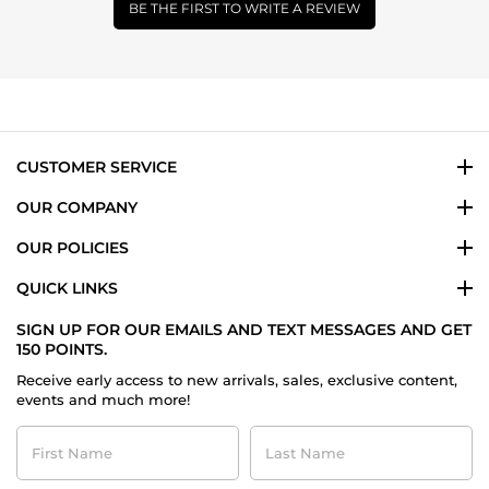
BE THE FIRST TO WRITE A REVIEW
CUSTOMER SERVICE
OUR COMPANY
OUR POLICIES
QUICK LINKS
SIGN UP FOR OUR EMAILS AND TEXT MESSAGES AND GET
150 POINTS.
Receive early access to new arrivals, sales, exclusive content,
events and much more!
First
Last
Name
Name