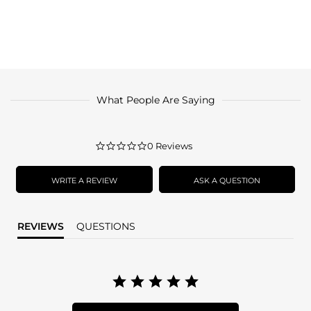
What People Are Saying
0.0
0 Reviews
star
rating
WRITE A REVIEW
ASK A QUESTION
REVIEWS
QUESTIONS