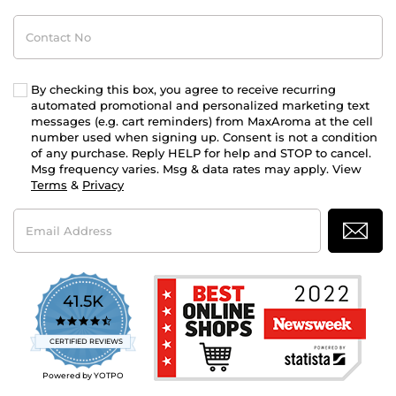
Contact
No
By checking this box, you agree to receive recurring
automated promotional and personalized marketing text
messages (e.g. cart reminders) from MaxAroma at the cell
number used when signing up. Consent is not a condition
of any purchase. Reply HELP for help and STOP to cancel.
Msg frequency varies. Msg & data rates may apply. View
Terms
&
Privacy
Email
Address
41.5K
4.7
star
CERTIFIED REVIEWS
rating
Powered by YOTPO