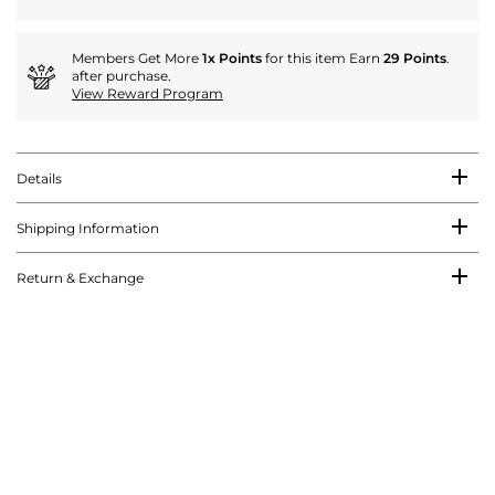
Members Get More
1x Points
for this item Earn
29 Points
.
after purchase.
View Reward Program
Details
Shipping Information
Return & Exchange