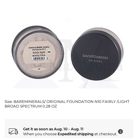
Size:
BAREMINERALS/ ORIGINAL FOUNDATION N10 FAIRLY /LIGHT
BROAD SPECTRUM 0.28 OZ
Get it as soon as Aug. 10 - Aug. 11
i
When you choose
Expedited shipping
at checkout.