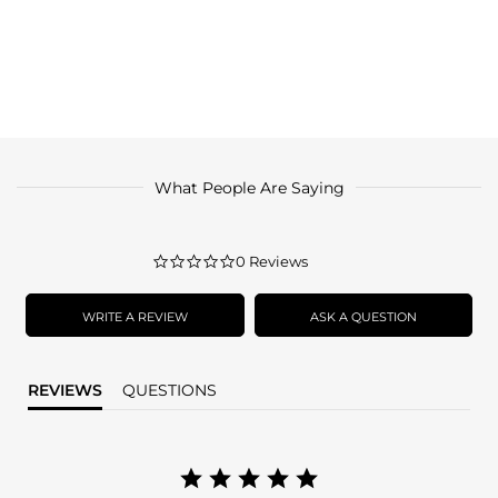
What People Are Saying
0.0
0 Reviews
star
rating
WRITE A REVIEW
ASK A QUESTION
REVIEWS
QUESTIONS