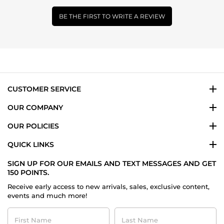
BE THE FIRST TO WRITE A REVIEW
CUSTOMER SERVICE
OUR COMPANY
OUR POLICIES
QUICK LINKS
SIGN UP FOR OUR EMAILS AND TEXT MESSAGES AND GET
150 POINTS.
Receive early access to new arrivals, sales, exclusive content,
events and much more!
First
Last
Name
Name