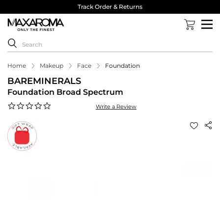
Track Order & Returns
Home
Makeup
Face
Foundation
BAREMINERALS
Foundation Broad Spectrum
0.0
Write a Review
star
rating