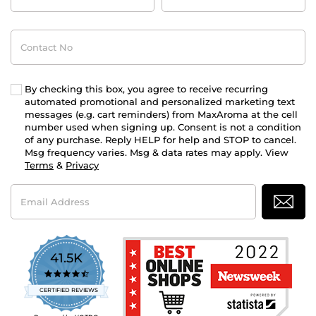
Contact
No
By checking this box, you agree to receive recurring
automated promotional and personalized marketing text
messages (e.g. cart reminders) from MaxAroma at the cell
number used when signing up. Consent is not a condition
of any purchase. Reply HELP for help and STOP to cancel.
Msg frequency varies. Msg & data rates may apply. View
Terms
&
Privacy
Email
Address
41.5K
4.7
star
CERTIFIED REVIEWS
rating