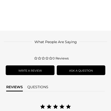
What People Are Saying
0.0
0 Reviews
star
rating
WRITE A REVIEW
ASK A QUESTION
REVIEWS
QUESTIONS