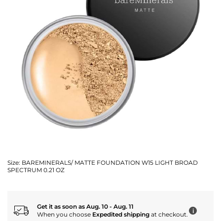
Size:
BAREMINERALS/ MATTE FOUNDATION W15 LIGHT BROAD
SPECTRUM 0.21 OZ
Get it as soon as Aug. 10 - Aug. 11
i
When you choose
Expedited shipping
at checkout.