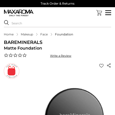
Track Order & Returns
Home
Makeup
Face
Foundation
BAREMINERALS
Matte Foundation
0.0
Write a Review
star
rating