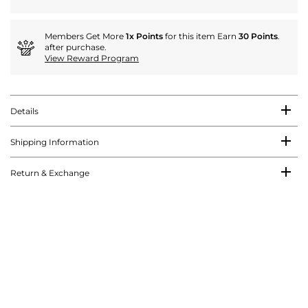
Members Get More
1x Points
for this item Earn
30 Points
.
after purchase.
View Reward Program
Details
Shipping Information
Return & Exchange