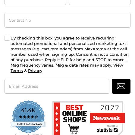
Contact
No
By checking this box, you agree to receive recurring
automated promotional and personalized marketing text
messages (e.g. cart reminders) from MaxAroma at the cell
number used when signing up. Consent is not a condition
of any purchase. Reply HELP for help and STOP to cancel.
Msg frequency varies. Msg & data rates may apply. View
Terms
&
Privacy
Email
Address
41.4K
4.7
star
CERTIFIED REVIEWS
rating