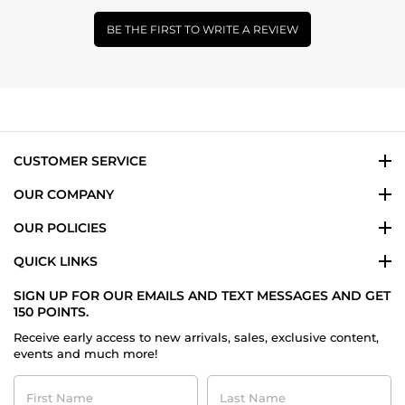
BE THE FIRST TO WRITE A REVIEW
CUSTOMER SERVICE
OUR COMPANY
OUR POLICIES
QUICK LINKS
SIGN UP FOR OUR EMAILS AND TEXT MESSAGES AND GET
150 POINTS.
Receive early access to new arrivals, sales, exclusive content,
events and much more!
First
Last
Name
Name