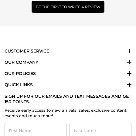
BE THE FIRST TO WRITE A REVIEW
CUSTOMER SERVICE
OUR COMPANY
OUR POLICIES
QUICK LINKS
SIGN UP FOR OUR EMAILS AND TEXT MESSAGES AND GET
150 POINTS.
Receive early access to new arrivals, sales, exclusive content,
events and much more!
First
Last
Name
Name