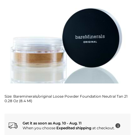
Size:
Bareminerals/original Loose Powder Foundation Neutral Tan 21
0.28 Oz (8.4 Ml)
Get it as soon as Aug. 10 - Aug. 11
i
When you choose
Expedited shipping
at checkout.