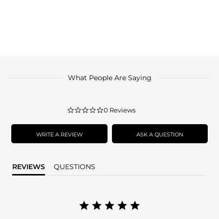
What People Are Saying
0.0
0 Reviews
star
rating
WRITE A REVIEW
ASK A QUESTION
REVIEWS
QUESTIONS