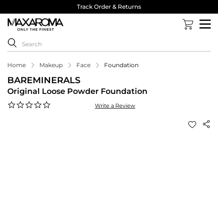
Track Order & Returns
Home
Makeup
Face
Foundation
BAREMINERALS
Original Loose Powder Foundation
0.0
Write a Review
star
rating