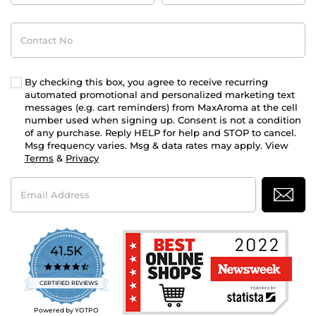
Contact
No
By checking this box, you agree to receive recurring
automated promotional and personalized marketing text
messages (e.g. cart reminders) from MaxAroma at the cell
number used when signing up. Consent is not a condition
of any purchase. Reply HELP for help and STOP to cancel.
Msg frequency varies. Msg & data rates may apply. View
Terms
&
Privacy
Email
Address
41.5K
4.7
star
CERTIFIED REVIEWS
rating
Powered by YOTPO