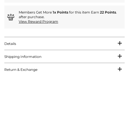
Members Get More
1x Points
for this item Earn
22 Points
.
after purchase.
View Reward Program
Details
Shipping Information
Return & Exchange