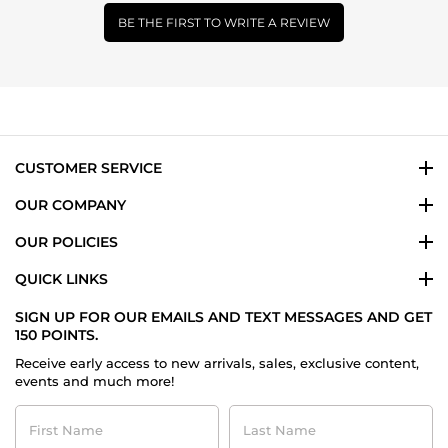
BE THE FIRST TO WRITE A REVIEW
CUSTOMER SERVICE
OUR COMPANY
OUR POLICIES
QUICK LINKS
SIGN UP FOR OUR EMAILS AND TEXT MESSAGES AND GET
150 POINTS.
Receive early access to new arrivals, sales, exclusive content,
events and much more!
First
Last
Name
Name