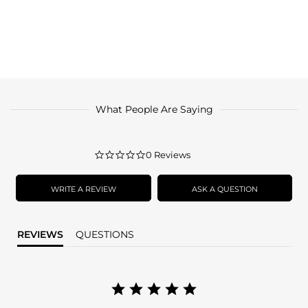
What People Are Saying
0.0
0 Reviews
star
rating
WRITE A REVIEW
ASK A QUESTION
REVIEWS
QUESTIONS