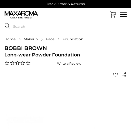
Track Order & Returns
Home
Makeup
Face
Foundation
BOBBI BROWN
Long-wear Powder Foundation
0.0
Write a Review
star
rating