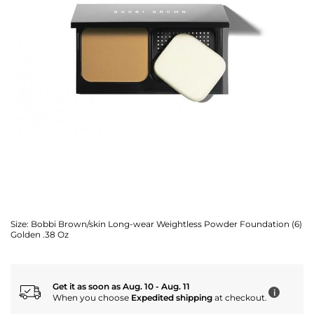
Size:
Bobbi Brown/skin Long-wear Weightless Powder Foundation (6)
Golden .38 Oz
Get it as soon as Aug. 10 - Aug. 11
i
When you choose
Expedited shipping
at checkout.