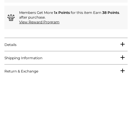
Members Get More
1x Points
for this item Earn
38 Points
.
after purchase.
View Reward Program
Details
Shipping Information
Return & Exchange