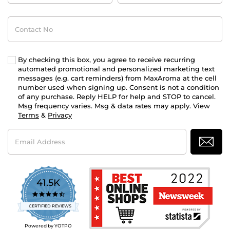
Contact
No
By checking this box, you agree to receive recurring
automated promotional and personalized marketing text
messages (e.g. cart reminders) from MaxAroma at the cell
number used when signing up. Consent is not a condition
of any purchase. Reply HELP for help and STOP to cancel.
Msg frequency varies. Msg & data rates may apply. View
Terms
&
Privacy
Email
Address
41.5K
4.7
star
CERTIFIED REVIEWS
rating
Powered by YOTPO