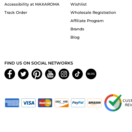
Accessibility at MAXAROMA
Wishlist
Track Order
Wholesale Registration
Affiliate Program
Brands
Blog
FIND US ON SOCIAL NETWORKS