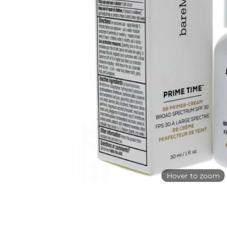
Hover to zoom