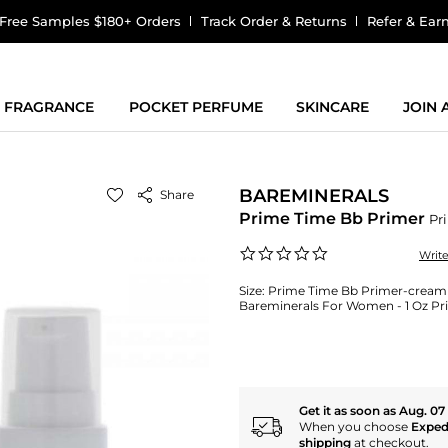
Free Samples $180+ Orders
Track Order & Returns
Refer & Ear
FRAGRANCE
POCKET PERFUME
SKINCARE
JOIN
BAREMINERALS
Share
Prime Time Bb Primer
Pr
0.0
Writ
star
rating
Size:
Prime Time Bb Primer-cream S
Bareminerals For Women - 1 Oz Pr
Get it as soon as Aug. 07
When you choose
Exped
shipping
at checkout.