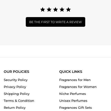
BE THE FIRST TO WRITE A REVIEW
OUR POLICIES
QUICK LINKS
Security Policy
Fragrances for Men
Privacy Policy
Fragrances for Women
Shipping Policy
Niche Perfumes
Terms & Condition
Unisex Perfumes
Return Policy
Fragrances Gift Sets