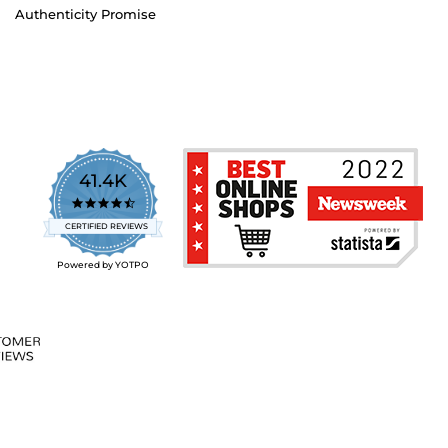
Authenticity Promise
41.4K
4.7
star
CERTIFIED REVIEWS
rating
Powered by YOTPO