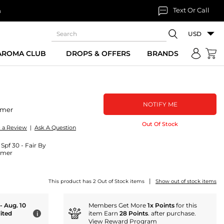
Text Or Call
n
USD
 AROMA CLUB
DROPS & OFFERS
BRANDS
NOTIFY ME
imer
Out Of Stock
e a Review
|
Ask A Question
pf 30 - Fair By
imer
|
This product has 2 Out of Stock items
Show out of stock items
 - Aug. 10
Members Get More
1x Points
for this
ited
item Earn
28 Points
. after purchase.
i
View Reward Program