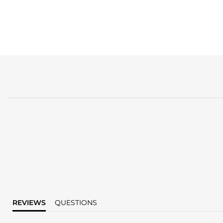
REVIEWS
QUESTIONS