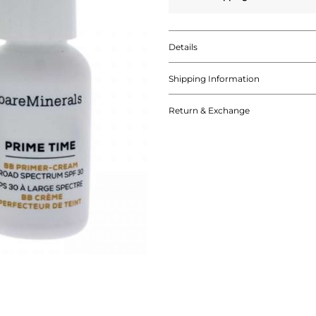
Details
Shipping Information
Return & Exchange