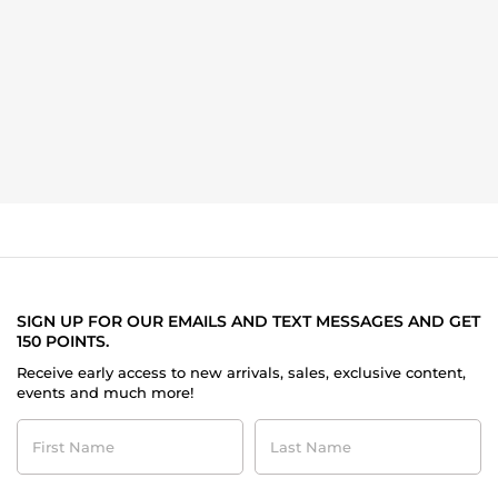
SIGN UP FOR OUR EMAILS AND TEXT MESSAGES AND GET
150 POINTS.
Receive early access to new arrivals, sales, exclusive content,
events and much more!
First
Last
Name
Name