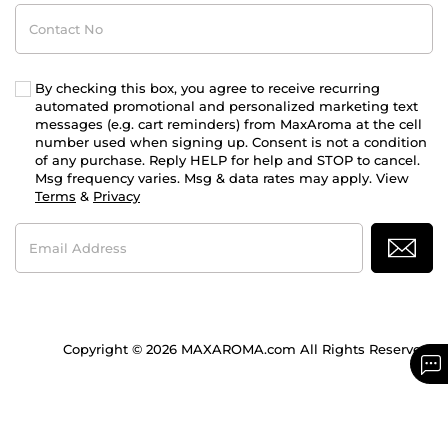
Contact
No
By checking this box, you agree to receive recurring
automated promotional and personalized marketing text
messages (e.g. cart reminders) from MaxAroma at the cell
number used when signing up. Consent is not a condition
of any purchase. Reply HELP for help and STOP to cancel.
Msg frequency varies. Msg & data rates may apply. View
Terms
&
Privacy
Email
Address
Copyright © 2026 MAXAROMA.com All Rights Reserved.