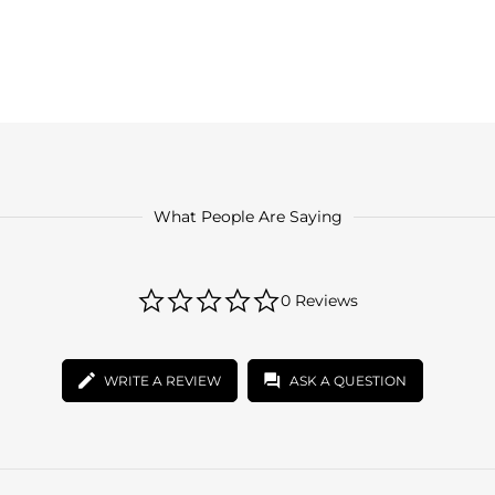
What People Are Saying
0.0
0 Reviews
star
rating
WRITE A REVIEW
ASK A QUESTION