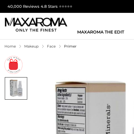
40,000 Reviews 4.8 Stars ⭐⭐⭐⭐⭐
MAXAROMA THE EDIT
Home
Makeup
Face
Primer