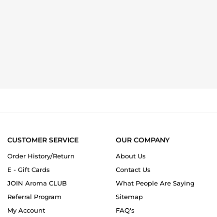
CUSTOMER SERVICE
OUR COMPANY
Order History/Return
About Us
E - Gift Cards
Contact Us
JOIN Aroma CLUB
What People Are Saying
Referral Program
Sitemap
My Account
FAQ's