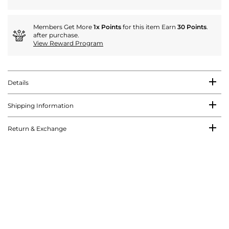
Members Get More
1x Points
for this item Earn
30 Points
.
after purchase.
View Reward Program
Details
Shipping Information
Return & Exchange