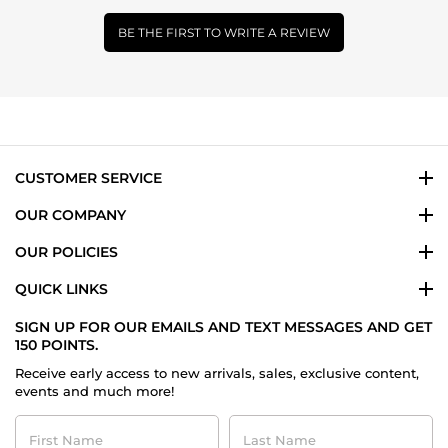
BE THE FIRST TO WRITE A REVIEW
CUSTOMER SERVICE
OUR COMPANY
OUR POLICIES
QUICK LINKS
SIGN UP FOR OUR EMAILS AND TEXT MESSAGES AND GET
150 POINTS.
Receive early access to new arrivals, sales, exclusive content,
events and much more!
First
Last
Name
Name