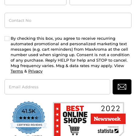
Contact
No
By checking this box, you agree to receive recurring
automated promotional and personalized marketing text
messages (e.g. cart reminders) from MaxAroma at the cell
number used when signing up. Consent is not a condition
of any purchase. Reply HELP for help and STOP to cancel.
Msg frequency varies. Msg & data rates may apply. View
Terms
&
Privacy
Email
Address
41.5K
4.7
star
CERTIFIED REVIEWS
rating