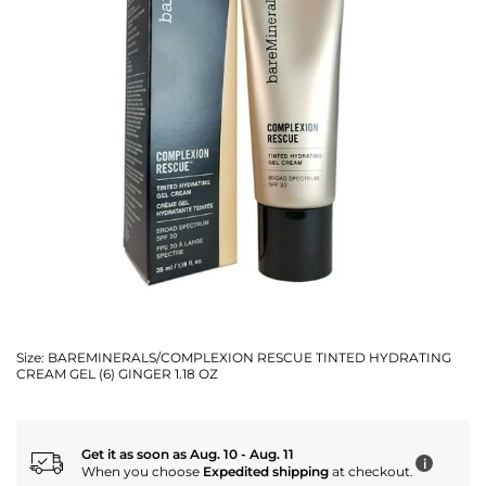
Size:
BAREMINERALS/COMPLEXION RESCUE TINTED HYDRATING
CREAM GEL (6) GINGER 1.18 OZ
Get it as soon as Aug. 10 - Aug. 11
i
When you choose
Expedited shipping
at checkout.