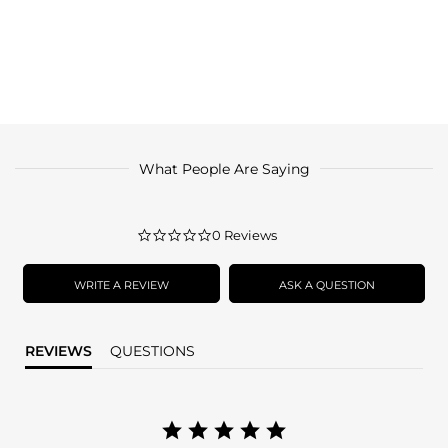
What People Are Saying
0.0
0 Reviews
star
rating
WRITE A REVIEW
ASK A QUESTION
REVIEWS
QUESTIONS