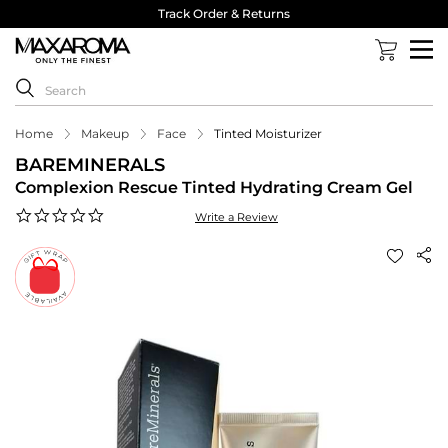
Track Order & Returns
Home
Makeup
Face
Tinted Moisturizer
BAREMINERALS
Complexion Rescue Tinted Hydrating Cream Gel
0.0
Write a Review
star
rating