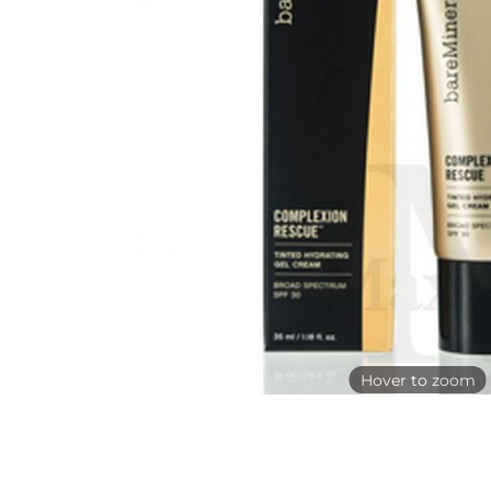
Hover to zoom