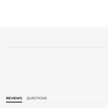
REVIEWS
QUESTIONS