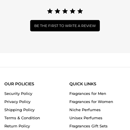
BE THE FIRST TO WRITE A REVIEW
OUR POLICIES
QUICK LINKS
Security Policy
Fragrances for Men
Privacy Policy
Fragrances for Women
Shipping Policy
Niche Perfumes
Terms & Condition
Unisex Perfumes
Return Policy
Fragrances Gift Sets