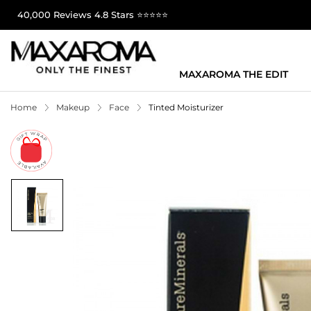
40,000 Reviews 4.8 Stars ⭐⭐⭐⭐⭐
MAXAROMA THE EDIT
Home
Makeup
Face
Tinted Moisturizer