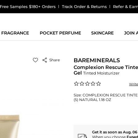
Free Samples $180+ Orders
Track Order & Returns
Refer & Ear
FRAGRANCE
POCKET PERFUME
SKINCARE
JOIN
BAREMINERALS
Share
Complexion Rescue Tint
Gel
Tinted Moisturizer
0.0
Writ
star
rating
Size:
COMPLEXION RESCUE TINTE
(5) NATURAL 1.18 OZ
Get it as soon as Aug. 06
When you choose
Exped