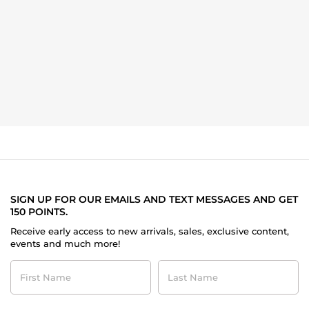
SIGN UP FOR OUR EMAILS AND TEXT MESSAGES AND GET
150 POINTS.
Receive early access to new arrivals, sales, exclusive content,
events and much more!
First
Last
Name
Name