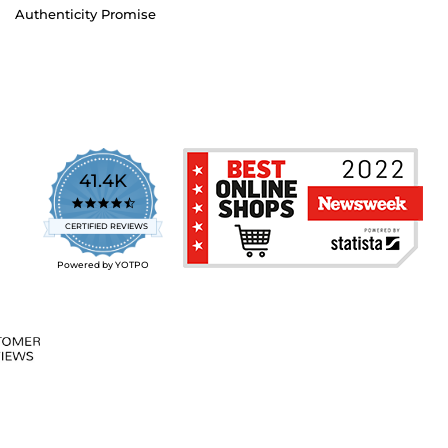
Authenticity Promise
41.4K
4.7
star
CERTIFIED REVIEWS
rating
Powered by YOTPO