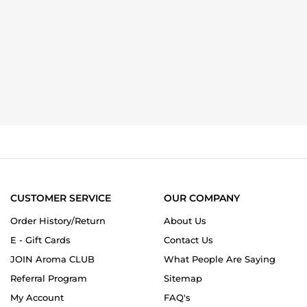
CUSTOMER SERVICE
OUR COMPANY
Order History/Return
About Us
E - Gift Cards
Contact Us
JOIN Aroma CLUB
What People Are Saying
Referral Program
Sitemap
My Account
FAQ's