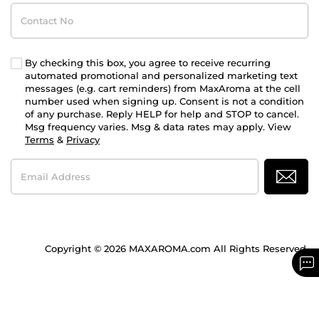
Contact
No
By checking this box, you agree to receive recurring
automated promotional and personalized marketing text
messages (e.g. cart reminders) from MaxAroma at the cell
number used when signing up. Consent is not a condition
of any purchase. Reply HELP for help and STOP to cancel.
Msg frequency varies. Msg & data rates may apply. View
Terms
&
Privacy
Email
Address
Copyright © 2026 MAXAROMA.com All Rights Reserved.