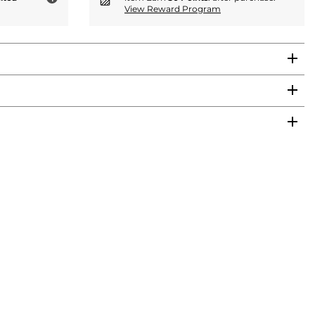
View Reward Program