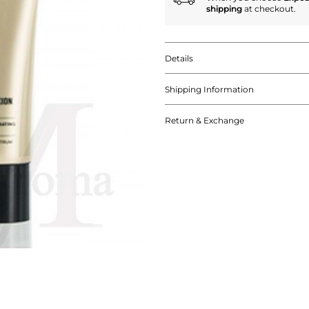
shipping
at checkout.
Details
Shipping Information
Return & Exchange