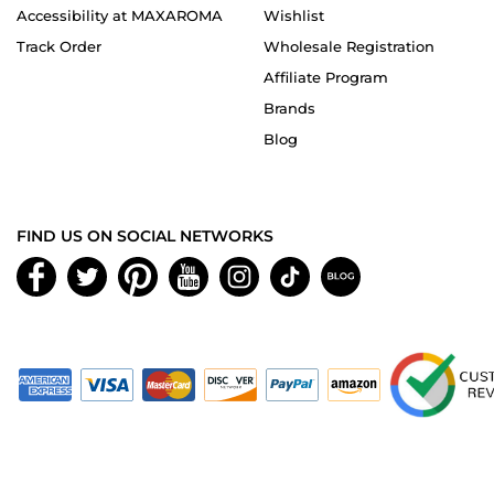
Accessibility at MAXAROMA
Wishlist
Track Order
Wholesale Registration
Affiliate Program
Brands
Blog
FIND US ON SOCIAL NETWORKS