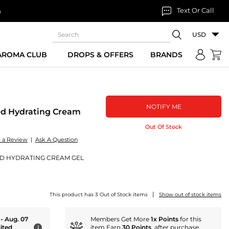
Text Or Call
n
USD
 AROMA CLUB
DROPS & OFFERS
BRANDS
NOTIFY ME
ed Hydrating Cream
Out Of Stock
e a Review
|
Ask A Question
D HYDRATING CREAM GEL
|
This product has 3 Out of Stock items
Show out of stock items
 - Aug. 07
Members Get More
1x Points
for this
ited
item Earn
30 Points
. after purchase.
i