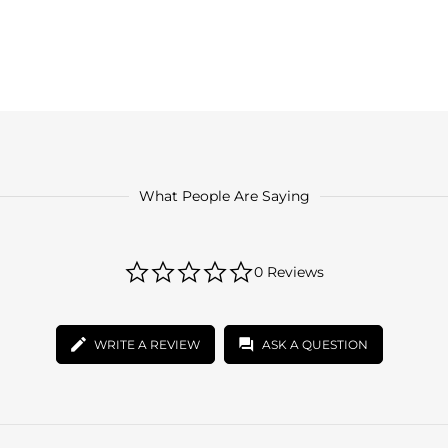
What People Are Saying
0.0
0 Reviews
star
rating
WRITE A REVIEW
ASK A QUESTION