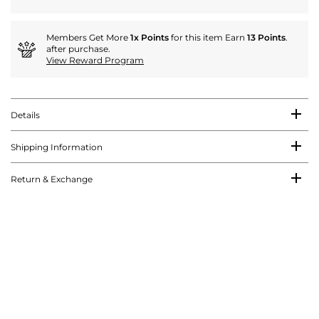
Members Get More
1x Points
for this item Earn
13 Points
.
after purchase.
View Reward Program
Details
Shipping Information
Return & Exchange