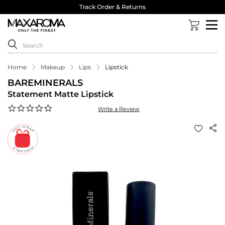
Track Order & Returns
Home
Makeup
Lips
Lipstick
BAREMINERALS
Statement Matte Lipstick
0.0
Write a Review
star
rating