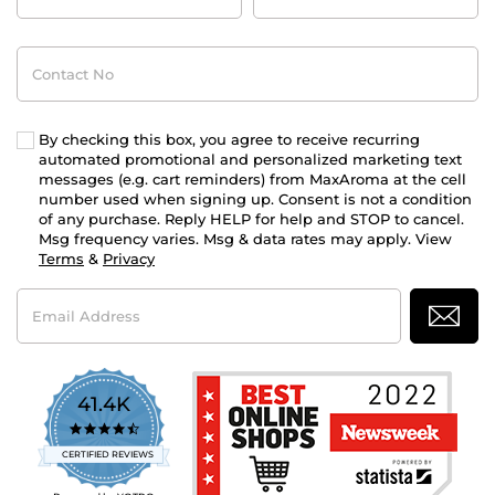
Contact
No
By checking this box, you agree to receive recurring
automated promotional and personalized marketing text
messages (e.g. cart reminders) from MaxAroma at the cell
number used when signing up. Consent is not a condition
of any purchase. Reply HELP for help and STOP to cancel.
Msg frequency varies. Msg & data rates may apply. View
Terms
&
Privacy
Email
Address
41.4K
4.7
star
CERTIFIED REVIEWS
rating