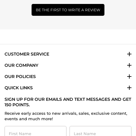
BE THE FIRST TO WRITE A REVIEW
CUSTOMER SERVICE
OUR COMPANY
OUR POLICIES
QUICK LINKS
SIGN UP FOR OUR EMAILS AND TEXT MESSAGES AND GET
150 POINTS.
Receive early access to new arrivals, sales, exclusive content,
events and much more!
First
Last
Name
Name