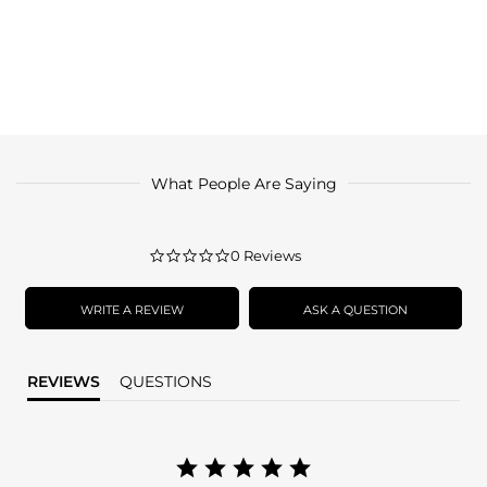
What People Are Saying
0.0
0 Reviews
star
rating
WRITE A REVIEW
ASK A QUESTION
REVIEWS
QUESTIONS