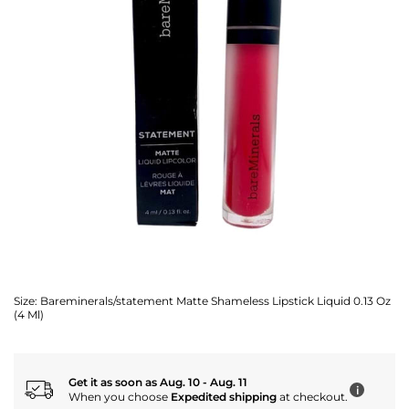
Size:
Bareminerals/statement Matte Shameless Lipstick Liquid 0.13 Oz
(4 Ml)
Get it as soon as Aug. 10 - Aug. 11
i
When you choose
Expedited shipping
at checkout.