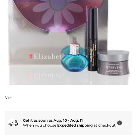
Size:
Get it as soon as Aug. 10 - Aug. 11
i
When you choose
Expedited shipping
at checkout.