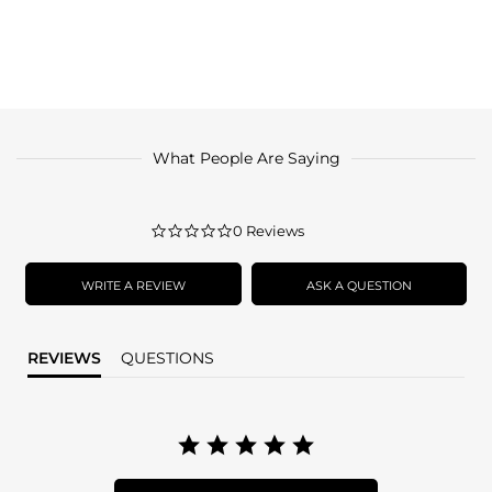
What People Are Saying
0.0
0 Reviews
star
rating
WRITE A REVIEW
ASK A QUESTION
REVIEWS
QUESTIONS