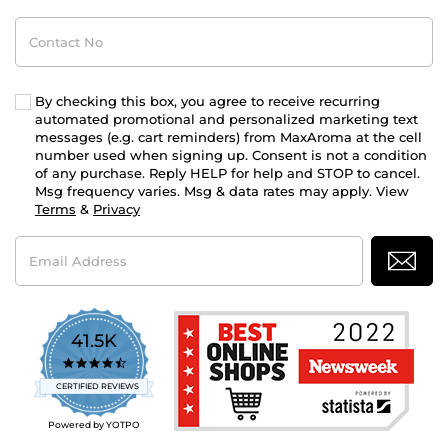
Contact
No
By checking this box, you agree to receive recurring
automated promotional and personalized marketing text
messages (e.g. cart reminders) from MaxAroma at the cell
number used when signing up. Consent is not a condition
of any purchase. Reply HELP for help and STOP to cancel.
Msg frequency varies. Msg & data rates may apply. View
Terms
&
Privacy
Email
Address
41.5K
4.7
star
CERTIFIED REVIEWS
rating
Powered by YOTPO