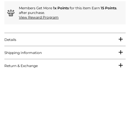
Members Get More
1x Points
for this item Earn
15 Points
.
after purchase.
View Reward Program
Details
Shipping Information
Return & Exchange