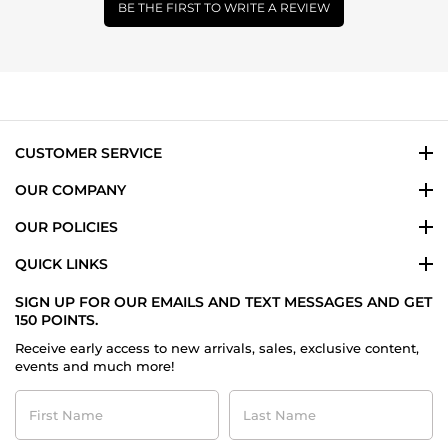
BE THE FIRST TO WRITE A REVIEW
CUSTOMER SERVICE
OUR COMPANY
OUR POLICIES
QUICK LINKS
SIGN UP FOR OUR EMAILS AND TEXT MESSAGES AND GET
150 POINTS.
Receive early access to new arrivals, sales, exclusive content,
events and much more!
First
Last
Name
Name