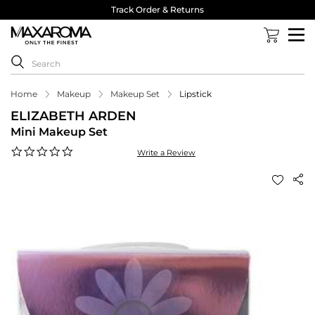
Track Order & Returns
Home
Makeup
Makeup Set
Lipstick
ELIZABETH ARDEN
Mini Makeup Set
0.0
Write a Review
star
rating