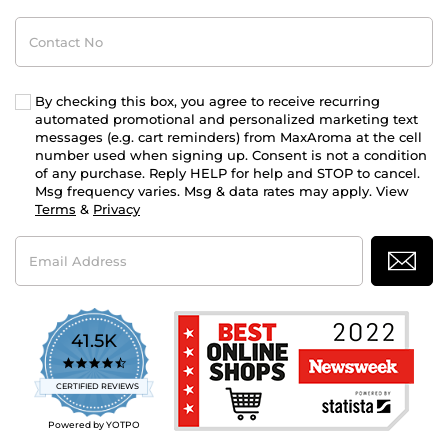
Contact
No
By checking this box, you agree to receive recurring
automated promotional and personalized marketing text
messages (e.g. cart reminders) from MaxAroma at the cell
number used when signing up. Consent is not a condition
of any purchase. Reply HELP for help and STOP to cancel.
Msg frequency varies. Msg & data rates may apply. View
Terms
&
Privacy
Email
Address
41.5K
4.7
star
CERTIFIED REVIEWS
rating
Powered by YOTPO