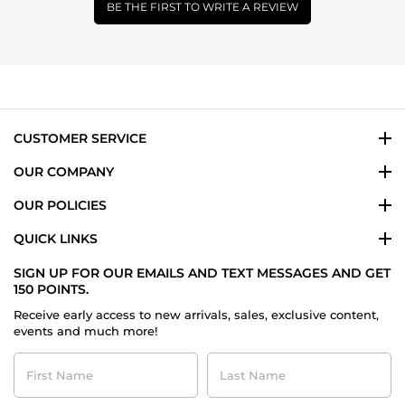
BE THE FIRST TO WRITE A REVIEW
CUSTOMER SERVICE
OUR COMPANY
OUR POLICIES
QUICK LINKS
SIGN UP FOR OUR EMAILS AND TEXT MESSAGES AND GET
150 POINTS.
Receive early access to new arrivals, sales, exclusive content,
events and much more!
First
Last
Name
Name