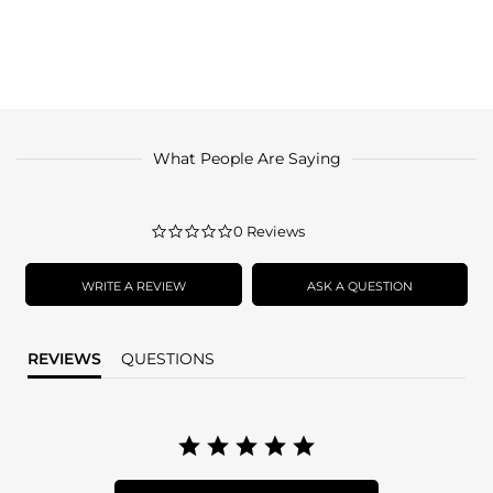
What People Are Saying
0.0
0 Reviews
star
rating
WRITE A REVIEW
ASK A QUESTION
REVIEWS
QUESTIONS