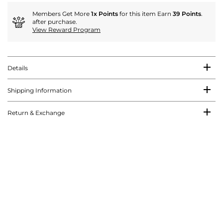
Members Get More
1x Points
for this item Earn
39 Points
.
after purchase.
View Reward Program
Details
Shipping Information
Return & Exchange