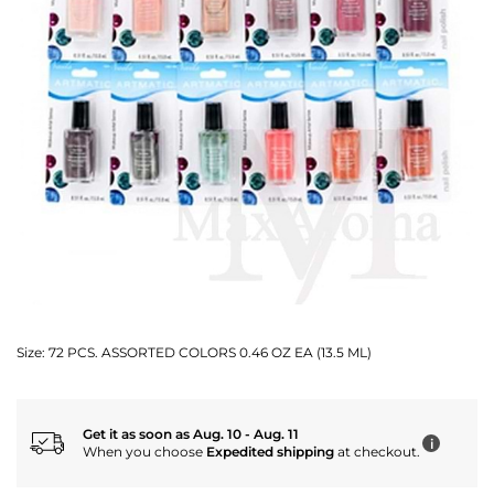
Size:
72 PCS. ASSORTED COLORS 0.46 OZ EA (13.5 ML)
Get it as soon as Aug. 10 - Aug. 11
i
When you choose
Expedited shipping
at checkout.