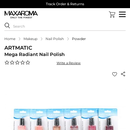
Track Order & Returns
Home
Makeup
Nail Polish
Powder
ARTMATIC
Mega Radiant Nail Polish
0.0
Write a Review
star
rating