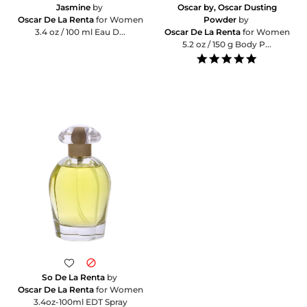
Jasmine
by
Oscar by, Oscar Dusting
Oscar De La Renta
for Women
Powder
by
3.4 oz / 100 ml Eau D...
Oscar De La Renta
for Women
5.2 oz / 150 g Body P...
5.0
star
rating
So De La Renta
by
Oscar De La Renta
for Women
3.4oz-100ml EDT Spray