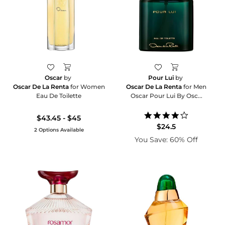
Oscar
by
Pour Lui
by
Oscar De La Renta
for Women
Oscar De La Renta
for Men
Eau De Toilette
Oscar Pour Lui By Osc...
4.0
$43.45 - $45
star
$24.5
2 Options Available
rating
You Save: 60% Off