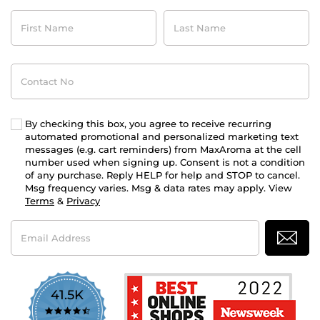
First
Last
Name
Name
Contact
No
By checking this box, you agree to receive recurring
automated promotional and personalized marketing text
messages (e.g. cart reminders) from MaxAroma at the cell
number used when signing up. Consent is not a condition
of any purchase. Reply HELP for help and STOP to cancel.
Msg frequency varies. Msg & data rates may apply. View
Terms
&
Privacy
Email
Address
41.5K
4.7