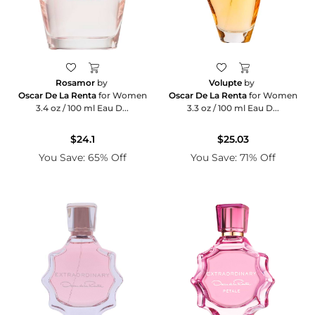
Rosamor
by
Volupte
by
Oscar De La Renta
for Women
Oscar De La Renta
for Women
3.4 oz / 100 ml Eau D...
3.3 oz / 100 ml Eau D...
$24.1
$25.03
You Save: 65% Off
You Save: 71% Off