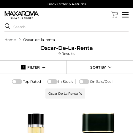
Track Order & Returns
Home
Oscar-de-la-renta
Oscar-De-La-Renta
9 Results
FILTER
SORT BY
1
|
|
Top Rated
In Stock
On Sale/Deal
Active
Oscar De La Renta
filter:
Brand
options
-
Oscar
De
La
Renta