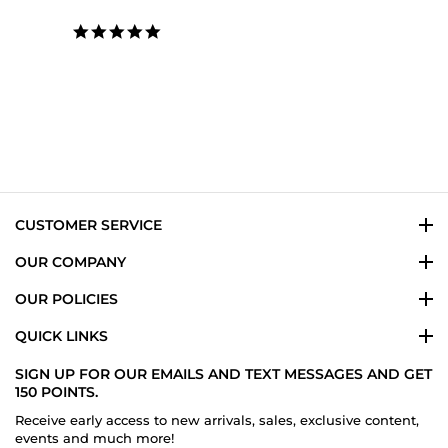
5.0
star
rating
CUSTOMER SERVICE
OUR COMPANY
OUR POLICIES
QUICK LINKS
SIGN UP FOR OUR EMAILS AND TEXT MESSAGES AND GET
150 POINTS.
Receive early access to new arrivals, sales, exclusive content,
events and much more!