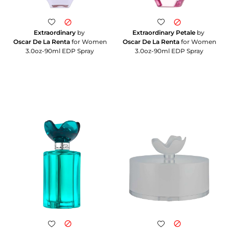
Extraordinary
by
Extraordinary Petale
by
Oscar De La Renta
for Women
Oscar De La Renta
for Women
3.0oz-90ml EDP Spray
3.0oz-90ml EDP Spray